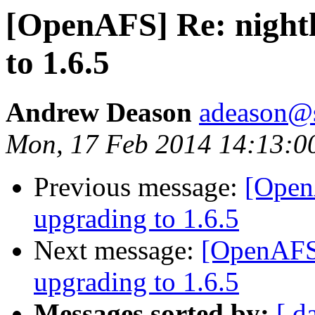
[OpenAFS] Re: nightl
to 1.6.5
Andrew Deason
adeason@s
Mon, 17 Feb 2014 14:13:0
Previous message:
[OpenA
upgrading to 1.6.5
Next message:
[OpenAFS]
upgrading to 1.6.5
Messages sorted by:
[ d