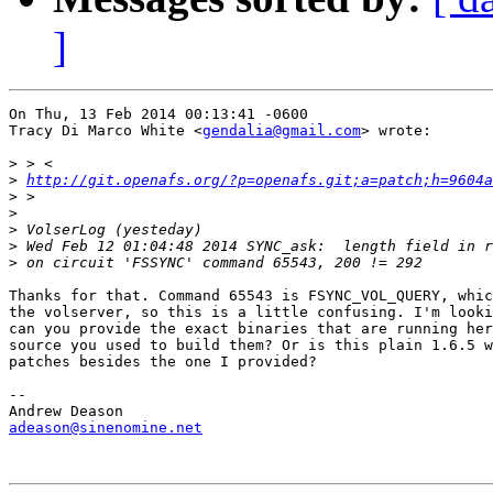
]
On Thu, 13 Feb 2014 00:13:41 -0600

Tracy Di Marco White <
gendalia@gmail.com
> wrote:

>
>
http://git.openafs.org/?p=openafs.git;a=patch;h=9604a
>
>
>
>
>
Thanks for that. Command 65543 is FSYNC_VOL_QUERY, whic
the volserver, so this is a little confusing. I'm looki
can you provide the exact binaries that are running her
source you used to build them? Or is this plain 1.6.5 w
patches besides the one I provided?

-- 

adeason@sinenomine.net