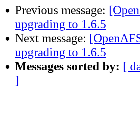
Previous message:
[OpenA
upgrading to 1.6.5
Next message:
[OpenAFS]
upgrading to 1.6.5
Messages sorted by:
[ d
]