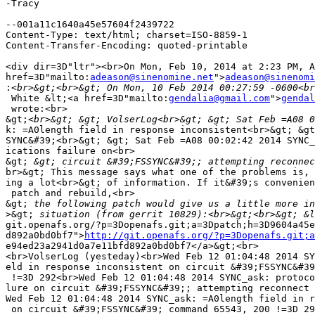
-Tracy

--001a11c1640a45e57604f2439722

Content-Type: text/html; charset=ISO-8859-1

Content-Transfer-Encoding: quoted-printable

<div dir=3D"ltr"><br>On Mon, Feb 10, 2014 at 2:23 PM, A
href=3D"mailto:
adeason@sinenomine.net
">
adeason@sinenomi
:
 White &lt;<a href=3D"mailto:
gendalia@gmail.com
">
gendal
 wrote:<br>

&gt;
k: =A0length field in response inconsistent<br>&gt; &gt
SYNC&#39;<br>&gt; &gt; Sat Feb =A08 00:02:42 2014 SYNC_
ications failure on<br>

&gt;
br>&gt; This message says what one of the problems is, 
ing a lot<br>&gt; of information. If it&#39;s convenien
 patch and rebuild,<br>

&gt;
>&gt;
 situation (from gerrit 10829):<br>&gt;<br>&gt; &l
git.openafs.org/?p=3Dopenafs.git;a=3Dpatch;h=3D9604a45e
d892a0bd0bf7">
http://git.openafs.org/?p=3Dopenafs.git;a
e94ed23a2941d0a7e11bfd892a0bd0bf7</a>&gt;<br>

<br>VolserLog (yesteday)<br>Wed Feb 12 01:04:48 2014 SY
eld in response inconsistent on circuit &#39;FSSYNC&#39
 !=3D 292<br>Wed Feb 12 01:04:48 2014 SYNC_ask: protoco
lure on circuit &#39;FSSYNC&#39;; attempting reconnect 
Wed Feb 12 01:04:48 2014 SYNC_ask: =A0length field in r
 on circuit &#39;FSSYNC&#39; command 65543, 200 !=3D 29