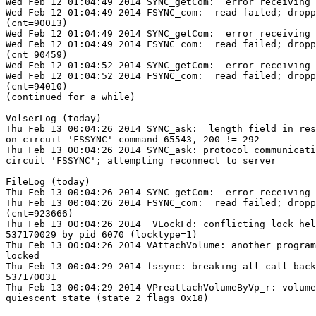
Wed Feb 12 01:04:49 2014 SYNC_getCom:  error receiving 
Wed Feb 12 01:04:49 2014 FSYNC_com:  read failed; dropp
(cnt=90013)

Wed Feb 12 01:04:49 2014 SYNC_getCom:  error receiving 
Wed Feb 12 01:04:49 2014 FSYNC_com:  read failed; dropp
(cnt=90459)

Wed Feb 12 01:04:52 2014 SYNC_getCom:  error receiving 
Wed Feb 12 01:04:52 2014 FSYNC_com:  read failed; dropp
(cnt=94010)

(continued for a while)

VolserLog (today)

Thu Feb 13 00:04:26 2014 SYNC_ask:  length field in res
on circuit 'FSSYNC' command 65543, 200 != 292

Thu Feb 13 00:04:26 2014 SYNC_ask: protocol communicati
circuit 'FSSYNC'; attempting reconnect to server

FileLog (today)

Thu Feb 13 00:04:26 2014 SYNC_getCom:  error receiving 
Thu Feb 13 00:04:26 2014 FSYNC_com:  read failed; dropp
(cnt=923666)

Thu Feb 13 00:04:26 2014 _VLockFd: conflicting lock hel
537170029 by pid 6070 (locktype=1)

Thu Feb 13 00:04:26 2014 VAttachVolume: another program
locked

Thu Feb 13 00:04:29 2014 fssync: breaking all call back
537170031

Thu Feb 13 00:04:29 2014 VPreattachVolumeByVp_r: volume
quiescent state (state 2 flags 0x18)
