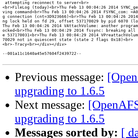
 attempting reconnect to server<br>

<br>FileLog (today)<br>Thu Feb 13 00:04:26 2014 SYNC_ge
ving command<br>Thu Feb 13 00:04:26 2014 FSYNC_com: =A0
g connection (cnt=3D923666)<br>Thu Feb 13 00:04:26 2014
ng lock held on fd 29, offset 537170029 by pid 6070 (lo
Thu Feb 13 00:04:26 2014 VAttachVolume: another program
ocked<br>Thu Feb 13 00:04:29 2014 fssync: breaking all 
e 537170031<br>Thu Feb 13 00:04:29 2014 VPreattachVolum
70029 not in quiescent state (state 2 flags 0x18)<br>

<br>-Tracy<br></div></div>

--001a11c1640a45e57604f2439722--

Previous message:
[OpenA
upgrading to 1.6.5
Next message:
[OpenAFS]
upgrading to 1.6.5
Messages sorted by:
[ d