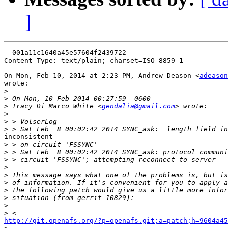
]
--001a11c1640a45e57604f2439722

Content-Type: text/plain; charset=ISO-8859-1

On Mon, Feb 10, 2014 at 2:23 PM, Andrew Deason <
adeason
wrote:

>
>
>
 Tracy Di Marco White <
gendalia@gmail.com
>
>
>
inconsistent

>
>
>
>
>
>
>
>
>
>
http://git.openafs.org/?p=openafs.git;a=patch;h=9604a45