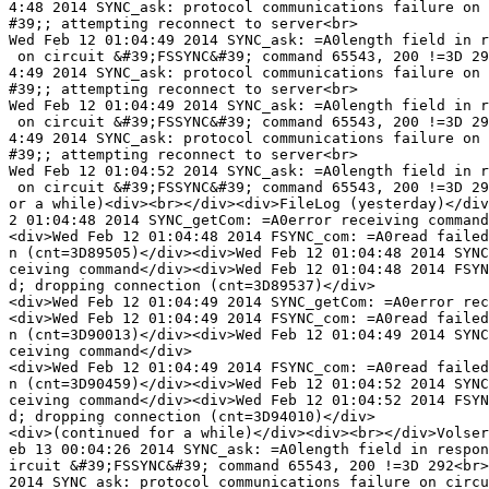
4:48 2014 SYNC_ask: protocol communications failure on 
#39;; attempting reconnect to server<br>

Wed Feb 12 01:04:49 2014 SYNC_ask: =A0length field in r
 on circuit &#39;FSSYNC&#39; command 65543, 200 !=3D 29
4:49 2014 SYNC_ask: protocol communications failure on 
#39;; attempting reconnect to server<br>

Wed Feb 12 01:04:49 2014 SYNC_ask: =A0length field in r
 on circuit &#39;FSSYNC&#39; command 65543, 200 !=3D 29
4:49 2014 SYNC_ask: protocol communications failure on 
#39;; attempting reconnect to server<br>

Wed Feb 12 01:04:52 2014 SYNC_ask: =A0length field in r
 on circuit &#39;FSSYNC&#39; command 65543, 200 !=3D 29
or a while)<div><br></div><div>FileLog (yesterday)</div
2 01:04:48 2014 SYNC_getCom: =A0error receiving command
<div>Wed Feb 12 01:04:48 2014 FSYNC_com: =A0read failed
n (cnt=3D89505)</div><div>Wed Feb 12 01:04:48 2014 SYNC
ceiving command</div><div>Wed Feb 12 01:04:48 2014 FSYN
d; dropping connection (cnt=3D89537)</div>

<div>Wed Feb 12 01:04:49 2014 SYNC_getCom: =A0error rec
<div>Wed Feb 12 01:04:49 2014 FSYNC_com: =A0read failed
n (cnt=3D90013)</div><div>Wed Feb 12 01:04:49 2014 SYNC
ceiving command</div>

<div>Wed Feb 12 01:04:49 2014 FSYNC_com: =A0read failed
n (cnt=3D90459)</div><div>Wed Feb 12 01:04:52 2014 SYNC
ceiving command</div><div>Wed Feb 12 01:04:52 2014 FSYN
d; dropping connection (cnt=3D94010)</div>

<div>(continued for a while)</div><div><br></div>Volser
eb 13 00:04:26 2014 SYNC_ask: =A0length field in respon
ircuit &#39;FSSYNC&#39; command 65543, 200 !=3D 292<br>
2014 SYNC_ask: protocol communications failure on circu