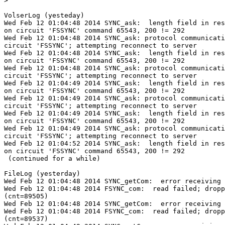

>
VolserLog (yesteday)

Wed Feb 12 01:04:48 2014 SYNC_ask:  length field in res
on circuit 'FSSYNC' command 65543, 200 != 292

Wed Feb 12 01:04:48 2014 SYNC_ask: protocol communicati
circuit 'FSSYNC'; attempting reconnect to server

Wed Feb 12 01:04:48 2014 SYNC_ask:  length field in res
on circuit 'FSSYNC' command 65543, 200 != 292

Wed Feb 12 01:04:48 2014 SYNC_ask: protocol communicati
circuit 'FSSYNC'; attempting reconnect to server

Wed Feb 12 01:04:49 2014 SYNC_ask:  length field in res
on circuit 'FSSYNC' command 65543, 200 != 292

Wed Feb 12 01:04:49 2014 SYNC_ask: protocol communicati
circuit 'FSSYNC'; attempting reconnect to server

Wed Feb 12 01:04:49 2014 SYNC_ask:  length field in res
on circuit 'FSSYNC' command 65543, 200 != 292

Wed Feb 12 01:04:49 2014 SYNC_ask: protocol communicati
circuit 'FSSYNC'; attempting reconnect to server

Wed Feb 12 01:04:52 2014 SYNC_ask:  length field in res
on circuit 'FSSYNC' command 65543, 200 != 292

 (continued for a while)

FileLog (yesterday)

Wed Feb 12 01:04:48 2014 SYNC_getCom:  error receiving 
Wed Feb 12 01:04:48 2014 FSYNC_com:  read failed; dropp
(cnt=89505)

Wed Feb 12 01:04:48 2014 SYNC_getCom:  error receiving 
Wed Feb 12 01:04:48 2014 FSYNC_com:  read failed; dropp
(cnt=89537)
