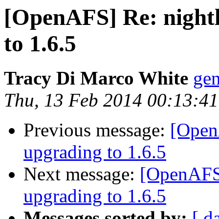
[OpenAFS] Re: nightl
to 1.6.5
Tracy Di Marco White
ge
Thu, 13 Feb 2014 00:13:41
Previous message:
[OpenA
upgrading to 1.6.5
Next message:
[OpenAFS]
upgrading to 1.6.5
Messages sorted by:
[ d