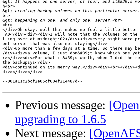
&gt;
h<br>

&gt;
br>

&gt;
<br>

</div>Oh okay, well that makes me feel a little better 
=A0</div><div><div>I will note that the volumes on the 
lling over at midnight:02</div><div>every night were pr
ent server that was also not staying</div>

<div>up more than a few days at a time. So there may be
/div><div>a volume, I just don&#39;t know which one yet
r></div><div>For what it&#39;s worth, when I did the re
the backupsys</div>

<div>continued on its merry way.</div><div><br></div><d
div></div></div>

--001a11c2bcf2e05cf604f214487d--

Previous message:
[OpenA
upgrading to 1.6.5
Next message:
[OpenAFS]