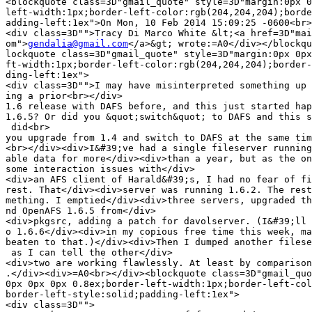
<blockquote class=3D"gmail_quote" style=3D"margin:0px 0
left-width:1px;border-left-color:rgb(204,204,204);borde
adding-left:1ex">On Mon, 10 Feb 2014 15:09:25 -0600<br>

<div class=3D"">Tracy Di Marco White &lt;<a href=3D"mai
om">
gendalia@gmail.com
</a>&gt; wrote:=A0</div></blockqu
lockquote class=3D"gmail_quote" style=3D"margin:0px 0px
ft-width:1px;border-left-color:rgb(204,204,204);border-
ding-left:1ex">

<div class=3D"">I may have misinterpreted something up 
ing a prior<br></div>

1.6 release with DAFS before, and this just started hap
1.6.5? Or did you &quot;switch&quot; to DAFS and this s
 did<br>

you upgrade from 1.4 and switch to DAFS at the same tim
<br></div><div>I&#39;ve had a single fileserver running
able data for more</div><div>than a year, but as the on
some interaction issues with</div>

<div>an AFS client of Harald&#39;s, I had no fear of fi
rest. That</div><div>server was running 1.6.2. The rest
mething. I emptied</div><div>three servers, upgraded th
nd OpenAFS 1.6.5 from</div>

<div>pkgsrc, adding a patch for davolserver. (I&#39;ll 
o 1.6.6</div><div>in my copious free time this week, ma
beaten to that.)</div><div>Then I dumped another filese
 as I can tell the other</div>

<div>two are working flawlessly. At least by comparison
.</div><div>=A0<br></div><blockquote class=3D"gmail_quo
0px 0px 0px 0.8ex;border-left-width:1px;border-left-col
border-left-style:solid;padding-left:1ex">

<div class=3D"">
