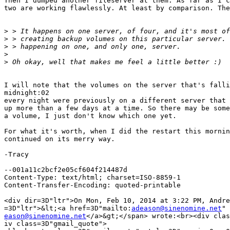
Then I dumped another fileserver at them. As far as I c
two are working flawlessly. At least by comparison. The
>
>
>
>
>
I will note that the volumes on the server that's falli
midnight:02

every night were previously on a different server that 
up more than a few days at a time. So there may be some
a volume, I just don't know which one yet.

For what it's worth, when I did the restart this mornin
continued on its merry way.

-Tracy

--001a11c2bcf2e05cf604f214487d

Content-Type: text/html; charset=ISO-8859-1

Content-Transfer-Encoding: quoted-printable

<div dir=3D"ltr">On Mon, Feb 10, 2014 at 3:22 PM, Andre
=3D"ltr">&lt;<a href=3D"mailto:
adeason@sinenomine.net
eason@sinenomine.net
</a>&gt;</span> wrote:<br><div clas
iv class=3D"gmail_quote">
