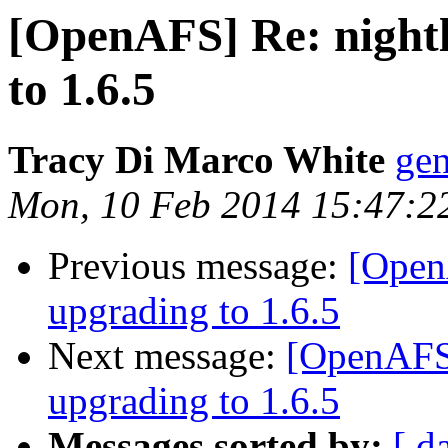
[OpenAFS] Re: nightl
to 1.6.5
Tracy Di Marco White
ge
Mon, 10 Feb 2014 15:47:2
Previous message:
[OpenA
upgrading to 1.6.5
Next message:
[OpenAFS]
upgrading to 1.6.5
Messages sorted by:
[ d