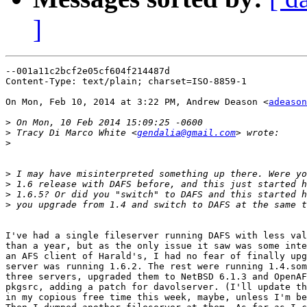
]
--001a11c2bcf2e05cf604f214487d

Content-Type: text/plain; charset=ISO-8859-1

On Mon, Feb 10, 2014 at 3:22 PM, Andrew Deason <
adeason
>
>
 Tracy Di Marco White <
gendalia@gmail.com
>
>
>
>
>
I've had a single fileserver running DAFS with less val
than a year, but as the only issue it saw was some inte
an AFS client of Harald's, I had no fear of finally upg
server was running 1.6.2. The rest were running 1.4.som
three servers, upgraded them to NetBSD 6.1.3 and OpenAF
pkgsrc, adding a patch for davolserver. (I'll update th
in my copious free time this week, maybe, unless I'm be