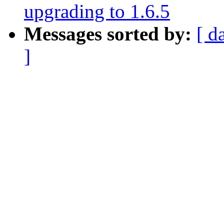
upgrading to 1.6.5
Messages sorted by:
[ d
]