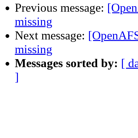
Previous message:
[Open
missing
Next message:
[OpenAFS
missing
Messages sorted by:
[ d
]