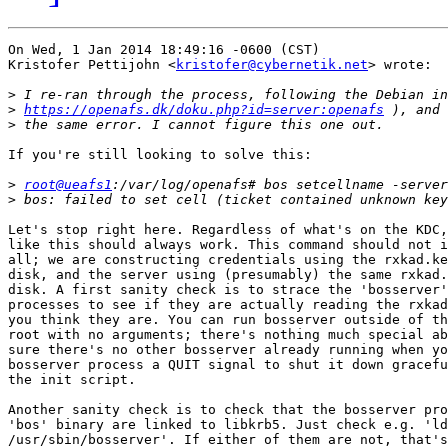
On Wed, 1 Jan 2014 18:49:16 -0600 (CST)

Kristofer Pettijohn <
kristofer@cybernetik.net
> wrote:

>
>
https://openafs.dk/doku.php?id=server:openafs
>
If you're still looking to solve this:

>
root@ueafs1
>
Let's stop right here. Regardless of what's on the KDC,
like this should always work. This command should not i
all; we are constructing credentials using the rxkad.ke
disk, and the server using (presumably) the same rxkad.
disk. A first sanity check is to strace the 'bosserver'
processes to see if they are actually reading the rxkad
you think they are. You can run bosserver outside of th
root with no arguments; there's nothing much special ab
sure there's no other bosserver already running when yo
bosserver process a QUIT signal to shut it down gracefu
the init script.

Another sanity check is to check that the bosserver pro
'bos' binary are linked to libkrb5. Just check e.g. 'ld
/usr/sbin/bosserver'. If either of them are not, that's