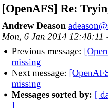
[OpenAFS] Re: Tryin
Andrew Deason
adeason@s
Mon, 6 Jan 2014 12:48:11 
Previous message:
[Open
missing
Next message:
[OpenAFS
missing
Messages sorted by:
[ d
]