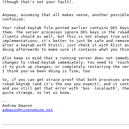
(though that's not your fault).

Anyway, assuming that all makes sense, another possible
confusion:

Your rxkad.keytab file posted earlier contains DES keys
them. The server processes ignore DES keys in the rxkad
clients should as well, but this is not always true wit
implementations; it's better to just be safe and remove
alter a keytab with ktutil; just check it with klist as
doing afterwards to make sure it contains what you thin
Also keep in mind that a running server does not immedi
changes to rxkad.keytab immediately. You need to 'touch
it to pick up changes; or completely restarting the ser
I think you've been doing is fine, too.

So, if you can get strace proof that both processes are
rxkad.keytab (and it's the one you expect), and it cont
and you still get that error with 'bos -localauth', the
quite strange, so let us know.

-- 

adeason@sinenomine.net