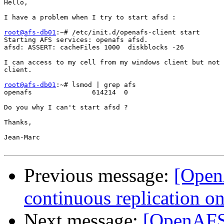
Hello,

I have a problem when I try to start afsd :

root@afs-db01
:~# /etc/init.d/openafs-client start

Starting AFS services: openafs afsd.

afsd: ASSERT: cacheFiles 1000  diskblocks -26

I can access to my cell from my windows client but not 
client.

root@afs-db01
:~# lsmod | grep afs

openafs               614214  0

Do you why I can't start afsd ?

Thanks,

Jean-Marc

Previous message:
[OpenA
continuous replication o
Next message:
[OpenAFS]