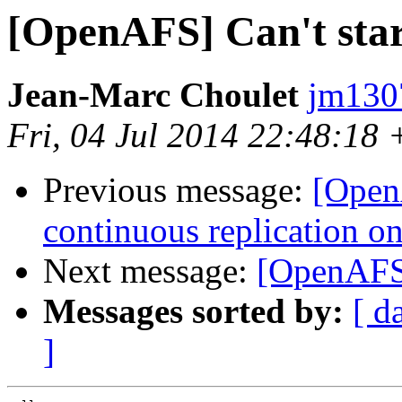
[OpenAFS] Can't star
Jean-Marc Choulet
jm130
Fri, 04 Jul 2014 22:48:18
Previous message:
[OpenA
continuous replication o
Next message:
[OpenAFS]
Messages sorted by:
[ d
]