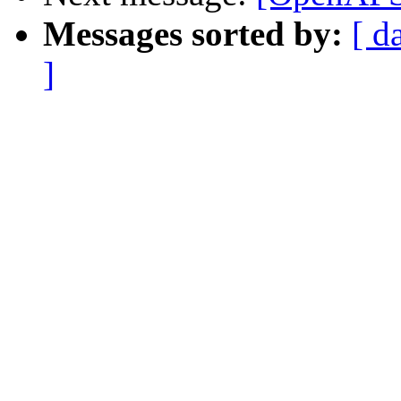
Messages sorted by:
[ d
]