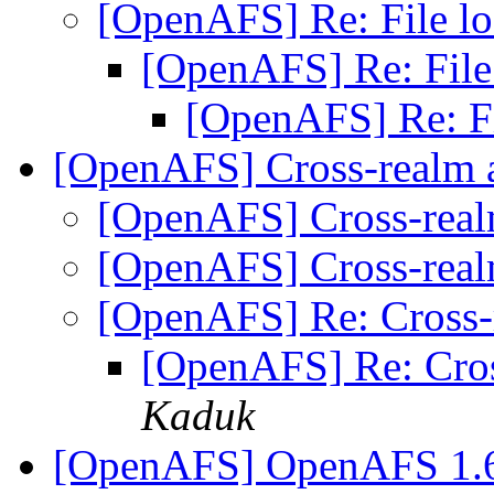
[OpenAFS] Re: File l
[OpenAFS] Re: File
[OpenAFS] Re: F
[OpenAFS] Cross-realm 
[OpenAFS] Cross-real
[OpenAFS] Cross-real
[OpenAFS] Re: Cross-
[OpenAFS] Re: Cros
Kaduk
[OpenAFS] OpenAFS 1.6