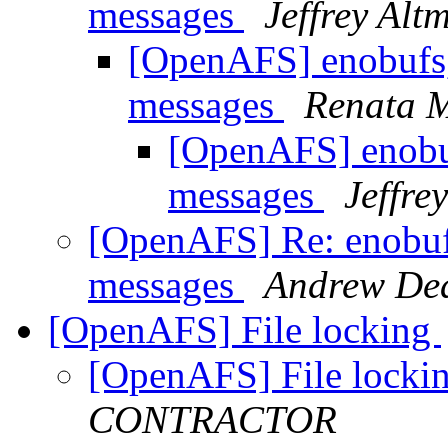
messages
Jeffrey Alt
[OpenAFS] enobufs, 
messages
Renata M
[OpenAFS] enobuf
messages
Jeffre
[OpenAFS] Re: enobufs
messages
Andrew De
[OpenAFS] File locking
[OpenAFS] File locki
CONTRACTOR