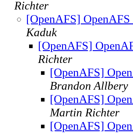
Richter
[OpenAFS] OpenAFS 1
Kaduk
[OpenAFS] OpenAFS
Richter
[OpenAFS] OpenA
Brandon Allbery
[OpenAFS] OpenA
Martin Richter
[OpenAFS] OpenA