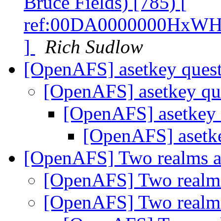
Bruce Fields) [785) [
ref:00DA0000000HxWH
]
Rich Sudlow
[OpenAFS] asetkey ques
[OpenAFS] asetkey qu
[OpenAFS] asetkey
[OpenAFS] asetk
[OpenAFS] Two realms a
[OpenAFS] Two realms
[OpenAFS] Two realms