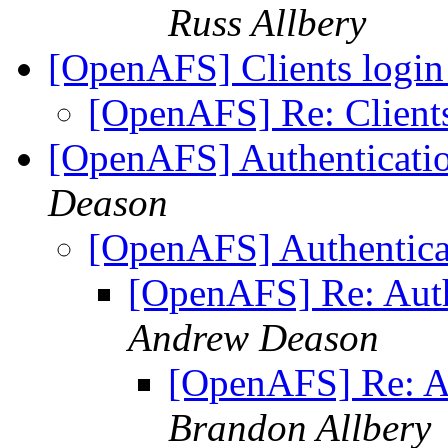
Russ Allbery
[OpenAFS] Clients login
[OpenAFS] Re: Clients
[OpenAFS] Authenticati
Deason
[OpenAFS] Authentica
[OpenAFS] Re: Auth
Andrew Deason
[OpenAFS] Re: Au
Brandon Allbery