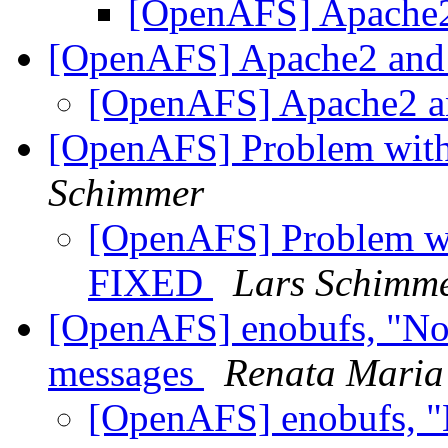
[OpenAFS] Apache2
[OpenAFS] Apache2 and
[OpenAFS] Apache2 a
[OpenAFS] Problem with
Schimmer
[OpenAFS] Problem wit
FIXED
Lars Schimm
[OpenAFS] enobufs, "No 
messages
Renata Maria
[OpenAFS] enobufs, "N