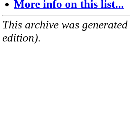
More info on this list...
This archive was generated
edition).