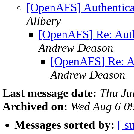
[OpenAFS] Authentica
Allbery
[OpenAFS] Re: Auth
Andrew Deason
[OpenAFS] Re: Au
Andrew Deason
Last message date:
Thu Ju
Archived on:
Wed Aug 6 0
Messages sorted by:
[ s