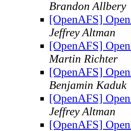
Brandon Allbery
[OpenAFS] OpenA
Jeffrey Altman
[OpenAFS] OpenA
Martin Richter
[OpenAFS] OpenA
Benjamin Kaduk
[OpenAFS] OpenA
Jeffrey Altman
[OpenAFS] OpenA