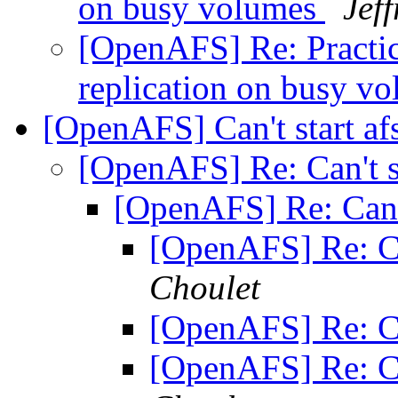
on busy volumes
Jef
[OpenAFS] Re: Practic
replication on busy v
[OpenAFS] Can't start a
[OpenAFS] Re: Can't s
[OpenAFS] Re: Can't
[OpenAFS] Re: Ca
Choulet
[OpenAFS] Re: Ca
[OpenAFS] Re: Ca