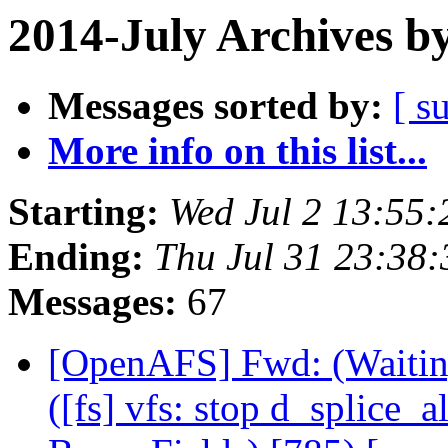
2014-July Archives b
Messages sorted by:
[ s
More info on this list...
Starting:
Wed Jul 2 13:55:
Ending:
Thu Jul 31 23:38
Messages:
67
[OpenAFS] Fwd: (Waitin
([fs] vfs: stop d_splice_al