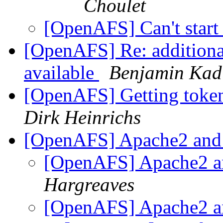
Choulet
[OpenAFS] Can't start
[OpenAFS] Re: additiona
available
Benjamin Kad
[OpenAFS] Getting token
Dirk Heinrichs
[OpenAFS] Apache2 and
[OpenAFS] Apache2 a
Hargreaves
[OpenAFS] Apache2 a