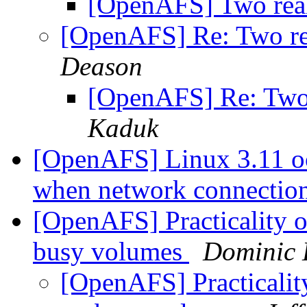
[OpenAFS] Two real
[OpenAFS] Re: Two re
Deason
[OpenAFS] Re: Two 
Kaduk
[OpenAFS] Linux 3.11 o
when network connectio
[OpenAFS] Practicality o
busy volumes
Dominic 
[OpenAFS] Practicality