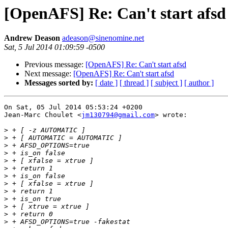
[OpenAFS] Re: Can't start afsd
Andrew Deason
adeason@sinenomine.net
Sat, 5 Jul 2014 01:09:59 -0500
Previous message:
[OpenAFS] Re: Can't start afsd
Next message:
[OpenAFS] Re: Can't start afsd
Messages sorted by:
[ date ]
[ thread ]
[ subject ]
[ author ]
On Sat, 05 Jul 2014 05:53:24 +0200

Jean-Marc Choulet <
jm130794@gmail.com
> wrote:

>
>
>
>
>
>
>
>
>
>
>
>
>