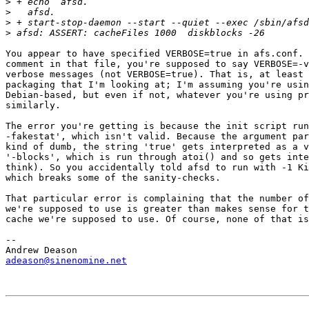
>
>
>
>
You appear to have specified VERBOSE=true in afs.conf. 
comment in that file, you're supposed to say VERBOSE=-v
verbose messages (not VERBOSE=true). That is, at least 
packaging that I'm looking at; I'm assuming you're usin
Debian-based, but even if not, whatever you're using pr
similarly.

The error you're getting is because the init script run
-fakestat', which isn't valid. Because the argument par
kind of dumb, the string 'true' gets interpreted as a v
'-blocks', which is run through atoi() and so gets inte
think). So you accidentally told afsd to run with -1 Ki
which breaks some of the sanity-checks.

That particular error is complaining that the number of
we're supposed to use is greater than makes sense for t
cache we're supposed to use. Of course, none of that is
-- 

adeason@sinenomine.net