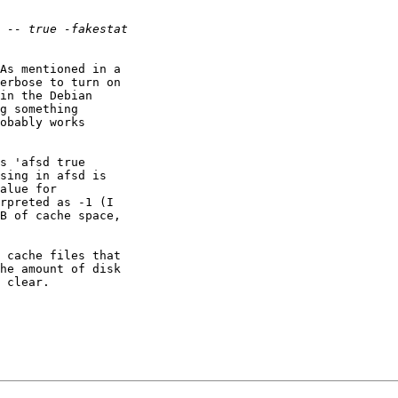
As mentioned in a

erbose to turn on

in the Debian

g something

obably works

s 'afsd true

sing in afsd is

alue for

rpreted as -1 (I

B of cache space,

 cache files that

he amount of disk

 clear.
