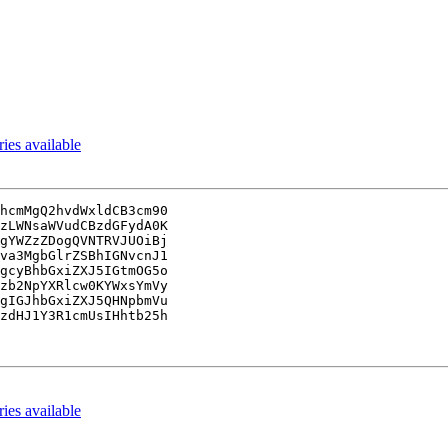
es available
hcmMgQ2hvdWxldCB3cm90

zLWNsaWVudCBzdGFydA0K

gYWZzZDogQVNTRVJUOiBj

va3MgbGlrZSBhIGNvcnJ1

gcyBhbGxiZXJ5IGtmOG5o

zb2NpYXRlcw0KYWxsYmVy

gIGJhbGxiZXJ5QHNpbmVu

zdHJ1Y3R1cmUsIHhtb25h

es available