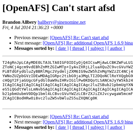
[OpenAFS] Can't start afsd
Brandon Allbery
ballbery@sinenomine.net
Fri, 4 Jul 2014 21:36:23 +0000
Previous message:
[OpenAFS] Re: Can't start afsd
Next message:
[OpenAFS] Re: additional OpenAFS 1.6.9 binari
Messages sorted by:
[ date ]
[ thread ]
[ subject ]
[ author ]
T24gRnJpLCAyMDE0LTA3LTA0IGF0IDIyOjQ4ICswMjAwLCBKZWFuLU1
ZToNCj4gcm9vdEBhZnMtZGIwMTp+IyAvZXRjL2luaXQuZC9vcGVuYWZ
PiBTdGFydGluZyBBRlMgc2VydmljZXM6IG9wZW5hZnMgYWZzZC4NCj4
YWNoZUZpbGVzIDEwMDAgIGRpc2tibG9ja3MgLTI2DQoNClRoYXQgbG9
cHQgY2FjaGUgcGFydGl0aW9uIHRvIG1lPw0KDQotLSANCmJyYW5kb24
ICAgICAgICAgICAgICAgICAgICAgICAgICAgc2luZSBub21pbmUgYXN
eS5iQGdtYWlsLmNvbSAgICAgICAgICAgICAgICAgICAgICAgICAgICA
b21pbmUubmV0DQp1bml4LCBvcGVuYWZzLCBrZXJiZXJvcywgaW5mcmF
ZCAgICBodHRwOi8vc2luZW5vbWluZS5uZXQNCg0K

Previous message:
[OpenAFS] Re: Can't start afsd
Next message:
[OpenAFS] Re: additional OpenAFS 1.6.9 binari
Messages sorted by:
[ date ]
[ thread ]
[ subject ]
[ author ]