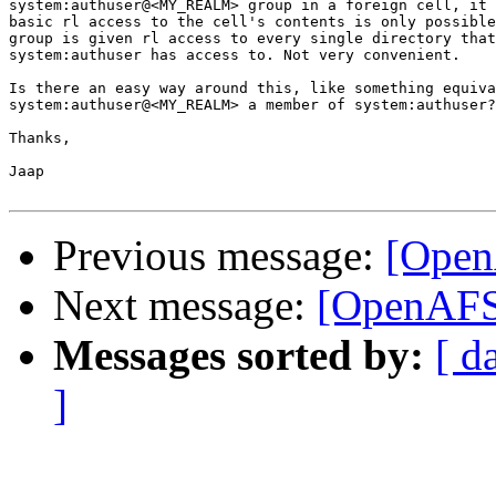
system:authuser@<MY_REALM> group in a foreign cell, it 
basic rl access to the cell's contents is only possible
group is given rl access to every single directory that
system:authuser has access to. Not very convenient.

Is there an easy way around this, like something equiva
system:authuser@<MY_REALM> a member of system:authuser?

Thanks,

Jaap

Previous message:
[Open
Next message:
[OpenAFS]
Messages sorted by:
[ d
]