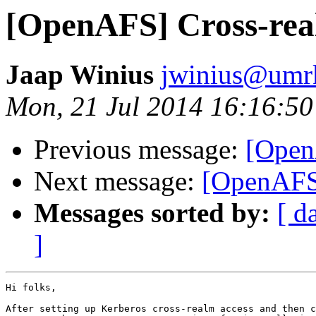
[OpenAFS] Cross-rea
Jaap Winius
jwinius@umr
Mon, 21 Jul 2014 16:16:5
Previous message:
[Open
Next message:
[OpenAFS]
Messages sorted by:
[ d
]
Hi folks,

After setting up Kerberos cross-realm access and then c