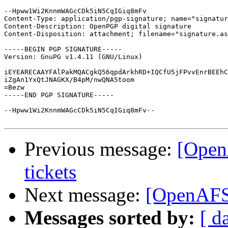
--Hpww1Wi2KnnmWAGcCDk5iN5CqIGiq8mFv

Content-Type: application/pgp-signature; name="signatur
Content-Description: OpenPGP digital signature

Content-Disposition: attachment; filename="signature.as
-----BEGIN PGP SIGNATURE-----

Version: GnuPG v1.4.11 (GNU/Linux)

iEYEARECAAYFAlPakMQACgkQ56qpdArkhRD+IQCfU5jFPvvEnrBEEhC
iZgAn1YxQtJNAGKX/B4pM/nwQNA5toom

=Bezw

-----END PGP SIGNATURE-----

--Hpww1Wi2KnnmWAGcCDk5iN5CqIGiq8mFv--

Previous message:
[Open
tickets
Next message:
[OpenAFS]
Messages sorted by:
[ d