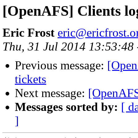
[OpenAFS] Clients lo
Eric Frost
eric@ericfrost.o
Thu, 31 Jul 2014 13:53:48
Previous message:
[Open
tickets
Next message:
[OpenAFS]
Messages sorted by:
[ d
]