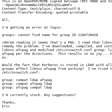
This is an OpenPGP/MIME signed message (RFC 4880 and 31
--Hpww1Wi2KnnmWAGcCDk5iN5CqIGiq8mFv

Content-Type: text/plain; charset=utf-8

Content-Transfer-Encoding: quoted-printable

All,

I'm getting an error at login:

groups: cannot find name for group ID 1104730420

=46rom reading it seems that's a PAG. I read that libns
remedy the problem. I've downloaded, compiled, and inst
libnss-afspag and modified /etc/nsswitch.conf group: li
afspag per the directions.  This results in no joy....t
es.

Would the fact that Kerberos is stored in LDAP with all
groups effect libnss-afspag from working?  I've tried t
/etc/nsswitch.conf:

group: compat ldap afspag

group: compat afspag ldap

group: afspag compat ldap

I'm currently stuck. Any suggestions?

Thanks,

Eric
