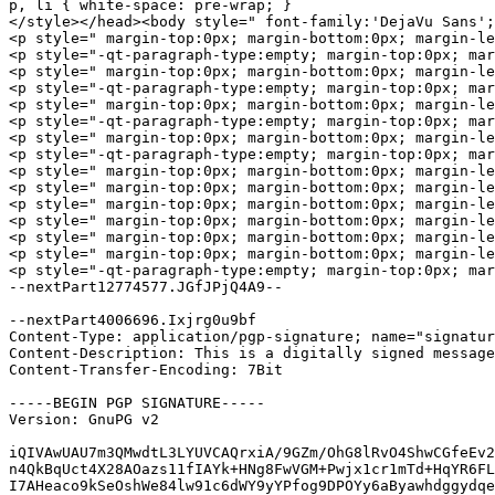
p, li { white-space: pre-wrap; }

</style></head><body style=" font-family:'DejaVu Sans';
<p style=" margin-top:0px; margin-bottom:0px; margin-le
<p style="-qt-paragraph-type:empty; margin-top:0px; mar
<p style=" margin-top:0px; margin-bottom:0px; margin-le
<p style="-qt-paragraph-type:empty; margin-top:0px; mar
<p style=" margin-top:0px; margin-bottom:0px; margin-le
<p style="-qt-paragraph-type:empty; margin-top:0px; mar
<p style=" margin-top:0px; margin-bottom:0px; margin-le
<p style="-qt-paragraph-type:empty; margin-top:0px; mar
<p style=" margin-top:0px; margin-bottom:0px; margin-left:0
<p style=" margin-top:0px; margin-bottom:0px; margin-le
<p style=" margin-top:0px; margin-bottom:0px; margin-le
<p style=" margin-top:0px; margin-bottom:0px; margin-le
<p style=" margin-top:0px; margin-bottom:0px; margin-le
<p style=" margin-top:0px; margin-bottom:0px; margin-l
<p style="-qt-paragraph-type:empty; margin-top:0px; mar
--nextPart12774577.JGfJPjQ4A9--

--nextPart4006696.Ixjrg0u9bf

Content-Type: application/pgp-signature; name="signatur
Content-Description: This is a digitally signed message
Content-Transfer-Encoding: 7Bit

-----BEGIN PGP SIGNATURE-----

Version: GnuPG v2

iQIVAwUAU7m3QMwdtL3LYUVCAQrxiA/9GZm/OhG8lRvO4ShwCGfeEv2
n4QkBqUct4X28AOazs11fIAYk+HNg8FwVGM+Pwjx1cr1mTd+HqYR6FL
I7AHeaco9kSeOshWe84lw91c6dWY9yYPfog9DPOYy6aByawhdggydqe