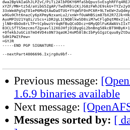
dwa2BpVAIaGhJLPZvC/PiTi2AlbPDKY6MfaSbQpusSvEsghRFFq4REJ
xYZF/MN+tz5d/aVibG5ZgAP/TwdVRbiCKjJG8zFWhJE9skU+TYZv2yO
33xWeAPgSqT01eP6MoQtAwDaOTUG+YYqW5F0nPC6R+9LTeEW+ZuQdmy
w9Gu9Cht6nazCy6pXPmyNzxanLu2/xnW+fOuWHBSim87bX2R7ZJk+Hk
AuoMPIU21YqOi/zScs+iDR2gL1CNQBlkwSD8siM7wCFlgDqtM0x2jal
jlNB+8bOo8rLTP+tCpbwzVr4qNfBuQCoDDcz+6MyQDlFuKAWAVsIIxT
83CLSfTS5mzcmsfZgxavl12XOJHfjD1BygGi2bnBng58kcBT9HByK+1
+0fekbJuGCiU7mO4VD4s0N73qaUKJ4oM58lBcIbPyGIgzCquu8yZtDu
SdH1PWZtPew=

=GYJR

-----END PGP SIGNATURE-----

--nextPart4006696.Ixjrg0u9bf--

Previous message:
[Open
1.6.9 binaries available
Next message:
[OpenAFS
Messages sorted by:
[ d