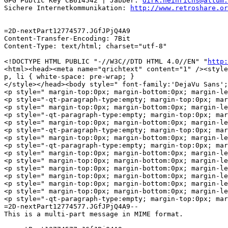
GPG Public Key CB614542 | Jabber: 
dirk.heinrichs@altum.
Sichere Internetkommunikation: 
http://www.retroshare.or
=2D-nextPart12774577.JGfJPjQ4A9

Content-Transfer-Encoding: 7Bit

Content-Type: text/html; charset="utf-8"

<!DOCTYPE HTML PUBLIC "-//W3C//DTD HTML 4.0//EN" "
http:
<html><head><meta name="qrichtext" content="1" /><style
p, li { white-space: pre-wrap; }

</style></head><body style=" font-family:'DejaVu Sans';
<p style=" margin-top:0px; margin-bottom:0px; margin-le
<p style="-qt-paragraph-type:empty; margin-top:0px; mar
<p style=" margin-top:0px; margin-bottom:0px; margin-le
<p style="-qt-paragraph-type:empty; margin-top:0px; mar
<p style=" margin-top:0px; margin-bottom:0px; margin-le
<p style="-qt-paragraph-type:empty; margin-top:0px; mar
<p style=" margin-top:0px; margin-bottom:0px; margin-le
<p style="-qt-paragraph-type:empty; margin-top:0px; mar
<p style=" margin-top:0px; margin-bottom:0px; margin-left:0
<p style=" margin-top:0px; margin-bottom:0px; margin-le
<p style=" margin-top:0px; margin-bottom:0px; margin-le
<p style=" margin-top:0px; margin-bottom:0px; margin-le
<p style=" margin-top:0px; margin-bottom:0px; margin-le
<p style=" margin-top:0px; margin-bottom:0px; margin-l
<p style="-qt-paragraph-type:empty; margin-top:0px; mar
=2D-nextPart12774577.JGfJPjQ4A9--

This is a multi-part message in MIME format.
