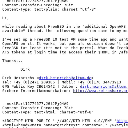
--nextPart12774577.JGfJPjQ4A9

Content-Transfer-Encoding: 7Bit

Content-Type: text/plain; charset="utf-8"

Hi,

while reading about FreeBSD in the "additional OpenAFS 
available" thread, the following question came to my mi
I've set up a FreeBSD 10 test VM some time ago and want
OpenAFS on it. It works, but pam-afs-session doesn't se
FreeBSD (at least it's not in the ports). What do FreeB
AFS tokens at login time (to access their $HOME in /afs
Thanks...

	Dirk

-- 

Dirk Heinrichs <
dirk.heinrichs@altum.de
>

Tel: +49 (0)2471 209385 | Mobil: +49 (0)176 34473913

GPG Public Key CB614542 | Jabber: 
dirk.heinrichs@altum.
Sichere Internetkommunikation: 
http://www.retroshare.or
--nextPart12774577.JGfJPjQ4A9

Content-Transfer-Encoding: 7Bit

Content-Type: text/html; charset="utf-8"

<!DOCTYPE HTML PUBLIC "-//W3C//DTD HTML 4.0//EN" "
http:
<html><head><meta name="qrichtext" content="1" /><style