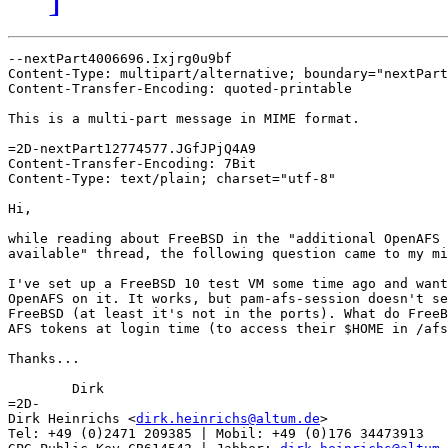
--nextPart4006696.Ixjrg0u9bf

Content-Type: multipart/alternative; boundary="nextPart
Content-Transfer-Encoding: quoted-printable

This is a multi-part message in MIME format.

=2D-nextPart12774577.JGfJPjQ4A9

Content-Transfer-Encoding: 7Bit

Content-Type: text/plain; charset="utf-8"

Hi,

while reading about FreeBSD in the "additional OpenAFS 
available" thread, the following question came to my mi
I've set up a FreeBSD 10 test VM some time ago and want
OpenAFS on it. It works, but pam-afs-session doesn't se
FreeBSD (at least it's not in the ports). What do FreeB
AFS tokens at login time (to access their $HOME in /afs
Thanks...

	Dirk

=2D- 

Dirk Heinrichs <
dirk.heinrichs@altum.de
>

Tel: +49 (0)2471 209385 | Mobil: +49 (0)176 34473913
