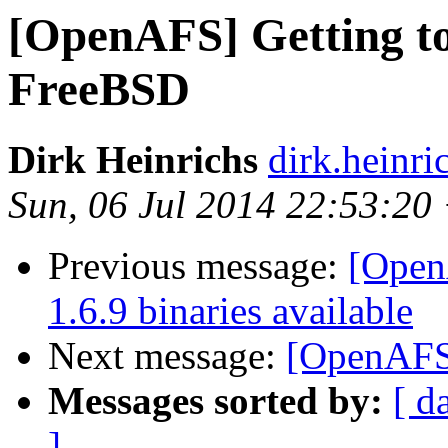
[OpenAFS] Getting to
FreeBSD
Dirk Heinrichs
dirk.heinr
Sun, 06 Jul 2014 22:53:20
Previous message:
[Open
1.6.9 binaries available
Next message:
[OpenAFS
Messages sorted by:
[ d
]