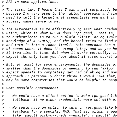
>
>
>
>
>
>
>
>
>
>
>
>
>
>
>
>
>
>
>
>
>
>
>
>
>
>
>
>
>
>