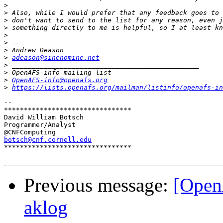
>
>
>
>
>
>
>
>
adeason@sinenomine.net
>
>
>
OpenAFS-info@openafs.org
>
https://lists.openafs.org/mailman/listinfo/openafs-in
-- 

********************************

David William Botsch

Programmer/Analyst

botsch@cnf.cornell.edu

********************************

Previous message:
[Open
aklog