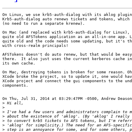
On Linux, we use krb5-auth-dialog with its aklog plugin
Krb5-auth-dialog auto renews tickets and tokens, which 
(no need to run a separate krenew).

On Mac (and replaced with krb5-auth-dialog for Linux), 
quite old AFSTokens application as an all-in-one app. L
quite old and the code needs some updating, but it's th
with cross-realm principals!

AFSTokens doesn't do auto renew, but that would be easy
there.  It also just uses the current kerberos cache in
its own cache.

On Mac, destroying tokens is broken for some reason. Oh
XCode broke the project, so to update it, one would hav
XCode project and connect the gui components to the und
components.

On Thu, Jul 31, 2014 at 03:29:47PM -0500, Andrew Deason
>
>
>
>
>
>
>