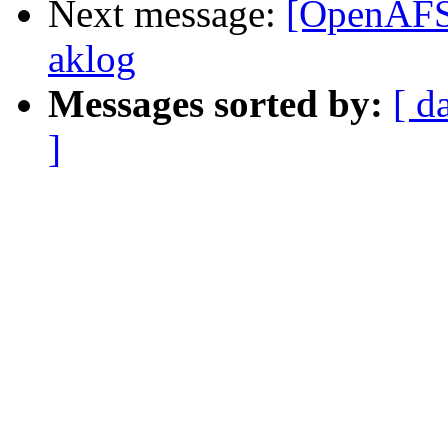
Next message:
[OpenAFS]
aklog
Messages sorted by:
[ d
]