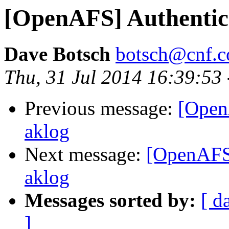
[OpenAFS] Authentica
Dave Botsch
botsch@cnf.co
Thu, 31 Jul 2014 16:39:53
Previous message:
[Open
aklog
Next message:
[OpenAFS]
aklog
Messages sorted by:
[ d
]