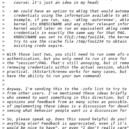
>
>
>
>
>
>
>
>
>
>
>
>
>
>
>
>
>
>
>
>
>
>
>
>
>
>
>
>
>
>