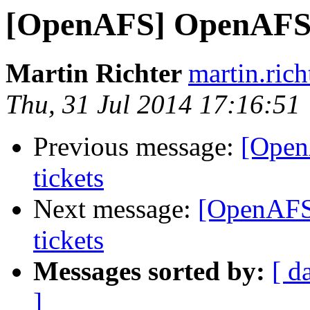
[OpenAFS] OpenAFS 1
Martin Richter
martin.ric
Thu, 31 Jul 2014 17:16:51
Previous message:
[Open
tickets
Next message:
[OpenAFS
tickets
Messages sorted by:
[ d
]