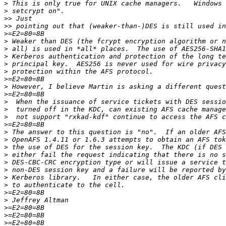
>
>
>>
>>
>
>
>
>
>
>
>
>
>
>
>
>
>
>
>
>
>
>
>
>
>
>
>
>
>
>