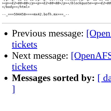
>
</body></html>

--_===594458====mx42.bofh.mx===_--

Previous message:
[Open
tickets
Next message:
[OpenAFS
tickets
Messages sorted by:
[ d
]