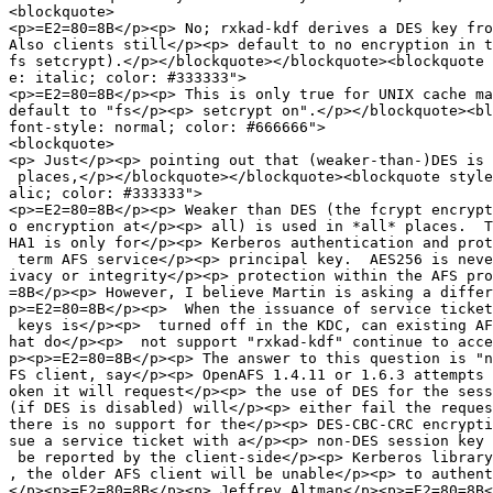
<blockquote>

<p>=E2=80=8B</p><p> No; rxkad-kdf derives a DES key fro
Also clients still</p><p> default to no encryption in t
fs setcrypt).</p></blockquote></blockquote><blockquote 
e: italic; color: #333333">

<p>=E2=80=8B</p><p> This is only true for UNIX cache ma
default to "fs</p><p> setcrypt on".</p></blockquote><bl
font-style: normal; color: #666666">

<blockquote>

<p> Just</p><p> pointing out that (weaker-than-)DES is 
 places,</p></blockquote></blockquote><blockquote style
alic; color: #333333">

<p>=E2=80=8B</p><p> Weaker than DES (the fcrypt encrypt
o encryption at</p><p> all) is used in *all* places.  T
HA1 is only for</p><p> Kerberos authentication and prot
 term AFS service</p><p> principal key.  AES256 is neve
ivacy or integrity</p><p> protection within the AFS pro
=8B</p><p> However, I believe Martin is asking a differ
p>=E2=80=8B</p><p>  When the issuance of service ticket
 keys is</p><p>  turned off in the KDC, can existing AF
hat do</p><p>  not support "rxkad-kdf" continue to acce
p><p>=E2=80=8B</p><p> The answer to this question is "n
FS client, say</p><p> OpenAFS 1.4.11 or 1.6.3 attempts 
oken it will request</p><p> the use of DES for the sess
(if DES is disabled) will</p><p> either fail the reques
there is no support for the</p><p> DES-CBC-CRC encrypti
sue a service ticket with a</p><p> non-DES session key 
 be reported by the client-side</p><p> Kerberos library
, the older AFS client will be unable</p><p> to authent
</p><p>=E2=80=8B</p><p> Jeffrey Altman</p><p>=E2=80=8B<