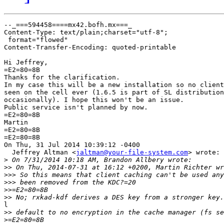
--_===594458====mx42.bofh.mx===_

Content-Type: text/plain;charset="utf-8";

 format="flowed"

Content-Transfer-Encoding: quoted-printable

Hi Jeffrey,

=E2=80=8B

Thanks for the clarification.

In my case this will be a new installation so no client
seen on the cell ever (1.6.5 is part of SL distribution
occasionally). I hope this won't be an issue.

Public service isn't planned by now.

=E2=80=8B

Martin

=E2=80=8B

=E2=80=8B

On Thu, 31 Jul 2014 10:39:12 -0400

  Jeffrey Altman <
jaltman@your-file-system.com
> wrote:

>
>>
>>>
>>>
>>
>>
l

>>
>