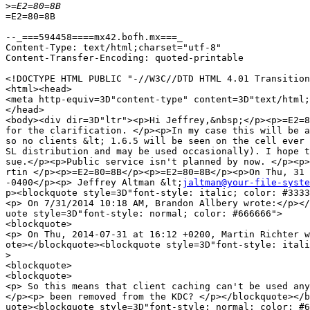
>
=E2=80=8B

--_===594458====mx42.bofh.mx===_

Content-Type: text/html;charset="utf-8"

Content-Transfer-Encoding: quoted-printable

<!DOCTYPE HTML PUBLIC "-//W3C//DTD HTML 4.01 Transition
<html><head>

<meta http-equiv=3D"content-type" content=3D"text/html;
</head>

<body><div dir=3D"ltr"><p>Hi Jeffrey,&nbsp;</p><p>=E2=8
for the clarification. </p><p>In my case this will be a
so no clients &lt; 1.6.5 will be seen on the cell ever 
SL distribution and may be used occasionally). I hope t
sue.</p><p>Public service isn't planned by now. </p><p>
rtin </p><p>=E2=80=8B</p><p>=E2=80=8B</p><p>On Thu, 31 
-0400</p><p> Jeffrey Altman &lt;
jaltman@your-file-syste
p><blockquote style=3D"font-style: italic; color: #3333
<p> On 7/31/2014 10:18 AM, Brandon Allbery wrote:</p></
uote style=3D"font-style: normal; color: #666666">

<blockquote>

<p> On Thu, 2014-07-31 at 16:12 +0200, Martin Richter w
ote></blockquote><blockquote style=3D"font-style: itali
>
<blockquote>

<blockquote>

<p> So this means that client caching can't be used any
</p><p> been removed from the KDC? </p></blockquote></b
uote><blockquote style=3D"font-style: normal; color: #6