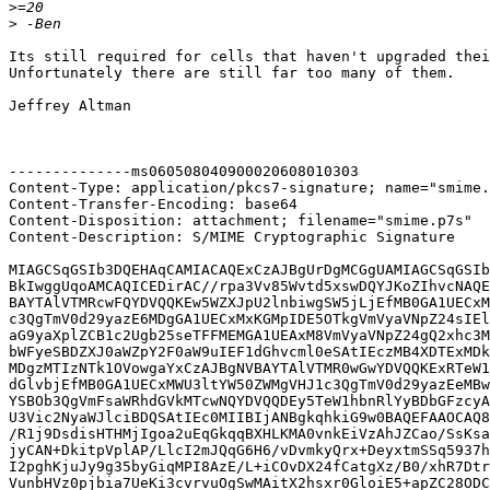
>
>
Its still required for cells that haven't upgraded thei
Unfortunately there are still far too many of them.

Jeffrey Altman

--------------ms060508040900020608010303

Content-Type: application/pkcs7-signature; name="smime.
Content-Transfer-Encoding: base64

Content-Disposition: attachment; filename="smime.p7s"

Content-Description: S/MIME Cryptographic Signature

MIAGCSqGSIb3DQEHAqCAMIACAQExCzAJBgUrDgMCGgUAMIAGCSqGSIb
BkIwggUqoAMCAQICEDirAC//rpa3Vv85Wvtd5xswDQYJKoZIhvcNAQE
BAYTAlVTMRcwFQYDVQQKEw5WZXJpU2lnbiwgSW5jLjEfMB0GA1UECxM
c3QgTmV0d29yazE6MDgGA1UECxMxKGMpIDE5OTkgVmVyaVNpZ24sIEl
aG9yaXplZCB1c2Ugb25seTFFMEMGA1UEAxM8VmVyaVNpZ24gQ2xhc3M
bWFyeSBDZXJ0aWZpY2F0aW9uIEF1dGhvcml0eSAtIEczMB4XDTExMDk
MDgzMTIzNTk1OVowgaYxCzAJBgNVBAYTAlVTMR0wGwYDVQQKExRTeW1
dGlvbjEfMB0GA1UECxMWU3ltYW50ZWMgVHJ1c3QgTmV0d29yazEeMBw
YSBOb3QgVmFsaWRhdGVkMTcwNQYDVQQDEy5TeW1hbnRlYyBDbGFzcyA
U3Vic2NyaWJlciBDQSAtIEc0MIIBIjANBgkqhkiG9w0BAQEFAAOCAQ8
/R1j9DsdisHTHMjIgoa2uEqGkqqBXHLKMA0vnkEiVzAhJZCao/SsKsa
jyCAN+DkitpVplAP/LlcI2mJQqG6H6/vDvmkyQrx+DeyxtmSSq5937h
I2pghKjuJy9g35byGiqMPI8AzE/L+iCOvDX24fCatgXz/B0/xhR7Dtr
VunbHVz0pjbia7UeKi3cvrvuOgSwMAitX2hsxr0GloiE5+apZC28ODC