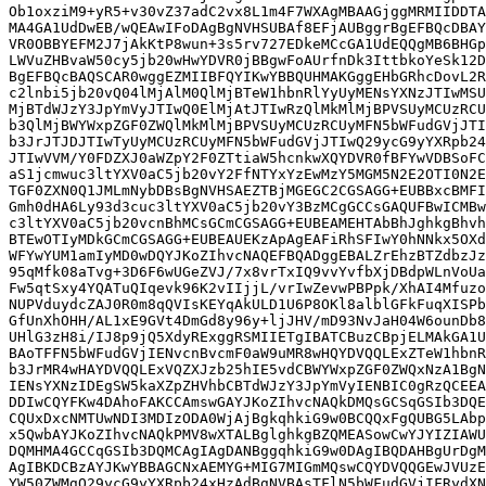
Ob1oxziM9+yR5+v30vZ37adC2vx8L1m4F7WXAgMBAAGjggMRMIIDDTA
MA4GA1UdDwEB/wQEAwIFoDAgBgNVHSUBAf8EFjAUBggrBgEFBQcDBAY
VR0OBBYEFM2J7jAkKtP8wun+3s5rv727EDkeMCcGA1UdEQQgMB6BHGp
LWVuZHBvaW50cy5jb20wHwYDVR0jBBgwFoAUrfnDk3IttbkoYeSk12D
BgEFBQcBAQSCAR0wggEZMIIBFQYIKwYBBQUHMAKGggEHbGRhcDovL2R
c2lnbi5jb20vQ04lMjAlM0QlMjBTeW1hbnRlYyUyMENsYXNzJTIwMSU
MjBTdWJzY3JpYmVyJTIwQ0ElMjAtJTIwRzQlMkMlMjBPVSUyMCUzRCU
b3QlMjBWYWxpZGF0ZWQlMkMlMjBPVSUyMCUzRCUyMFN5bWFudGVjJTI
b3JrJTJDJTIwTyUyMCUzRCUyMFN5bWFudGVjJTIwQ29ycG9yYXRpb24
JTIwVVM/Y0FDZXJ0aWZpY2F0ZTtiaW5hcnkwXQYDVR0fBFYwVDBSoFC
aS1jcmwuc3ltYXV0aC5jb20vY2FfNTYxYzEwMzY5MGM5N2E2OTI0N2E
TGF0ZXN0Q1JMLmNybDBsBgNVHSAEZTBjMGEGC2CGSAGG+EUBBxcBMFI
Gmh0dHA6Ly93d3cuc3ltYXV0aC5jb20vY3BzMCgGCCsGAQUFBwICMBw
c3ltYXV0aC5jb20vcnBhMCsGCmCGSAGG+EUBEAMEHTAbBhJghkgBhvh
BTEwOTIyMDkGCmCGSAGG+EUBEAUEKzApAgEAFiRhSFIwY0hNNkx5OXd
WFYwYUM1amIyMD0wDQYJKoZIhvcNAQEFBQADggEBALZrEhzBTZdbzJz
95qMfk08aTvg+3D6F6wUGeZVJ/7x8vrTxIQ9vvYvfbXjDBdpWLnVoUa
Fw5qtSxy4YQATuQIqevk96K2vIIjjL/vrIwZevwPBPpk/XhAI4Mfuzo
NUPVduydcZAJ0R0m8qQVIsKEYqAkULD1U6P8OKl8alblGFkFuqXISPb
GfUnXhOHH/AL1xE9GVt4DmGd8y96y+ljJHV/mD93NvJaH04W6ounDb8
UHlG3zH8i/IJ8p9jQ5XdyRExggRSMIIETgIBATCBuzCBpjELMAkGA1U
BAoTFFN5bWFudGVjIENvcnBvcmF0aW9uMR8wHQYDVQQLExZTeW1hbnR
b3JrMR4wHAYDVQQLExVQZXJzb25hIE5vdCBWYWxpZGF0ZWQxNzA1BgN
IENsYXNzIDEgSW5kaXZpZHVhbCBTdWJzY3JpYmVyIENBIC0gRzQCEEA
DDIwCQYFKw4DAhoFAKCCAmswGAYJKoZIhvcNAQkDMQsGCSqGSIb3DQE
CQUxDxcNMTUwNDI3MDIzODA0WjAjBgkqhkiG9w0BCQQxFgQUBG5LAbp
x5QwbAYJKoZIhvcNAQkPMV8wXTALBglghkgBZQMEASowCwYJYIZIAWU
DQMHMA4GCCqGSIb3DQMCAgIAgDANBggqhkiG9w0DAgIBQDAHBgUrDgM
AgIBKDCBzAYJKwYBBAGCNxAEMYG+MIG7MIGmMQswCQYDVQQGEwJVUzE
YW50ZWMgQ29ycG9yYXRpb24xHzAdBgNVBAsTFlN5bWFudGVjIFRydXN