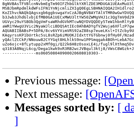
BgNVBAsTFVBlcnNvbmEgTm90IFZhbGlkYXRlZDE3MDUGA1UEAxMuU3l
MSBJbmRpdmlkdWFsIFN1YnNjcmliZXIgQ0EgLSBHNAIQQA2IH1dlro2
KoZIhvcNAQkQAgsxgb6ggbswgaYxCzAJBgNVBAYTAlVTMR0wGwYDVQQ
b3Jwb3JhdGlvbjEfMB0GA1UECxMWU3ltYW50ZWMgVHJ1c3QgTmV0d29
UGVyc29uYSBOb3QgVmFsaWRhdGVkMTcwNQYDVQQDEy5TeW1hbnRlYyB
aWR1YWwgU3Vic2NyaWJlciBDQSAtIEc0AhBADYgfV2Wuja6XFlzP7gw
AQUABIIBABsP+5DPA/8cv6VYVimVRS92aZ88sp7eueLKsl+ItZcby9U
KAqyrssKP1bUrtkc5sL8sRZp6iMUOKJIdxttYGTGbnwj0fHy0F/Nzad
yQAclZCCkP/NNouw82CYYGqt8HLhlkS9nw1PPSmqgak4BOh+LebA7Gc
uZo6ojc+8fLytupp2xMf0gi/Q22k6H8zOsoxLE4i/fugl9lXthmq5Dv
q3183A8NqjL6cg/Dega1kwk9xR3RB2wcJVBqul3ktj8/VWsC8WGzk+J
--------------ms060508040900020608010303--

Previous message:
[Open
Next message:
[OpenAFS
Messages sorted by:
[ d
]