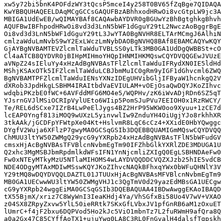
xw5y72bi5bnK4POFdzWY3tQcsP5mceI4y258T0BV65fZqBge7QIDAQA
KwYBBQUHAQEELDAqMCgGCCsGAQUFBzABhhxodHRwOi8vcGtpLW9jc3A
MBIGA1UdEwEB/wQIMAYBAf8CAQAwbAYDVR0gBGUwYzBhBgtghkgBhvh
AQUFBwIBFhpodHRwOi8vd3d3LnN5bWF1dGguY29tL2NwczAoBggrBgE
Oi8vd3d3LnN5bWF1dGguY29tL3JwYTA0BgNVHR8ELTArMCmgJ6AlhiN
cmlzaWduLmNvbS9wY2ExLWczLmNybDAOBgNVHQ8BAf8EBAMCAQYwKQY
GjAYBgNVBAMTEVZlcmlTaWduTVBLSS0yLTk3MB0GA1UdDgQWBBSt+cO
Cl4aATCB8QYDVR0jBIHpMIHmoYHQpIHNMIHKMQswCQYDVQQGEwJVUzE
aVNpZ24sIEluYy4xHzAdBgNVBAsTFlZlcmlTaWduIFRydXN0IE5ldHd
MShjKSAxOTk5IFZlcmlTaWduLCBJbmMuIC0gRm9yIGF1dGhvcml6ZWQ
BgNVBAMTPFZlcmlTaWduIENsYXNzIDEgUHVibGljIFByaW1hcnkgQ2V
dXRob3JpdHkgLSBHM4IRAItbdVaEVIULAM+vOEjOsaQwDQYJKoZIhvc
wdqbiPKzbE0fWC+6AVFddMFG6MO4e5/WQPHv/zK6iWvADjRDn6SZ5qT
YJsrnGVJlMSiOCRIpVylUEto6WIip5PomSJuPVu7EEIOH0x1RzRWCY/
Te/REL6dSCxe7IZrB4LwPeElJygs4BZ2HrP95WKW0oo9Xyuu+1zCE7d
lcEAP0Yngf813iMOQ9wUXzL5yinvwlIw9ZnduYH4OiUgjYJo8rkhhXR
3tkAAk/jGCDFpYFWtpXe04Kt+HslvmR8LqC6cCz4+XXidE0HbYQwggc
DYgfV2Wuja6XFlzP7gwyMA0GCSqGSIb3DQEBBQUAMIGmMQswCQYDVQQ
ChMUU3ltYW50ZWMgQ29ycG9yYXRpb24xHzAdBgNVBAsTFlN5bWFudGV
cmsxHjAcBgNVBAsTFVBlcnNvbmEgTm90IFZhbGlkYXRlZDE3MDUGA1U
Q2xhc3MgMSBJbmRpdmlkdWFsIFN1YnNjcmliZXIgQ0EgLSBHNDAeFw0
Fw0xNTEyMTkyMzU5NTlaMIHOMS4wLAYDVQQDDCVQZXJzb25hIE5vdCB
NDE4ODgyMTAxMDIwMSswKQYJKoZIhvcNAQkBFhxqYWx0bWFuQHNlY3V
Y29tMQ8wDQYDVQQLDAZTL01JTUUxHjAcBgNVBAsMFVBlcnNvbmEgTm9
MB0GA1UECwwWU3ltYW50ZWMgVHJ1c3QgTmV0d29yazEdMBsGA1UECgw
cG9yYXRpb24wggEiMA0GCSqGSIb3DQEBAQUAA4IBDwAwggEKAoIBAQD
tX55BjmX/xriz7C8WyWnI3IeaKHdj4Ya/VhSGfxBi58Uo4V7wV+VXAO
z04SX8ZRpyZxvw5YlL50ieRRtk7SKxGfLVbxJV1pfGnRB6aM1zOxuET
lUmrC+f4jF2bxu6DQPVod5Ho2kJc5ViO1mbnTz7L2fuRWmH9afQra8Q
a0a2Gx47C85CYffAoTX1+ujuYwg0LA8C3RL0FnGvalH4dalsfTgpskh