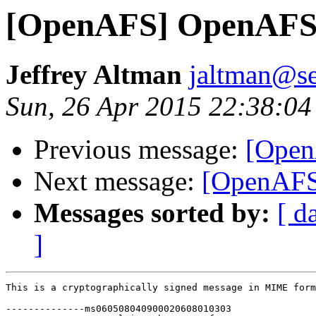
[OpenAFS] OpenAFS 
Jeffrey Altman
jaltman@se
Sun, 26 Apr 2015 22:38:04
Previous message:
[Open
Next message:
[OpenAFS
Messages sorted by:
[ d
]
This is a cryptographically signed message in MIME form
--------------ms060508040900020608010303
