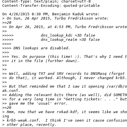
Content-Type: text/plain; charset=utf-8

Content-Transfer-Encoding: quoted-printable

On 4/26/2015 8:30 PM, Benjamin Kaduk wrote:

>
>
>>
>>
>>>>>
>>>>>
>>>>
>>>>
>>>
>>>
>>>
>>
>>
>>
>>
>>
>>
ak.conf.

>>
>>
>>
>
>
ing

>
>