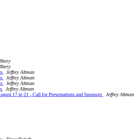
lbery
lbery
ts
Jeffrey Altman
ts
Jeffrey Altman
ts
Jeffrey Altman
on
Jeffrey Altman
ust 17 to 21 - Call for Presentations and Sponsors
Jeffrey Altman