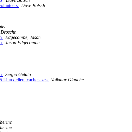
ts
Dave Botsch
volunteers
Dave Botsch
iel
 Drosehn
on
Edgecombe, Jason
on
Jason Edgecombe
on
Sergio Gelato
 Linux client cache sizes
Volkmar Glauche
therine
therine