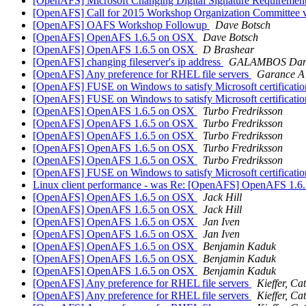
[OpenAFS] Microsoft Changing Digital Signature Requiremen
[OpenAFS] Call for 2015 Workshop Organization Committee 
[OpenAFS] OAFS Workshop Followup
Dave Botsch
[OpenAFS] OpenAFS 1.6.5 on OSX
Dave Botsch
[OpenAFS] OpenAFS 1.6.5 on OSX
D Brashear
[OpenAFS] changing fileserver's ip address
GALAMBOS Dan
[OpenAFS] Any preference for RHEL file servers
Garance A
[OpenAFS] FUSE on Windows to satisfy Microsoft certificati
[OpenAFS] FUSE on Windows to satisfy Microsoft certificati
[OpenAFS] OpenAFS 1.6.5 on OSX
Turbo Fredriksson
[OpenAFS] OpenAFS 1.6.5 on OSX
Turbo Fredriksson
[OpenAFS] OpenAFS 1.6.5 on OSX
Turbo Fredriksson
[OpenAFS] OpenAFS 1.6.5 on OSX
Turbo Fredriksson
[OpenAFS] OpenAFS 1.6.5 on OSX
Turbo Fredriksson
[OpenAFS] FUSE on Windows to satisfy Microsoft certificati
Linux client performance - was Re: [OpenAFS] OpenAFS 1.6.5
[OpenAFS] OpenAFS 1.6.5 on OSX
Jack Hill
[OpenAFS] OpenAFS 1.6.5 on OSX
Jack Hill
[OpenAFS] OpenAFS 1.6.5 on OSX
Jan Iven
[OpenAFS] OpenAFS 1.6.5 on OSX
Jan Iven
[OpenAFS] OpenAFS 1.6.5 on OSX
Benjamin Kaduk
[OpenAFS] OpenAFS 1.6.5 on OSX
Benjamin Kaduk
[OpenAFS] OpenAFS 1.6.5 on OSX
Benjamin Kaduk
[OpenAFS] Any preference for RHEL file servers
Kieffer, Ca
[OpenAFS] Any preference for RHEL file servers
Kieffer, Ca