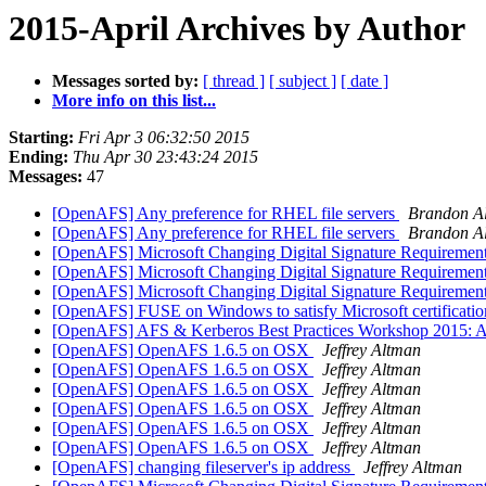
2015-April Archives by Author
Messages sorted by:
[ thread ]
[ subject ]
[ date ]
More info on this list...
Starting:
Fri Apr 3 06:32:50 2015
Ending:
Thu Apr 30 23:43:24 2015
Messages:
47
[OpenAFS] Any preference for RHEL file servers
Brandon Al
[OpenAFS] Any preference for RHEL file servers
Brandon Al
[OpenAFS] Microsoft Changing Digital Signature Requiremen
[OpenAFS] Microsoft Changing Digital Signature Requiremen
[OpenAFS] Microsoft Changing Digital Signature Requiremen
[OpenAFS] FUSE on Windows to satisfy Microsoft certificati
[OpenAFS] AFS & Kerberos Best Practices Workshop 2015: Aug
[OpenAFS] OpenAFS 1.6.5 on OSX
Jeffrey Altman
[OpenAFS] OpenAFS 1.6.5 on OSX
Jeffrey Altman
[OpenAFS] OpenAFS 1.6.5 on OSX
Jeffrey Altman
[OpenAFS] OpenAFS 1.6.5 on OSX
Jeffrey Altman
[OpenAFS] OpenAFS 1.6.5 on OSX
Jeffrey Altman
[OpenAFS] OpenAFS 1.6.5 on OSX
Jeffrey Altman
[OpenAFS] changing fileserver's ip address
Jeffrey Altman