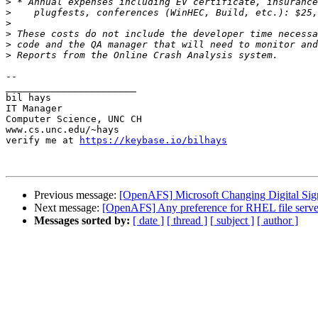
>
>
>
>
>
>
-- 

_______________________

bil hays

IT Manager

Computer Science, UNC CH

www.cs.unc.edu/~hays

verify me at 
https://keybase.io/bilhays
Previous message:
[OpenAFS] Microsoft Changing Digital Sig
Next message:
[OpenAFS] Any preference for RHEL file serve
Messages sorted by:
[ date ]
[ thread ]
[ subject ]
[ author ]