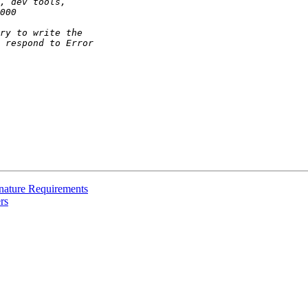
nature Requirements
rs