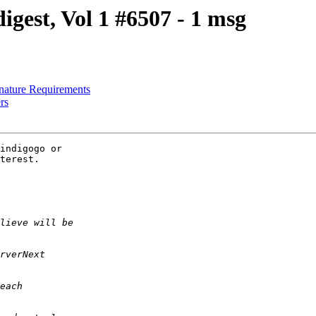
est, Vol 1 #6507 - 1 msg
nature Requirements
rs
indigogo or 

terest.
