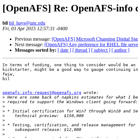
[OpenAFS] Re: OpenAFS-info dig
bil
bil_hays@unc.edu
Fri, 03 Apr 2015 12:57:31 -0400
Previous message:
[OpenAFS] Microsoft Changing Digital Sig
Next message:
[OpenAFS] Any preference for RHEL file serve
Messages sorted by:
[ date ]
[ thread ]
[ subject ]
[ author ]
In terms of funding, one thing to consider would be an 
kickstarter, might be a good way to gauge continuing in
fwiw,

bil

openafs-info-request@openafs.org
 wrote:

>
>
>
>
>
>
>
>
>