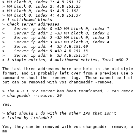
>
>
>
>
>
>
>
>
>
>
>
>
>
>
The last three addresses here are held in the old style
format, and is probably left over from a previous use o
command without the -remove flag.  Those cannot be list
but can be removed with vos changeaddr -remove.

>
>
Yes.

>
>
Yes, they can be removed with vos changeaddr -remove, u
me
