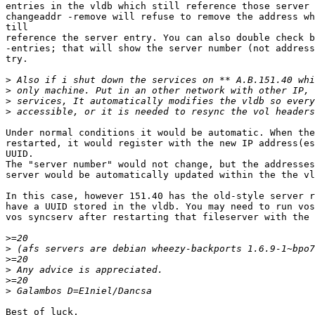
entries in the vldb which still reference those server 
changeaddr -remove will refuse to remove the address wh
till

reference the server entry. You can also double check b
-entries; that will show the server number (not address
try.

>
>
>
>
Under normal conditions it would be automatic. When the
restarted, it would register with the new IP address(es
UUID.

The "server number" would not change, but the addresses
server would be automatically updated within the the vl
In this case, however 151.40 has the old-style server r
have a UUID stored in the vldb. You may need to run vos
vos syncserv after restarting that fileserver with the 
>
>
>
>
>
>
Best of luck,
