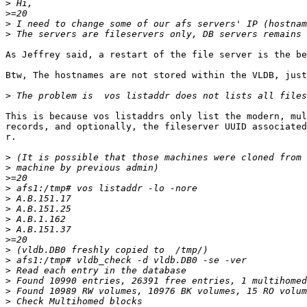
>
>
>
>
As Jeffrey said, a restart of the file server is the be
Btw, The hostnames are not stored within the VLDB, just
>
This is because vos listaddrs only list the modern, mul
records, and optionally, the fileserver UUID associated
r.

>
>
>
>
>
>
>
>
>
>
>
>
>
>
>