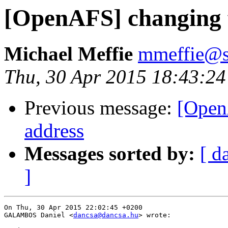
[OpenAFS] changing fi
Michael Meffie
mmeffie@s
Thu, 30 Apr 2015 18:43:24
Previous message:
[OpenA
address
Messages sorted by:
[ d
]
On Thu, 30 Apr 2015 22:02:45 +0200

GALAMBOS Daniel <
dancsa@dancsa.hu
> wrote:
