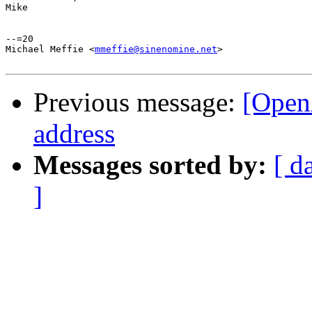
Mike

--=20

Michael Meffie <
mmeffie@sinenomine.net
>

Previous message:
[OpenA
address
Messages sorted by:
[ d
]