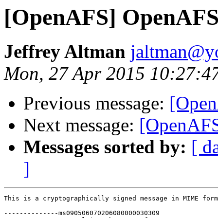
[OpenAFS] OpenAFS 
Jeffrey Altman
jaltman@yo
Mon, 27 Apr 2015 10:27:4
Previous message:
[Open
Next message:
[OpenAFS
Messages sorted by:
[ d
]
This is a cryptographically signed message in MIME form
--------------ms090506070206080000030309
