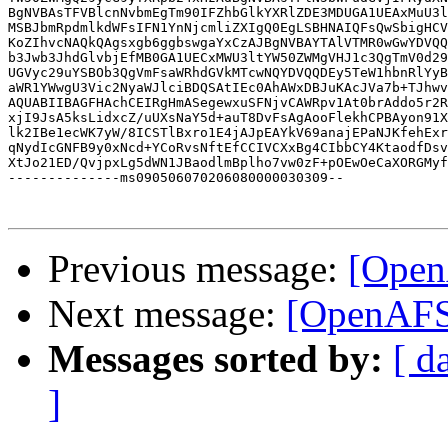
BgNVBAsTFVBlcnNvbmEgTm90IFZhbGlkYXRlZDE3MDUGA1UEAxMuU3l
MSBJbmRpdmlkdWFsIFN1YnNjcmliZXIgQ0EgLSBHNAIQFsQwSbigHCV
KoZIhvcNAQkQAgsxgb6ggbswgaYxCzAJBgNVBAYTAlVTMR0wGwYDVQQ
b3Jwb3JhdGlvbjEfMB0GA1UECxMWU3ltYW50ZWMgVHJ1c3QgTmV0d29
UGVyc29uYSBOb3QgVmFsaWRhdGVkMTcwNQYDVQQDEy5TeW1hbnRlYyB
aWR1YWwgU3Vic2NyaWJlciBDQSAtIEc0AhAWxDBJuKAcJVa7b+TJhwv
AQUABIIBAGFHAchCEIRgHmASegewxuSFNjvCAWRpv1At0brAddo5r2R
xjI9JsA5ksLidxcZ/uUXsNaY5d+auT8DvFsAgAooFlekhCPBAyon91X
lk2IBe1ecWK7yW/8ICSTlBxro1E4jAJpEAYkV69anajEPaNJKfehExr
qNydIcGNFB9y0xNcd+YCoRvsNftEfCCIVCXxBg4CIbbCY4KtaodfDsv
XtJo21ED/QvjpxLg5dWN1JBaodlmBplho7vw0zF+pOEwOeCaXORGMyf
--------------ms090506070206080000030309--

Previous message:
[Open
Next message:
[OpenAFS
Messages sorted by:
[ d
]