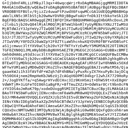
G+Ijb0nF4RLiiFMkyJl3qx+46wqcqWrjrRxDAgMBAAGjggMRMIIDDTA
MA4GA1UdDwEB/wQEAwIFoDAgBgNVHSUBAf8EFjAUBggrBgEFBQcDBAY
VR0OBBYEFBUlv/9jizZz4uwaFtPzwdX6FsqwMCcGA1UdEQQgMB6BHGp
aWxlLXN5c3RlbS5jb20wHwYDVR0jBBgwFoAUrfnDk3IttbkoYeSk12D
BgEFBQcBAQSCAR0wggEZMIIBFQYIKwYBBQUHMAKGggEHbGRhcDovL2R
c2lnbi5jb20vQ04lMjAlM0QlMjBTeW1hbnRlYyUyMENsYXNzJTIwMSU
MjBTdWJzY3JpYmVyJTIwQ0ElMjAtJTIwRzQlMkMlMjBPVSUyMCUzRCU
b3QlMjBWYWxpZGF0ZWQlMkMlMjBPVSUyMCUzRCUyMFN5bWFudGVjJTI
b3JrJTJDJTIwTyUyMCUzRCUyMFN5bWFudGVjJTIwQ29ycG9yYXRpb24
JTIwVVM/Y0FDZXJ0aWZpY2F0ZTtiaW5hcnkwXQYDVR0fBFYwVDBSoFC
aS1jcmwuc3ltYXV0aC5jb20vY2FfNTYxYzEwMzY5MGM5N2E2OTI0N2E
TGF0ZXN0Q1JMLmNybDBsBgNVHSAEZTBjMGEGC2CGSAGG+EUBBxcBMFI
Gmh0dHA6Ly93d3cuc3ltYXV0aC5jb20vY3BzMCgGCCsGAQUFBwICMBw
c3ltYXV0aC5jb20vcnBhMCsGCmCGSAGG+EUBEAMEHTAbBhJghkgBhvh
BTEwOTIyMDkGCmCGSAGG+EUBEAUEKzApAgEAFiRhSFIwY0hNNkx5OXd
WFYwYUM1amIyMD0wDQYJKoZIhvcNAQEFBQADggEBAJIvoMatM56/Qja
gaaekWJi1h33fAVfdF+WZqh7dF4hBNalyPuxRcyZX7HxuPyBc3ajDCq
Yh50OX4jnem2RmpHeKbJW6zUjZcAGqV6DPMl04kgrI2whJX7729HoRy
2+/JogDYKffa/+q5AwgrHYvdECHxc3Iz9KnHSmit+DhWS9t+XxE0gHr
VdWHTjM+3iGFeTOI06h1aBgFR/+8fTmuZXZz9+OdWVar0Crt9bn0cFN
zYVIOS4oJmRoK79p/xodeDUxggRSMIIETgIBATCBuzCBpjELMAkGA1U
BAoTFFN5bWFudGVjIENvcnBvcmF0aW9uMR8wHQYDVQQLExZTeW1hbnR
b3JrMR4wHAYDVQQLExVQZXJzb25hIE5vdCBWYWxpZGF0ZWQxNzA1BgN
IENsYXNzIDEgSW5kaXZpZHVhbCBTdWJzY3JpYmVyIENBIC0gRzQCEBb
C8QwCQYFKw4DAhoFAKCCAmswGAYJKoZIhvcNAQkDMQsGCSqGSIb3DQE
CQUxDxcNMTUwNDI3MTQyNzQ3WjAjBgkqhkiG9w0BCQQxFgQUcoh6ram
HH8wbAYJKoZIhvcNAQkPMV8wXTALBglghkgBZQMEASowCwYJYIZIAWU
DQMHMA4GCCqGSIb3DQMCAgIAgDANBggqhkiG9w0DAgIBQDAHBgUrDgM
AgIBKDCBzAYJKwYBBAGCNxAEMYG+MIG7MIGmMQswCQYDVQQGEwJVUzE
YW50ZWMgQ29ycG9yYXRpb24xHzAdBgNVBAsTFlN5bWFudGVjIFRydXN