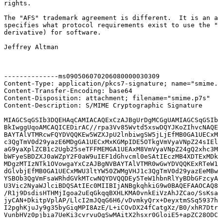
rights.

The "AFS" trademark agreement is different.  It is an a
specifies what protocol requirements exist to use the "
derivative) for software.

Jeffrey Altman

--------------ms090506070206080000030309

Content-Type: application/pkcs7-signature; name="smime.
Content-Transfer-Encoding: base64

Content-Disposition: attachment; filename="smime.p7s"

Content-Description: S/MIME Cryptographic Signature

MIAGCSqGSIb3DQEHAqCAMIACAQExCzAJBgUrDgMCGgUAMIAGCSqGSIb
BkIwggUqoAMCAQICEDirAC//rpa3Vv85Wvtd5xswDQYJKoZIhvcNAQE
BAYTAlVTMRcwFQYDVQQKEw5WZXJpU2lnbiwgSW5jLjEfMB0GA1UECxM
c3QgTmV0d29yazE6MDgGA1UECxMxKGMpIDE5OTkgVmVyaVNpZ24sIEl
aG9yaXplZCB1c2Ugb25seTFFMEMGA1UEAxM8VmVyaVNpZ24gQ2xhc3M
bWFyeSBDZXJ0aWZpY2F0aW9uIEF1dGhvcml0eSAtIEczMB4XDTExMDk
MDgzMTIzNTk1OVowgaYxCzAJBgNVBAYTAlVTMR0wGwYDVQQKExRTeW1
dGlvbjEfMB0GA1UECxMWU3ltYW50ZWMgVHJ1c3QgTmV0d29yazEeMBw
YSBOb3QgVmFsaWRhdGVkMTcwNQYDVQQDEy5TeW1hbnRlYyBDbGFzcyA
U3Vic2NyaWJlciBDQSAtIEc0MIIBIjANBgkqhkiG9w0BAQEFAAOCAQ8
/R1j9DsdisHTHMjIgoa2uEqGkqqBXHLKMA0vnkEiVzAhJZCao/SsKsa
jyCAN+DkitpVplAP/LlcI2mJQqG6H6/vDvmkyQrx+DeyxtmSSq5937h
I2pghKjuJy9g35byGiqMPI8AzE/L+iCOvDX24fCatgXz/B0/xhR7Dtr
VunbHVz0pjbia7UeKi3cvrvuOgSwMAitX2hsxr0GloiE5+apZC28ODC