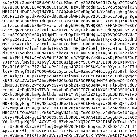
xw5y72bi5bnK4POFdzWY3tQcsP5mceI4y258T0BV65fZqBge7QIDAQA
KwYBBQUHAQEELDAqMCgGCCsGAQUFBzABhhxodHRwOi8vcGtpLW9jc3A
MBIGA1UdEwEB/wQIMAYBAf8CAQAwbAYDVR0gBGUwYzBhBgtghkgBhvh
AQUFBwIBFhpodHRwOi8vd3d3LnN5bWF1dGguY29tL2NwczAoBggrBgE
Oi8vd3d3LnN5bWF1dGguY29tL3JwYTA0BgNVHR8ELTArMCmgJ6AlhiN
cmlzaWduLmNvbS9wY2ExLWczLmNybDAOBgNVHQ8BAf8EBAMCAQYwKQY
GjAYBgNVBAMTEVZlcmlTaWduTVBLSS0yLTk3MB0GA1UdDgQWBBSt+cO
Cl4aATCB8QYDVR0jBIHpMIHmoYHQpIHNMIHKMQswCQYDVQQGEwJVUzE
aVNpZ24sIEluYy4xHzAdBgNVBAsTFlZlcmlTaWduIFRydXN0IE5ldHd
MShjKSAxOTk5IFZlcmlTaWduLCBJbmMuIC0gRm9yIGF1dGhvcml6ZWQ
BgNVBAMTPFZlcmlTaWduIENsYXNzIDEgUHVibGljIFByaW1hcnkgQ2V
dXRob3JpdHkgLSBHM4IRAItbdVaEVIULAM+vOEjOsaQwDQYJKoZIhvc
wdqbiPKzbE0fWC+6AVFddMFG6MO4e5/WQPHv/zK6iWvADjRDn6SZ5qT
YJsrnGVJlMSiOCRIpVylUEto6WIip5PomSJuPVu7EEIOH0x1RzRWCY/
Te/REL6dSCxe7IZrB4LwPeElJygs4BZ2HrP95WKW0oo9Xyuu+1zCE7d
lcEAP0Yngf813iMOQ9wUXzL5yinvwlIw9ZnduYH4OiUgjYJo8rkhhXR
3tkAAk/jGCDFpYFWtpXe04Kt+HslvmR8LqC6cCz4+XXidE0HbYQwggc
xDBJuKAcJVa7b+TJhwvEMA0GCSqGSIb3DQEBBQUAMIGmMQswCQYDVQQ
ChMUU3ltYW50ZWMgQ29ycG9yYXRpb24xHzAdBgNVBAsTFlN5bWFudGV
cmsxHjAcBgNVBAsTFVBlcnNvbmEgTm90IFZhbGlkYXRlZDE3MDUGA1U
Q2xhc3MgMSBJbmRpdmlkdWFsIFN1YnNjcmliZXIgQ0EgLSBHNDAeFw0
Fw0xNTEyMTkyMzU5NTlaMIHOMS4wLAYDVQQDDCVQZXJzb25hIE5vdCB
NDE4ODgyMzg2MTAyMSswKQYJKoZIhvcNAQkBFhxqYWx0bWFuQHlvdXI
Y29tMQ8wDQYDVQQLDAZTL01JTUUxHjAcBgNVBAsMFVBlcnNvbmEgTm9
MB0GA1UECwwWU3ltYW50ZWMgVHJ1c3QgTmV0d29yazEdMBsGA1UECgw
cG9yYXRpb24wggEiMA0GCSqGSIb3DQEBAQUAA4IBDwAwggEKAoIBAQC
Y6LHdMIqcKQPN9m4XYVTe0L8ZvMvnJ1YQ720ET52CF18RYdTc4to92+
htsUkJ6WL3krwNVTYfeej0wgF9kVQ2FI8XTNngxnJ2CRkQX4Z9/1TI4
4p7wAJOefl+3oPwxXn338w8T7LsfwS9FOADZ8uRItv/J7S8BJEP0Xtj
uybHVdwoo2PlK8LxU6r8Vcje1+OXmc5VoCBlXiYDWHl/wSDtZEWR643