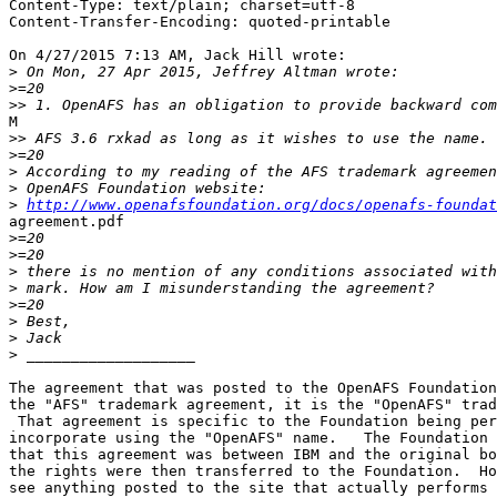
Content-Type: text/plain; charset=utf-8

Content-Transfer-Encoding: quoted-printable

On 4/27/2015 7:13 AM, Jack Hill wrote:

>
>
>>
M

>>
>
>
>
>
http://www.openafsfoundation.org/docs/openafs-foundat
agreement.pdf

>
>
>
>
>
>
>
>
The agreement that was posted to the OpenAFS Foundation
the "AFS" trademark agreement, it is the "OpenAFS" trad
 That agreement is specific to the Foundation being per
incorporate using the "OpenAFS" name.   The Foundation 
that this agreement was between IBM and the original bo
the rights were then transferred to the Foundation.  Ho
see anything posted to the site that actually performs 