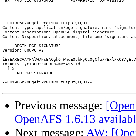
Fax: +43 316 873-5402       PGP-Key-ID: 0x4A9B1723

--DHi9L6r20OgefjPc81sR0FtLipBfQLQHT

Content-Type: application/pgp-signature; name="signatur
Content-Description: OpenPGP digital signature

Content-Disposition: attachment; filename="signature.as
-----BEGIN PGP SIGNATURE-----

Version: GnuPG v2

iEYEARECAAYFAlW7NsEACgkQmWhuE0qbFyOc0gCfa//Exl/xO3/gEtV
IxsAn1VFfyciBUDmpOU0FhwmB5As5Tid

=Tfi5

-----END PGP SIGNATURE-----

--DHi9L6r20OgefjPc81sR0FtLipBfQLQHT--

Previous message:
[OpenA
OpenAFS 1.6.13 availab
Next message:
AW: [Ope