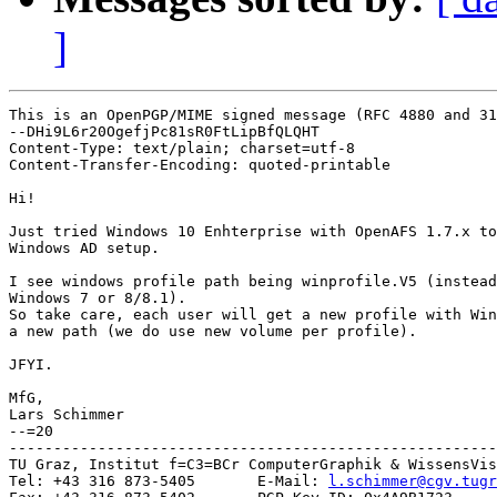
]
This is an OpenPGP/MIME signed message (RFC 4880 and 31
--DHi9L6r20OgefjPc81sR0FtLipBfQLQHT

Content-Type: text/plain; charset=utf-8

Content-Transfer-Encoding: quoted-printable

Hi!

Just tried Windows 10 Enhterprise with OpenAFS 1.7.x to
Windows AD setup.

I see windows profile path being winprofile.V5 (instead
Windows 7 or 8/8.1).

So take care, each user will get a new profile with Win
a new path (we do use new volume per profile).

JFYI.

MfG,

Lars Schimmer

--=20

-------------------------------------------------------
TU Graz, Institut f=C3=BCr ComputerGraphik & WissensVis
Tel: +43 316 873-5405       E-Mail: 
l.schimmer@cgv.tugr