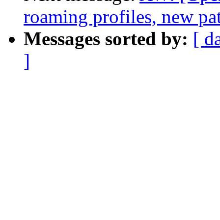
roaming profiles, new pa
Messages sorted by:
[ d
]