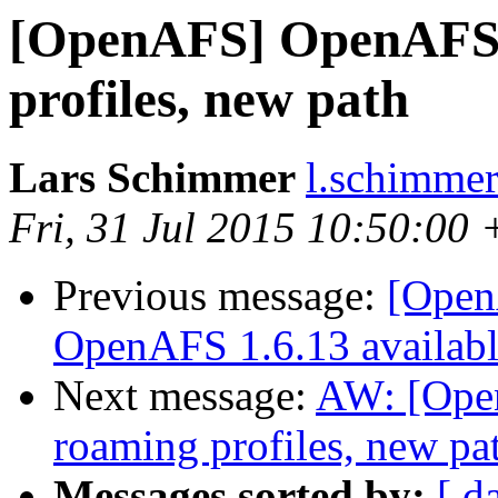
[OpenAFS] OpenAFS
profiles, new path
Lars Schimmer
l.schimmer
Fri, 31 Jul 2015 10:50:00
Previous message:
[OpenA
OpenAFS 1.6.13 availab
Next message:
AW: [Ope
roaming profiles, new pa
Messages sorted by:
[ d