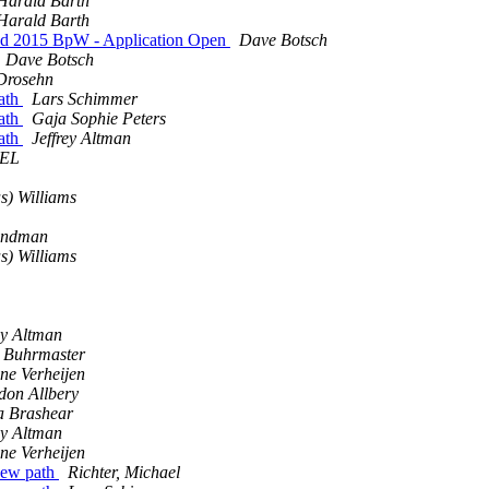
Harald Barth
Harald Barth
nd 2015 BpW - Application Open
Dave Botsch
Dave Botsch
Drosehn
ath
Lars Schimmer
ath
Gaja Sophie Peters
ath
Jeffrey Altman
OEL
s) Williams
undman
s) Williams
ey Altman
 Buhrmaster
ne Verheijen
don Allbery
a Brashear
ey Altman
ne Verheijen
new path
Richter, Michael