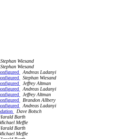
Stephan Wiesand
Stephan Wiesand
onfigured
Andreas Ladanyi
onfigured
Stephan Wiesand
onfigured
Jeffrey Altman
onfigured
Andreas Ladanyi
onfigured
Jeffrey Altman
onfigured
Brandon Allbery
onfigured
Andreas Ladanyi
ndation
Dave Botsch
Harald Barth
Michael Meffie
Harald Barth
Michael Meffie