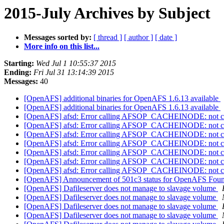
2015-July Archives by Subject
Messages sorted by:
[ thread ]
[ author ]
[ date ]
More info on this list...
Starting:
Wed Jul 1 10:55:37 2015
Ending:
Fri Jul 31 13:14:39 2015
Messages:
40
[OpenAFS] additional binaries for OpenAFS 1.6.13 available
[OpenAFS] additional binaries for OpenAFS 1.6.13 available
[OpenAFS] afsd: Error calling AFSOP_CACHEINODE: not c
[OpenAFS] afsd: Error calling AFSOP_CACHEINODE: not c
[OpenAFS] afsd: Error calling AFSOP_CACHEINODE: not c
[OpenAFS] afsd: Error calling AFSOP_CACHEINODE: not c
[OpenAFS] afsd: Error calling AFSOP_CACHEINODE: not c
[OpenAFS] afsd: Error calling AFSOP_CACHEINODE: not c
[OpenAFS] afsd: Error calling AFSOP_CACHEINODE: not c
[OpenAFS] Announcement of 501c3 status for OpenAFS Fou
[OpenAFS] Dafileserver does not manage to slavage volume
[OpenAFS] Dafileserver does not manage to slavage volume
[OpenAFS] Dafileserver does not manage to slavage volume
[OpenAFS] Dafileserver does not manage to slavage volume