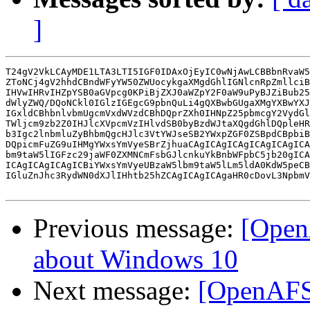
]
T24gV2VkLCAyMDE1LTA3LTI5IGF0IDAxOjEyIC0wNjAwLCBBbnRvaW5
ZToNCj4gV2hhdCBndWFyYW50ZWUocykgaXMgdGhlIGNlcnRpZmllciB
IHVwIHRvIHZpYSB0aGVpcg0KPiBjZXJ0aWZpY2F0aW9uPyBJZiBub25
dWlyZWQ/DQoNCkl0IGlzIGEgcG9pbnQuLi4gQXBwbGUgaXMgYXBwYXJ
IGxldCBhbnlvbmUgcmVxdWVzdCBhDQprZXh0IHNpZ25pbmcgY2VydGl
TWljcm9zb2Z0IHJlcXVpcmVzIHlvdSB0byBzdWJtaXQgdGhlDQpleHR
b3Igc2lnbmluZyBhbmQgcHJlc3VtYWJseSB2YWxpZGF0ZSBpdCBpbiB
DQpicmFuZG9uIHMgYWxsYmVyeSBrZjhuaCAgICAgICAgICAgICAgICA
bm9taW5lIGFzc29jaWF0ZXMNCmFsbGJlcnkuYkBnbWFpbC5jb20gICA
ICAgICAgICAgICBiYWxsYmVyeUBzaW5lbm9taW5lLm5ldA0KdW5peCB
IGluZnJhc3RydWN0dXJlIHhtb25hZCAgICAgICAgaHR0cDovL3NpbmV
Previous message:
[Open
about Windows 10
Next message:
[OpenAFS