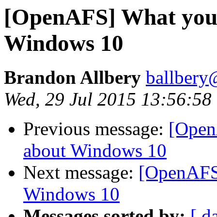
[OpenAFS] What you 
Windows 10
Brandon Allbery
ballbery
Wed, 29 Jul 2015 13:56:58
Previous message:
[Open
about Windows 10
Next message:
[OpenAFS
Windows 10
Messages sorted by:
[ d