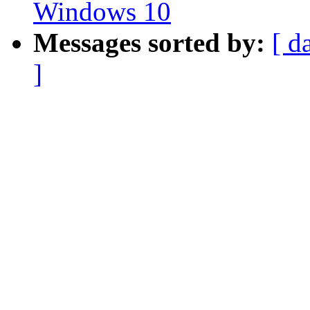
Windows 10
Messages sorted by:
[ d
]