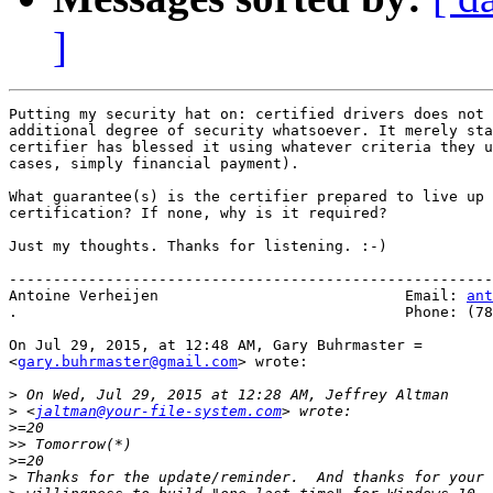
]
Putting my security hat on: certified drivers does not 
additional degree of security whatsoever. It merely sta
certifier has blessed it using whatever criteria they u
cases, simply financial payment).

What guarantee(s) is the certifier prepared to live up 
certification? If none, why is it required?

Just my thoughts. Thanks for listening. :-)

-------------------------------------------------------
Antoine Verheijen                            Email: 
ant
.                                            Phone: (78
On Jul 29, 2015, at 12:48 AM, Gary Buhrmaster =

<
gary.buhrmaster@gmail.com
> wrote:

>
>
 <
jaltman@your-file-system.com
>
>>
>
>