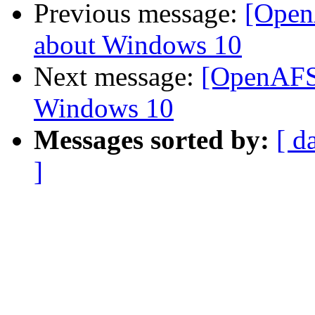
Previous message:
[Open
about Windows 10
Next message:
[OpenAFS
Windows 10
Messages sorted by:
[ d
]