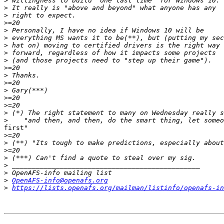
>
>
>
>
>
>
>
>
>
>
>
>
>
>
>
>
>
first"

>
>
>
>
>
>
>
OpenAFS-info@openafs.org
>
https://lists.openafs.org/mailman/listinfo/openafs-in