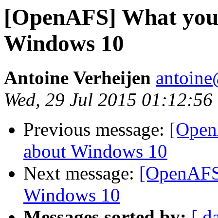
[OpenAFS] What you 
Windows 10
Antoine Verheijen
antoine
Wed, 29 Jul 2015 01:12:56
Previous message:
[Open
about Windows 10
Next message:
[OpenAFS
Windows 10
Messages sorted by:
[ d