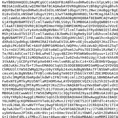
KwYBBQUHAQEELDAqMCgGCCsGAQUFBzABhhxodHRwOi8vcGtpLW9jc3A
MBIGA1UdEwEB/wQIMAYBAf8CAQAwbAYDVR0gBGUwYzBhBgtghkgBhvh
AQUFBwIBFhpodHRwOi8vd3d3LnN5bWF1dGguY29tL2NwczAoBggrBgE
Oi8vd3d3LnN5bWF1dGguY29tL3JwYTA0BgNVHR8ELTArMCmgJ6AlhiN
cmlzaWduLmNvbS9wY2ExLWczLmNybDAOBgNVHQ8BAf8EBAMCAQYwKQY
GjAYBgNVBAMTEVZlcmlTaWduTVBLSS0yLTk3MB0GA1UdDgQWBBSt+cO
Cl4aATCB8QYDVR0jBIHpMIHmoYHQpIHNMIHKMQswCQYDVQQGEwJVUzE
aVNpZ24sIEluYy4xHzAdBgNVBAsTFlZlcmlTaWduIFRydXN0IE5ldHd
MShjKSAxOTk5IFZlcmlTaWduLCBJbmMuIC0gRm9yIGF1dGhvcml6ZWQ
BgNVBAMTPFZlcmlTaWduIENsYXNzIDEgUHVibGljIFByaW1hcnkgQ2V
dXRob3JpdHkgLSBHM4IRAItbdVaEVIULAM+vOEjOsaQwDQYJKoZIhvc
wdqbiPKzbE0fWC+6AVFddMFG6MO4e5/WQPHv/zK6iWvADjRDn6SZ5qT
YJsrnGVJlMSiOCRIpVylUEto6WIip5PomSJuPVu7EEIOH0x1RzRWCY/
Te/REL6dSCxe7IZrB4LwPeElJygs4BZ2HrP95WKW0oo9Xyuu+1zCE7d
lcEAP0Yngf813iMOQ9wUXzL5yinvwlIw9ZnduYH4OiUgjYJo8rkhhXR
3tkAAk/jGCDFpYFWtpXe04Kt+HslvmR8LqC6cCz4+XXidE0HbYQwggc
xDBJuKAcJVa7b+TJhwvEMA0GCSqGSIb3DQEBBQUAMIGmMQswCQYDVQQ
ChMUU3ltYW50ZWMgQ29ycG9yYXRpb24xHzAdBgNVBAsTFlN5bWFudGV
cmsxHjAcBgNVBAsTFVBlcnNvbmEgTm90IFZhbGlkYXRlZDE3MDUGA1U
Q2xhc3MgMSBJbmRpdmlkdWFsIFN1YnNjcmliZXIgQ0EgLSBHNDAeFw0
Fw0xNTEyMTkyMzU5NTlaMIHOMS4wLAYDVQQDDCVQZXJzb25hIE5vdCB
NDE4ODgyMzg2MTAyMSswKQYJKoZIhvcNAQkBFhxqYWx0bWFuQHlvdXI
Y29tMQ8wDQYDVQQLDAZTL01JTUUxHjAcBgNVBAsMFVBlcnNvbmEgTm9
MB0GA1UECwwWU3ltYW50ZWMgVHJ1c3QgTmV0d29yazEdMBsGA1UECgw
cG9yYXRpb24wggEiMA0GCSqGSIb3DQEBAQUAA4IBDwAwggEKAoIBAQC
Y6LHdMIqcKQPN9m4XYVTe0L8ZvMvnJ1YQ720ET52CF18RYdTc4to92+
htsUkJ6WL3krwNVTYfeej0wgF9kVQ2FI8XTNngxnJ2CRkQX4Z9/1TI4
4p7wAJOefl+3oPwxXn338w8T7LsfwS9FOADZ8uRItv/J7S8BJEP0Xtj
uybHVdwoo2PlK8LxU6r8Vcje1+OXmc5VoCBlXiYDWHl/wSDtZEWR643
G+Ijb0nF4RLiiFMkyJl3qx+46wqcqWrjrRxDAgMBAAGjggMRMIIDDTA