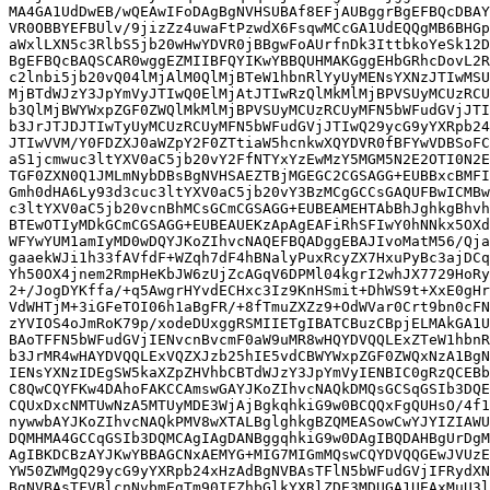
MA4GA1UdDwEB/wQEAwIFoDAgBgNVHSUBAf8EFjAUBggrBgEFBQcDBAY
VR0OBBYEFBUlv/9jizZz4uwaFtPzwdX6FsqwMCcGA1UdEQQgMB6BHGp
aWxlLXN5c3RlbS5jb20wHwYDVR0jBBgwFoAUrfnDk3IttbkoYeSk12D
BgEFBQcBAQSCAR0wggEZMIIBFQYIKwYBBQUHMAKGggEHbGRhcDovL2R
c2lnbi5jb20vQ04lMjAlM0QlMjBTeW1hbnRlYyUyMENsYXNzJTIwMSU
MjBTdWJzY3JpYmVyJTIwQ0ElMjAtJTIwRzQlMkMlMjBPVSUyMCUzRCU
b3QlMjBWYWxpZGF0ZWQlMkMlMjBPVSUyMCUzRCUyMFN5bWFudGVjJTI
b3JrJTJDJTIwTyUyMCUzRCUyMFN5bWFudGVjJTIwQ29ycG9yYXRpb24
JTIwVVM/Y0FDZXJ0aWZpY2F0ZTtiaW5hcnkwXQYDVR0fBFYwVDBSoFC
aS1jcmwuc3ltYXV0aC5jb20vY2FfNTYxYzEwMzY5MGM5N2E2OTI0N2E
TGF0ZXN0Q1JMLmNybDBsBgNVHSAEZTBjMGEGC2CGSAGG+EUBBxcBMFI
Gmh0dHA6Ly93d3cuc3ltYXV0aC5jb20vY3BzMCgGCCsGAQUFBwICMBw
c3ltYXV0aC5jb20vcnBhMCsGCmCGSAGG+EUBEAMEHTAbBhJghkgBhvh
BTEwOTIyMDkGCmCGSAGG+EUBEAUEKzApAgEAFiRhSFIwY0hNNkx5OXd
WFYwYUM1amIyMD0wDQYJKoZIhvcNAQEFBQADggEBAJIvoMatM56/Qja
gaaekWJi1h33fAVfdF+WZqh7dF4hBNalyPuxRcyZX7HxuPyBc3ajDCq
Yh50OX4jnem2RmpHeKbJW6zUjZcAGqV6DPMl04kgrI2whJX7729HoRy
2+/JogDYKffa/+q5AwgrHYvdECHxc3Iz9KnHSmit+DhWS9t+XxE0gHr
VdWHTjM+3iGFeTOI06h1aBgFR/+8fTmuZXZz9+OdWVar0Crt9bn0cFN
zYVIOS4oJmRoK79p/xodeDUxggRSMIIETgIBATCBuzCBpjELMAkGA1U
BAoTFFN5bWFudGVjIENvcnBvcmF0aW9uMR8wHQYDVQQLExZTeW1hbnR
b3JrMR4wHAYDVQQLExVQZXJzb25hIE5vdCBWYWxpZGF0ZWQxNzA1BgN
IENsYXNzIDEgSW5kaXZpZHVhbCBTdWJzY3JpYmVyIENBIC0gRzQCEBb
C8QwCQYFKw4DAhoFAKCCAmswGAYJKoZIhvcNAQkDMQsGCSqGSIb3DQE
CQUxDxcNMTUwNzA5MTUyMDE3WjAjBgkqhkiG9w0BCQQxFgQUHsO/4f1
nywwbAYJKoZIhvcNAQkPMV8wXTALBglghkgBZQMEASowCwYJYIZIAWU
DQMHMA4GCCqGSIb3DQMCAgIAgDANBggqhkiG9w0DAgIBQDAHBgUrDgM
AgIBKDCBzAYJKwYBBAGCNxAEMYG+MIG7MIGmMQswCQYDVQQGEwJVUzE
YW50ZWMgQ29ycG9yYXRpb24xHzAdBgNVBAsTFlN5bWFudGVjIFRydXN
BgNVBAsTFVBlcnNvbmEgTm90IFZhbGlkYXRlZDE3MDUGA1UEAxMuU3l