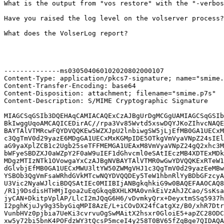
What is the output from "vos restore" with the "-verbos
Have you raised the log level on the volserver process?

What does the VolserLog report?

--------------ms030504060102020802000107

Content-Type: application/pkcs7-signature; name="smime.
Content-Transfer-Encoding: base64

Content-Disposition: attachment; filename="smime.p7s"

Content-Description: S/MIME Cryptographic Signature

MIAGCSqGSIb3DQEHAqCAMIACAQExCzAJBgUrDgMCGgUAMIAGCSqGSIb
BkIwggUqoAMCAQICEDirAC//rpa3Vv85Wvtd5xswDQYJKoZIhvcNAQE
BAYTAlVTMRcwFQYDVQQKEw5WZXJpU2lnbiwgSW5jLjEfMB0GA1UECxM
c3QgTmV0d29yazE6MDgGA1UECxMxKGMpIDE5OTkgVmVyaVNpZ24sIEl
aG9yaXplZCB1c2Ugb25seTFFMEMGA1UEAxM8VmVyaVNpZ24gQ2xhc3M
bWFyeSBDZXJ0aWZpY2F0aW9uIEF1dGhvcml0eSAtIEczMB4XDTExMDk
MDgzMTIzNTk1OVowgaYxCzAJBgNVBAYTAlVTMR0wGwYDVQQKExRTeW1
dGlvbjEfMB0GA1UECxMWU3ltYW50ZWMgVHJ1c3QgTmV0d29yazEeMBw
YSBOb3QgVmFsaWRhdGVkMTcwNQYDVQQDEy5TeW1hbnRlYyBDbGFzcyA
U3Vic2NyaWJlciBDQSAtIEc0MIIBIjANBgkqhkiG9w0BAQEFAAOCAQ8
/R1j9DsdisHTHMjIgoa2uEqGkqqBXHLKMA0vnkEiVzAhJZCao/SsKsa
jyCAN+DkitpVplAP/LlcI2mJQqG6H6/vDvmkyQrx+DeyxtmSSq5937h
I2pghKjuJy9g35byGiqMPI8AzE/L+iCOvDX24fCatgXz/B0/xhR7Dtr
VunbHVz0pjbia7UeKi3cvrvuOgSwMAitX2hsxr0GloiE5+apZC28ODC
xw5y72bi5bnK4POFdzWY3tQcsP5mceI4y258T0BV65fZqBge7QIDAQA