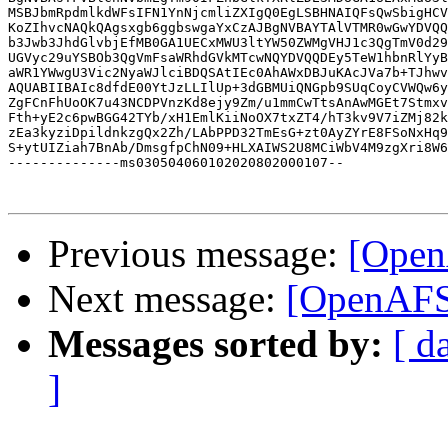
MSBJbmRpdmlkdWFsIFN1YnNjcmliZXIgQ0EgLSBHNAIQFsQwSbigHCV
KoZIhvcNAQkQAgsxgb6ggbswgaYxCzAJBgNVBAYTAlVTMR0wGwYDVQQ
b3Jwb3JhdGlvbjEfMB0GA1UECxMWU3ltYW50ZWMgVHJ1c3QgTmV0d29
UGVyc29uYSBOb3QgVmFsaWRhdGVkMTcwNQYDVQQDEy5TeW1hbnRlYyB
aWR1YWwgU3Vic2NyaWJlciBDQSAtIEc0AhAWxDBJuKAcJVa7b+TJhwv
AQUABIIBAIc8dfdE00YtJzLLIlUp+3dGBMUiQNGpb9SUqCoyCVWQw6y
ZgFCnFhUoOK7u43NCDPVnzKd8ejy9Zm/u1mmCwTtsAnAwMGEt7Stmxv
Fth+yE2c6pwBGG42TYb/xH1EmlKiiNoOX7txZT4/hT3kv9V7iZMj82k
zEa3kyziDpildnkzgQx2Zh/LAbPPD32TmEsG+zt0AyZYrE8FSoNxHq9
S+ytUIZiah7BnAb/DmsgfpChN09+HLXAIWS2U8MCiWbV4M9zgXri8W6
--------------ms030504060102020802000107--

Previous message:
[Open
Next message:
[OpenAFS]
Messages sorted by:
[ d
]