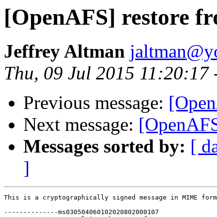
[OpenAFS] restore fr
Jeffrey Altman
jaltman@yo
Thu, 09 Jul 2015 11:20:17
Previous message:
[Open
Next message:
[OpenAFS]
Messages sorted by:
[ d
]
This is a cryptographically signed message in MIME form
--------------ms030504060102020802000107
