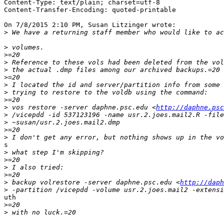
Content-Type: text/plain; charset=utf-8

Content-Transfer-Encoding: quoted-printable

On 7/8/2015 2:10 PM, Susan Litzinger wrote:

>
>
>
>
>
>
>
>
>
>
 vos restore -server daphne.psc.edu <
http://daphne.psc
>
>
>
>
s

>
>
>
>
>
 backup volrestore -server daphne.psc.edu <
http://daph
>
uth

>
>