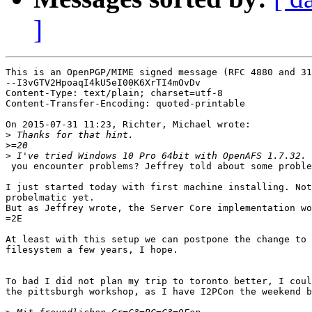
]
This is an OpenPGP/MIME signed message (RFC 4880 and 31
--I3vGTV2HpoaqI4kU5eI00K6XrTI4mOvDv

Content-Type: text/plain; charset=utf-8

Content-Transfer-Encoding: quoted-printable

On 2015-07-31 11:23, Richter, Michael wrote:

>
>
>
 you encounter problems? Jeffrey told about some proble
I just started today with first machine installing. Not
probelmatic yet.

But as Jeffrey wrote, the Server Core implementation wo
=2E

At least with this setup we can postpone the change to 
filesystem a few years, I hope.

To bad I did not plan my trip to toronto better, I coul
the pittsburgh workshop, as I have I2PCon the weekend b