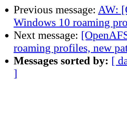
Previous message:
AW: 
Windows 10 roaming prof
Next message:
[OpenAFS
roaming profiles, new pa
Messages sorted by:
[ d
]