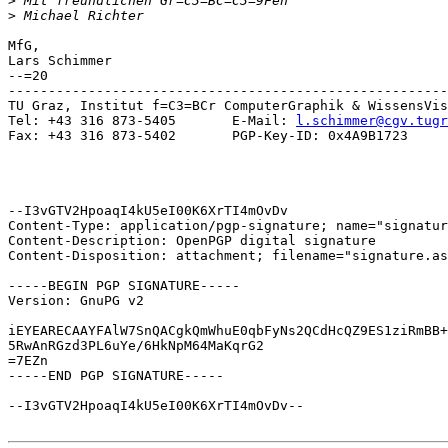
>
>
MfG,

Lars Schimmer

--=20

-------------------------------------------------------
TU Graz, Institut f=C3=BCr ComputerGraphik & WissensVis
Tel: +43 316 873-5405       E-Mail: 
l.schimmer@cgv.tugr
Fax: +43 316 873-5402       PGP-Key-ID: 0x4A9B1723

--I3vGTV2HpoaqI4kU5eI00K6XrTI4mOvDv

Content-Type: application/pgp-signature; name="signatur
Content-Description: OpenPGP digital signature

Content-Disposition: attachment; filename="signature.as
-----BEGIN PGP SIGNATURE-----

Version: GnuPG v2

iEYEARECAAYFAlW7SnQACgkQmWhuE0qbFyNs2QCdHcQZ9ES1ziRmBB+
5RwAnRGzd3PL6uYe/6HkNpM64MaKqrG2

=7EZn

-----END PGP SIGNATURE-----

--I3vGTV2HpoaqI4kU5eI00K6XrTI4mOvDv--
