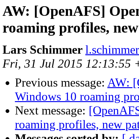
AW: [OpenAFS] Ope
roaming profiles, new
Lars Schimmer
l.schimmer
Fri, 31 Jul 2015 12:13:55
Previous message:
AW: 
Windows 10 roaming prof
Next message:
[OpenAFS
roaming profiles, new pa
Messages sorted by:
[ d