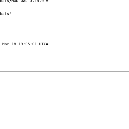
bafs/MODLOAD-3.19.0-=

bafs'

 Mar 18 19:05:01 UTC=
