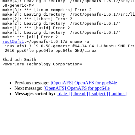
make[4]: Leaving directory `/root/openafs-1.6.17/src/li
58-generic-MP'

make[3]: *** [linux_compdirs] Error 2

make[3]: Leaving directory `/root/openafs-1.6.17/src/li
make[2]: *** [libafs] Error 2

make[2]: Leaving directory `/root/openafs-1.6.17'

make[1]: *** [build] Error 2

make[1]: Leaving directory `/root/openafs-1.6.17'

root@afs1
:~/openafs-1.6.17# uname -a

Linux afs1 3.19.0-58-generic #64~14.04.1-Ubuntu SMP Fri
 2016 ppc64le ppc64le ppc64le GNU/Linux

Shadrach Smith

PowerCore Technology Corporation=

Previous message:
[OpenAFS] OpenAFS for ppc64le
Next message:
[OpenAFS] OpenAFS for ppc64le
Messages sorted by:
[ date ]
[ thread ]
[ subject ]
[ author ]