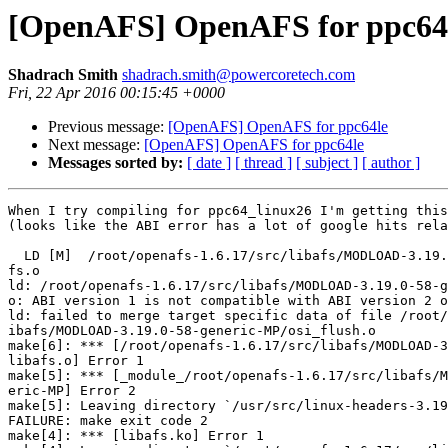
[OpenAFS] OpenAFS for ppc64
Shadrach Smith
shadrach.smith@powercoretech.com
Fri, 22 Apr 2016 00:15:45 +0000
Previous message:
[OpenAFS] OpenAFS for ppc64le
Next message:
[OpenAFS] OpenAFS for ppc64le
Messages sorted by:
[ date ]
[ thread ]
[ subject ]
[ author ]
When I try compiling for ppc64_linux26 I'm getting this
(looks like the ABI error has a lot of google hits rela
  LD [M]  /root/openafs-1.6.17/src/libafs/MODLOAD-3.19.
fs.o

ld: /root/openafs-1.6.17/src/libafs/MODLOAD-3.19.0-58-g
o: ABI version 1 is not compatible with ABI version 2 o
ld: failed to merge target specific data of file /root/
ibafs/MODLOAD-3.19.0-58-generic-MP/osi_flush.o

make[6]: *** [/root/openafs-1.6.17/src/libafs/MODLOAD-3
libafs.o] Error 1

make[5]: *** [_module_/root/openafs-1.6.17/src/libafs/M
eric-MP] Error 2

make[5]: Leaving directory `/usr/src/linux-headers-3.19
FAILURE: make exit code 2

make[4]: *** [libafs.ko] Error 1
