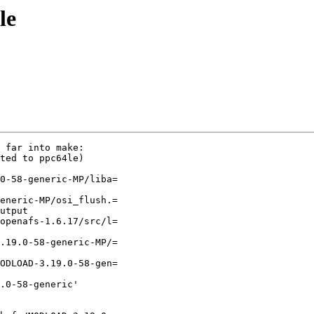
le
 far into make:

ted to ppc64le)

0-58-generic-MP/liba=

eneric-MP/osi_flush.=

utput

openafs-1.6.17/src/l=

.19.0-58-generic-MP/=

ODLOAD-3.19.0-58-gen=

.0-58-generic'
