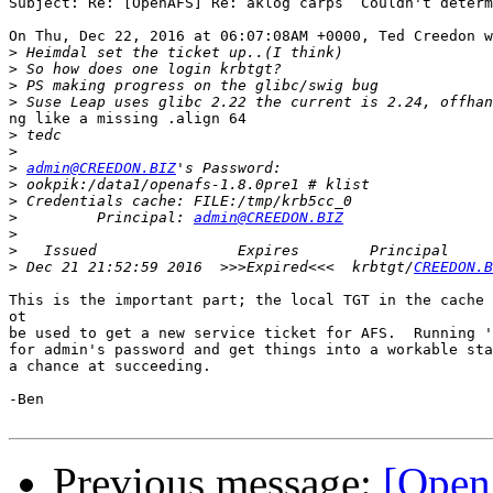
Subject: Re: [OpenAFS] Re: aklog carps  Couldn't determ
On Thu, Dec 22, 2016 at 06:07:08AM +0000, Ted Creedon w
>
>
>
>
ng like a missing .align 64

>
>
>
admin@CREEDON.BIZ
>
>
>
         Principal: 
admin@CREEDON.BIZ
>
>
>
 Dec 21 21:52:59 2016  >>>Expired<<<  krbtgt/
CREEDON.B
This is the important part; the local TGT in the cache 
ot

be used to get a new service ticket for AFS.  Running '
for admin's password and get things into a workable sta
a chance at succeeding.

-Ben

Previous message:
[Open