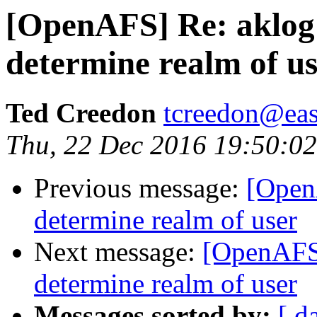
[OpenAFS] Re: aklog
determine realm of u
Ted Creedon
tcreedon@easy
Thu, 22 Dec 2016 19:50:0
Previous message:
[Open
determine realm of user
Next message:
[OpenAFS]
determine realm of user
Messages sorted by:
[ d