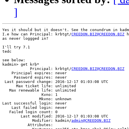
]
Yes it should but it doesn't. See the conundrum in kadm
I.e how can Principal: krbtgt/
CREEDON.BIZ@CREEDON.BIZ
 h
as never loggged in?

I'll try 7.1

tedc

see below:

kadmin> get krb*

            Principal: krbtgt/
CREEDON.BIZ@CREEDON.BIZ
    Principal expires: never

     Password expires: never

 Last password change: 2016-12-17 01:03:08 UTC

      Max ticket life: unlimited

   Max renewable life: unlimited

                 Kvno: 1

                Mkvno: unknown

Last successful login: never

    Last failed login: never

   Failed login count: 0

        Last modified: 2016-12-17 01:03:08 UTC

             Modifier: kadmin/
admin@CREEDON.BIZ
           Attributes:
