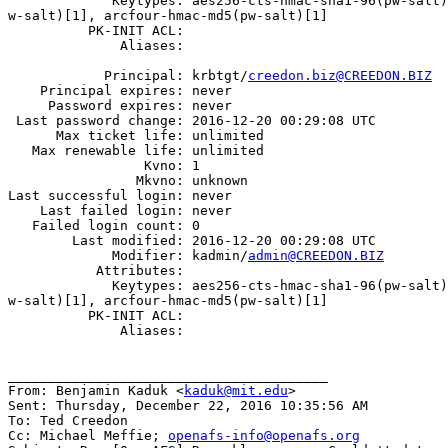
             Keytypes: aes256-cts-hmac-sha1-96(pw-salt)
w-salt)[1], arcfour-hmac-md5(pw-salt)[1]

          PK-INIT ACL:

              Aliases:

            Principal: krbtgt/
creedon.biz@CREEDON.BIZ
    Principal expires: never

     Password expires: never

 Last password change: 2016-12-20 00:29:08 UTC

      Max ticket life: unlimited

   Max renewable life: unlimited

                 Kvno: 1

                Mkvno: unknown

Last successful login: never

    Last failed login: never

   Failed login count: 0

        Last modified: 2016-12-20 00:29:08 UTC

             Modifier: kadmin/
admin@CREEDON.BIZ
           Attributes:

             Keytypes: aes256-cts-hmac-sha1-96(pw-salt)
w-salt)[1], arcfour-hmac-md5(pw-salt)[1]

          PK-INIT ACL:

              Aliases:

________________________________________

From: Benjamin Kaduk <
kaduk@mit.edu
>

Sent: Thursday, December 22, 2016 10:35:56 AM

To: Ted Creedon

Cc: Michael Meffie; 
openafs-info@openafs.org