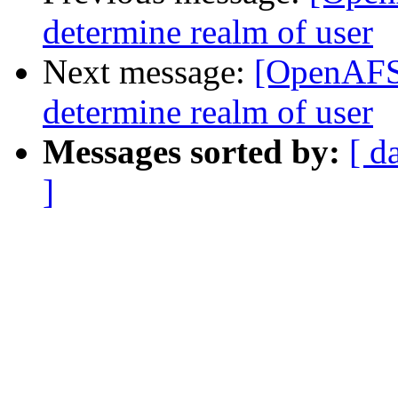
determine realm of user
Next message:
[OpenAFS]
determine realm of user
Messages sorted by:
[ d
]