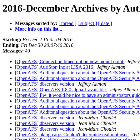
2016-December Archives by Aut
Messages sorted by:
[ thread ]
[ subject ]
[ date ]
More info on this list...
Starting:
Fri Dec 2 16:35:04 2016
Ending:
Fri Dec 30 20:07:46 2016
Messages:
40
[OpenAFS] Connection timed out on new mount point
Jeffre
[OpenAFS] AuriStor, Inc at LISA 2016
Jeffrey Altman
[OpenAFS] Additonal question about the OpenAFS Security 
[OpenAFS] Additonal question about the OpenAFS Security 
[OpenAFS] dbservers version
Jeffrey Altman
[OpenAFS] OpenAFS 1.8.0 alpha 1 available
Jeffrey Altman
[OpenAFS] Fw: it would be nice to have an administrators gui
[OpenAFS] Additonal question about the OpenAFS Security 
[OpenAFS] Additonal question about the OpenAFS Security 
[OpenAFS] Additonal question about the OpenAFS Security 
[OpenAFS] dbservers version
Jean-Marc Choulet
[OpenAFS] dbservers version
Jean-Marc Choulet
[OpenAFS] dbservers version
Jean-Marc Choulet
[OpenAFS] aklog carps Couldn't determine realm of user
Ted