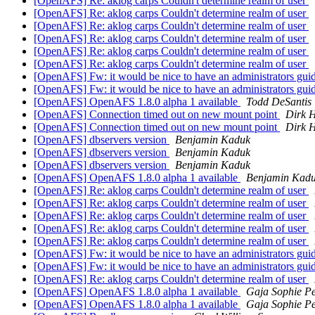
[OpenAFS] Re: aklog carps Couldn't determine realm of user
[OpenAFS] Re: aklog carps Couldn't determine realm of user
[OpenAFS] Re: aklog carps Couldn't determine realm of user
[OpenAFS] Re: aklog carps Couldn't determine realm of user
[OpenAFS] Re: aklog carps Couldn't determine realm of user
[OpenAFS] Re: aklog carps Couldn't determine realm of user
[OpenAFS] Fw: it would be nice to have an administrators gui
[OpenAFS] Fw: it would be nice to have an administrators gui
[OpenAFS] OpenAFS 1.8.0 alpha 1 available
Todd DeSantis
[OpenAFS] Connection timed out on new mount point
Dirk H
[OpenAFS] Connection timed out on new mount point
Dirk H
[OpenAFS] dbservers version
Benjamin Kaduk
[OpenAFS] dbservers version
Benjamin Kaduk
[OpenAFS] dbservers version
Benjamin Kaduk
[OpenAFS] OpenAFS 1.8.0 alpha 1 available
Benjamin Kad
[OpenAFS] Re: aklog carps Couldn't determine realm of user
[OpenAFS] Re: aklog carps Couldn't determine realm of user
[OpenAFS] Re: aklog carps Couldn't determine realm of user
[OpenAFS] Re: aklog carps Couldn't determine realm of user
[OpenAFS] Re: aklog carps Couldn't determine realm of user
[OpenAFS] Fw: it would be nice to have an administrators gui
[OpenAFS] Fw: it would be nice to have an administrators gui
[OpenAFS] Re: aklog carps Couldn't determine realm of user
[OpenAFS] OpenAFS 1.8.0 alpha 1 available
Gaja Sophie Pe
[OpenAFS] OpenAFS 1.8.0 alpha 1 available
Gaja Sophie Pe