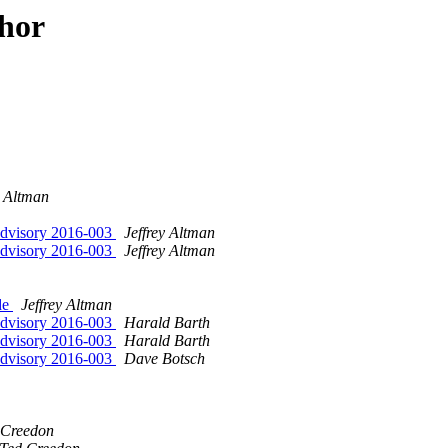
hor
y Altman
Advisory 2016-003
Jeffrey Altman
Advisory 2016-003
Jeffrey Altman
de
Jeffrey Altman
Advisory 2016-003
Harald Barth
Advisory 2016-003
Harald Barth
Advisory 2016-003
Dave Botsch
 Creedon