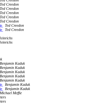
Ted Creedon
Ted Creedon
Ted Creedon
Ted Creedon
Ted Creedon
Ted Creedon
de
Ted Creedon
de
Ted Creedon
einrichs
einrichs
uk
Benjamin Kaduk
Benjamin Kaduk
Benjamin Kaduk
Benjamin Kaduk
Benjamin Kaduk
de
Benjamin Kaduk
de
Benjamin Kaduk
Michael Meffie
ters
ters