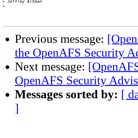
>
>
Previous message:
[Open
the OpenAFS Security A
Next message:
[OpenAFS]
OpenAFS Security Advis
Messages sorted by:
[ d
]