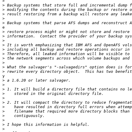
>
>
>
>
>
>
e

>
>
>
>
>
>
>
>
>
>
y

>
>
>
>
>
>
>
>
>
>
>
>