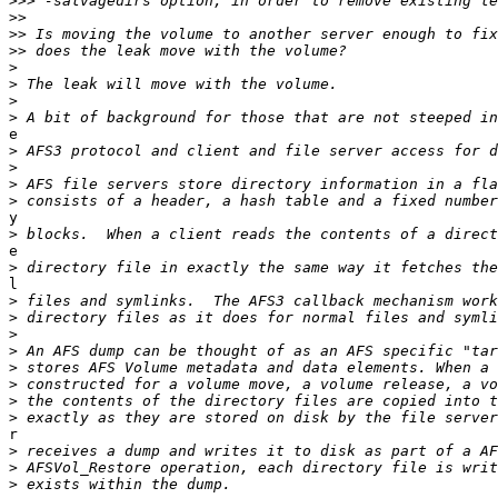
>>>
>>
>>
>>
>
>
>
>
e

>
>
>
>
y

>
e

>
l

>
>
>
>
>
>
>
>
r

>
>
>