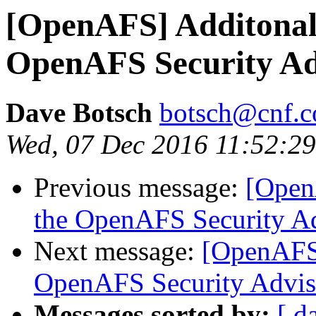
[OpenAFS] Additonal 
OpenAFS Security Ad
Dave Botsch
botsch@cnf.co
Wed, 07 Dec 2016 11:52:29
Previous message:
[Open
the OpenAFS Security A
Next message:
[OpenAFS]
OpenAFS Security Advis
Messages sorted by:
[ d