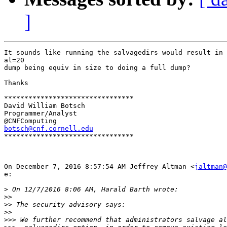
]
It sounds like running the salvagedirs would result in 
al=20

dump being equiv in size to doing a full dump?

Thanks

********************************

David William Botsch

Programmer/Analyst

botsch@cnf.cornell.edu

********************************

On December 7, 2016 8:57:54 AM Jeffrey Altman <
jaltman@
e:

>
>>
>>
>>
>>>