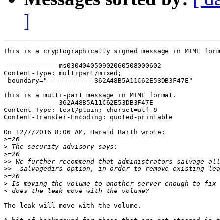
]
This is a cryptographically signed message in MIME form
--------------ms030404050902060508000602

Content-Type: multipart/mixed;

 boundary="------------362A48B5A11C62E53DB3F47E"

This is a multi-part message in MIME format.

--------------362A48B5A11C62E53DB3F47E

Content-Type: text/plain; charset=utf-8

Content-Transfer-Encoding: quoted-printable

On 12/7/2016 8:06 AM, Harald Barth wrote:

>
>
>
>>
>>
>
>
>
The leak will move with the volume.
