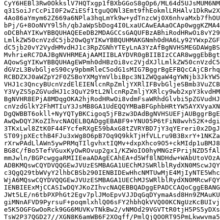
CyY6HEBl3Rw0OkkslV7HQTxgp1fBXbGGoS8gOp6/ML64d5UJsMUM6NM
q31SoiJrCcPiI0F2wZiESf1tguQONl3Emt9fhEokmlLRHAlv1DkRw2X
4Ao86aYmym62Z669a6NPla3hqLmYk9w+ydTnzcWj0X6nhvaMxb7fhOU
bPj/G+8OoNVY9l5h/qbJaWpSbDog4I0LxaUCAwEAAaOCAp0wggKZMA4
oDCBhAYIKwYBBQUHAQEEeDB2MDAGCCsGAQUFBzABhiRodHRwOi8vY29
LmlkZW50cnVzdC5jb20wQgYIKwYBBQUHMAKGNmh0dHA6Ly92YWxpZGF
dC5jb20vY2VydHMvdHJ1c3RpZGNhYTEyLnA3YzAfBgNVHSMEGDAWgBS
MvhrieRC7DAJBgNVHRMEAjAAMIIBLAYDVR0gBIIBIzCCAR8wggEbBgt
AQowSgYIKwYBBQUHAgEWPmh0dHBzOi8vc2VjdXJlLmlkZW50cnVzdC5
dGVzL3BvbGljeS90cy9pbmRleC5odG1sMIG7BggrBgEFBQcCAjCBrhq
RCBDZXJ0aWZpY2F0ZSBoYXMgYmVlbiBpc3N1ZWQgaW4gYWNjb3JkYW5
VHJ1c3QncyBUcnVzdElEIENlcnRpZmljYXRlIFBvbGljeSBmb3VuZCB
Y3VyZS5pZGVudHJ1c3QuY29tL2NlcnRpZmljYXRlcy9wb2xpY3kvdHM
BgNVHR8EPjA8MDqgOKA2hjRodHRwOi8vdmFsaWRhdGlvbi5pZGVudHJ
cnVzdGlkY2FhMTIuY3JsMB8GA1UdEQQYMBaBFGphbHRtYW5AYXVyaXN
DgQWBBT6okll+NyYQTyBKCigoq5jFBzw3DAdBgNVHSUEFjAUBggrBgE
AwQwDQYJKoZIhvcNAQELBQADggEBABF9+YNU05P6tFiN8wvh52K+dgi
3TKxLwl8ZtK0F44FYcfeRXgE59bAxG8tZVRYBD7jY3qYEreri0x2DgJ
ST09jpXEcthB4FJu3xWg8O6pB7Oq9Q9kkTjHfVLLru9B3BxrY+1NKZa
rXrwPAdLlAWn5ywPRMqTIlgvhxtIQMv+dxpXhco9O5+ckMIdp1uBMJ8
BG8C/fBo5TefVGuxKyOwROvup2gx1/KZWoIO0hyMNGzFPrijNZD5fAl
mmJwln/BGPcwggaRMIIEeaADAgECAhEA+d5Wf8lNDHdw+WAbUtoVOzA
ADBKMQswCQYDVQQGEwJVUzESMBAGA1UEChMJSWRlblRydXN0MScwJQY
c3QgQ29tbWVyY2lhbCBSb290IENBIDEwHhcNMTUwMjE4MjIyNTE5Whc
WjA6MQswCQYDVQQGEwJVUzESMBAGA1UEChMJSWRlblRydXN0MRcwFQY
IENBIEExMjCCASIwDQYJKoZIhvcNAQEBBQADggEPADCCAQoCggEBANG
JWt5LE/n6tbPXPhGt2Egv7plJMoEpvVJJDqGqDYymaAsd8Hn9ZMAuKU
giMNnAFVD9PyrsuF+poqmlxhlQ06sFY2hbhQkVVQ00KCNgUzKcBUIvj
e5K5OGFGwOoRck9GG6MUVKvTNkBw2/vNMOd29VGVTtR0tjH5PS5yDXs
TsW2P37QGD27//XGN8K6amWB6F2XOgff/PmlQjQOORT95PmLkwwvma5