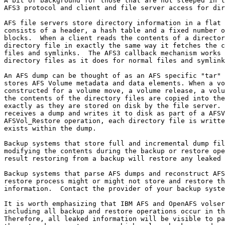
A bit of background for those that are not steeped in t
AFS3 protocol and client and file server access for dir
AFS file servers store directory information in a flat 
consists of a header, a hash table and a fixed number o
blocks.  When a client reads the contents of a director
directory file in exactly the same way it fetches the c
files and symlinks.  The AFS3 callback mechanism works 
directory files as it does for normal files and symlink
An AFS dump can be thought of as an AFS specific "tar" 
stores AFS Volume metadata and data elements. When a vo
constructed for a volume move, a volume release, a volu
the contents of the directory files are copied into the
exactly as they are stored on disk by the file server. 
receives a dump and writes it to disk as part of a AFSV
AFSVol_Restore operation, each directory file is writte
exists within the dump.

Backup systems that store full and incremental dump fil
modifying the contents during the backup or restore ope
result restoring from a backup will restore any leaked 
Backup systems that parse AFS dumps and reconstruct AFS
restore process might or might not store and restore th
information.  Contact the provider of your backup syste
It is worth emphasizing that IBM AFS and OpenAFS volser
including all backup and restore operations occur in th
Therefore, all leaked information will be visible to pa