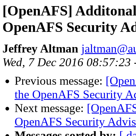
[OpenAFS] Additonal 
OpenAFS Security Ad
Jeffrey Altman
jaltman@au
Wed, 7 Dec 2016 08:57:23 
Previous message:
[Open
the OpenAFS Security A
Next message:
[OpenAFS]
OpenAFS Security Advis
Messages sorted by:
[ d