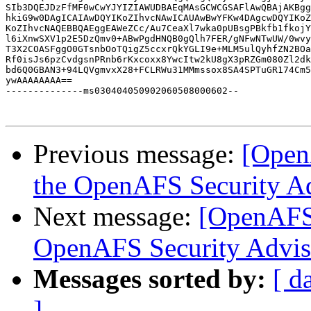
SIb3DQEJDzFfMF0wCwYJYIZIAWUDBAEqMAsGCWCGSAFlAwQBAjAKBgg
hkiG9w0DAgICAIAwDQYIKoZIhvcNAwICAUAwBwYFKw4DAgcwDQYIKoZ
KoZIhvcNAQEBBQAEggEAWeZCc/Au7CeaXl7wka0pUBsgPBkfb1fkojY
l6iXnwSXV1p2E5DzQmv0+ABwPgdHNQB0gQlh7FER/gNFwNTwUW/0wvy
T3X2COASFggO0GTsnbOoTQigZ5ccxrQkYGLI9e+MLM5ulQyhfZN2BOa
Rf0isJs6pzCvdgsnPRnb6rKxcoxx8YwcItw2kU8gX3pRZGm080Zl2dk
bd6Q0GBAN3+94LQVgmvxX28+FCLRWu31MMmssox8SA4SPTuGR174Cm5
ywAAAAAAAA==

--------------ms030404050902060508000602--

Previous message:
[Open
the OpenAFS Security A
Next message:
[OpenAFS]
OpenAFS Security Advis
Messages sorted by:
[ d
]