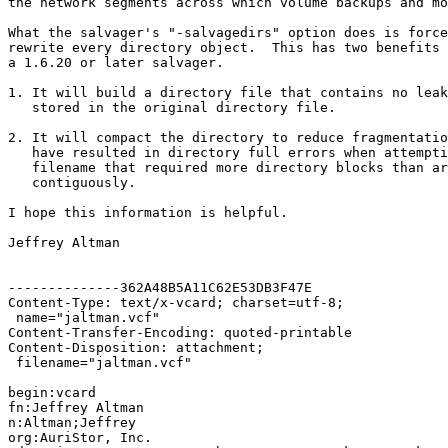
the network segments across which volume backups and mo
What the salvager's "-salvagedirs" option does is force
rewrite every directory object.  This has two benefits 
a 1.6.20 or later salvager.

1. It will build a directory file that contains no leak
   stored in the original directory file.

2. It will compact the directory to reduce fragmentatio
   have resulted in directory full errors when attempti
   filename that required more directory blocks than ar
   contiguously.

I hope this information is helpful.

Jeffrey Altman

--------------362A48B5A11C62E53DB3F47E

Content-Type: text/x-vcard; charset=utf-8;

 name="jaltman.vcf"

Content-Transfer-Encoding: quoted-printable

Content-Disposition: attachment;

 filename="jaltman.vcf"

begin:vcard

fn:Jeffrey Altman

n:Altman;Jeffrey

org:AuriStor, Inc.
