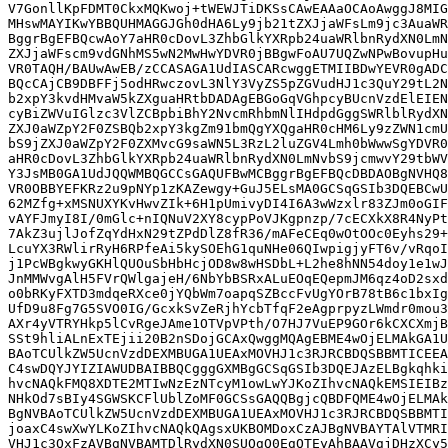
V7GonllKpFDMT0CkxMQKwoj+tWEWJTiDKSsCAwEAAaOCAoAwggJ8MIG
MHswMAYIKwYBBQUHMAGGJGh0dHA6Ly9jb21tZXJjaWFsLm9jc3AuaWR
BggrBgEFBQcwAoY7aHR0cDovL3ZhbGlkYXRpb24uaWRlbnRydXN0LmN
ZXJjaWFscm9vdGNhMS5wN2MwHwYDVR0jBBgwFoAU7UQZwNPwBovupHu
VR0TAQH/BAUwAwEB/zCCASAGA1UdIASCARcwggETMIIBDwYEVR0gADC
BQcCAjCB9DBFFj5odHRwczovL3NlY3VyZS5pZGVudHJ1c3QuY29tL2N
b2xpY3kvdHMvaW5kZXguaHRtbDADAgEBGoGqVGhpcyBUcnVzdElEIEN
cyBiZWVuIGlzc3VlZCBpbiBhY2NvcmRhbmNlIHdpdGggSWRlblRydXN
ZXJ0aWZpY2F0ZSBQb2xpY3kgZm91bmQgYXQgaHR0cHM6Ly9zZWN1cmU
bS9jZXJ0aWZpY2F0ZXMvcG9saWN5L3RzL2luZGV4Lmh0bWwwSgYDVR0
aHR0cDovL3ZhbGlkYXRpb24uaWRlbnRydXN0LmNvbS9jcmwvY29tbWV
Y3JsMB0GA1UdJQQWMBQGCCsGAQUFBwMCBggrBgEFBQcDBDAOBgNVHQ8
VR0OBBYEFKRz2u9pNYp1zKAZewgy+GuJ5ELsMA0GCSqGSIb3DQEBCwU
62MZfg+xMSNUXYKvHwvZIk+6H1pUmivyDI4I6A3wWzxlr83ZJm0oGIF
vAYFJmyI8I/0mGlc+nIQNuV2XY8cypPoVJKgpnzp/7cECXkX8R4NyPt
7AkZ3ujlJofZqYdHxN29tZPdDlZ8fR36/mAFeCEq0wOtOOc0Eyhs29+
LcuYX3RWlirRyH6RPfeAi5kySOEhG1quNHe06QIwpigjyFT6v/vRqoI
j1PcWBgkwyGKHlQUOuSbHbHcjOD8w8wHSDbL+L2he8hNN54doy1e1wJ
JnMMWvgAlH5FVrQWlgajeH/6NbYbBSRxALuEOqEQepmJM6qz4oD2sxd
o0bRKyFXTD3mdqeRXce0jYQbWm7oapqSZBccFvUgYOrB78tB6c1bxIg
UfD9u8Fg7G5SVO0IG/GcxkSvZeRjhYcbTfqF2eAgprpyzLWmdr0mou3
AXr4yVTRYHkp5lCvRgeJAme1OTVpVPth/O7HJ7VuEP9GOr6kCXCXmjB
SSt9hliALnExTEjii20B2nSDojGCAxQwggMQAgEBME4wOjELMAkGA1U
BAoTCUlkZW5UcnVzdDEXMBUGA1UEAxMOVHJ1c3RJRCBDQSBBMTICEEA
C4swDQYJYIZIAWUDBAIBBQCgggGXMBgGCSqGSIb3DQEJAzELBgkqhki
hvcNAQkFMQ8XDTE2MTIwNzEzNTcyM1owLwYJKoZIhvcNAQkEMSIEIBz
NHkOd7sBIy4SGWSKCFlUblZoMF0GCSsGAQQBgjcQBDFQME4wOjELMAk
BgNVBAoTCUlkZW5UcnVzdDEXMBUGA1UEAxMOVHJ1c3RJRCBDQSBBMTI
joaxC4swXwYLKoZIhvcNAQkQAgsxUKBOMDoxCzAJBgNVBAYTAlVTMRI
VHJ1c3QxFzAVBgNVBAMTDlRydXN0SUQgQ0EgQTEyAhBAAVgjDHzXCy5