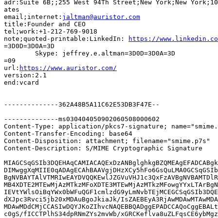
adr:Suite 6B;;255 West 94Th Street;New York;New York;10
ates

email;internet:
jaltman@auristor.com
title:Founder and CEO

tel;work:+1-212-769-9018

note;quoted-printable:LinkedIn: 
https://www.linkedin.co
=3D0D=3D0A=3D

	Skype: jeffrey.e.altman=3D0D=3D0A=3D

=09

url:
https://www.auristor.com/
version:2.1

end:vcard

--------------362A48B5A11C62E53DB3F47E--

--------------ms030404050902060508000602

Content-Type: application/pkcs7-signature; name="smime.
Content-Transfer-Encoding: base64

Content-Disposition: attachment; filename="smime.p7s"

Content-Description: S/MIME Cryptographic Signature

MIAGCSqGSIb3DQEHAqCAMIACAQExDzANBglghkgBZQMEAgEFADCABgk
DIMwggXqMIIE0qADAgECAhBAAVgjDHzXCy5hFo6GsQuLMA0GCSqGSIb
BgNVBAYTAlVTMRIwEAYDVQQKEwlJZGVuVHJ1c3QxFzAVBgNVBAMTDlR
MB4XDTE2MTEwMjAzMTkzMFoXDTE3MTEwMjAzMTkzMFowgYYxLTArBgN
IEVtYWlsOiBqYWx0bWFuQGF1cmlzdG9yLmNvbTEjMCEGCSqGSIb3DQE
dXJpc3Rvci5jb20xMDAuBgoJkiaJk/IsZAEBEyA3RjAwMDAwMTAwMDA
MDAwMDdCMjCCASIwDQYJKoZIhvcNAQEBBQADggEPADCCAQoCggEBALt
c0gS/fICCTPlhS34dpRNmZYs2mvWb/xGRCKeflva8uZLFqsCE6ybMgz