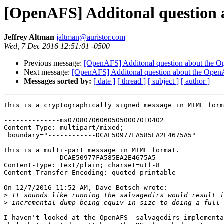
[OpenAFS] Additonal question 
Jeffrey Altman
jaltman@auristor.com
Wed, 7 Dec 2016 12:51:01 -0500
Previous message:
[OpenAFS] Additonal question about the 
Next message:
[OpenAFS] Additonal question about the Open
Messages sorted by:
[ date ]
[ thread ]
[ subject ]
[ author ]
This is a cryptographically signed message in MIME form
--------------ms070807060605050007010402

Content-Type: multipart/mixed;

 boundary="------------DCAE50977FA585EA2E4675A5"

This is a multi-part message in MIME format.

--------------DCAE50977FA585EA2E4675A5

Content-Type: text/plain; charset=utf-8

Content-Transfer-Encoding: quoted-printable

On 12/7/2016 11:52 AM, Dave Botsch wrote:

>
>
I haven't looked at the OpenAFS -salvagedirs implementa