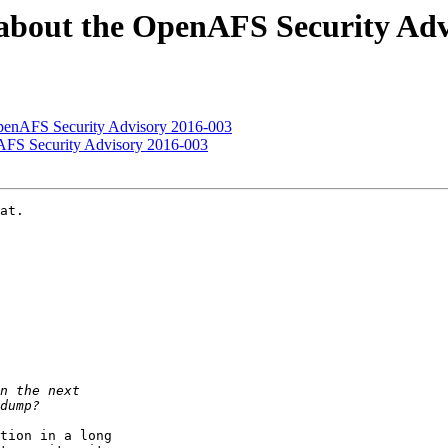
about the OpenAFS Security Adv
OpenAFS Security Advisory 2016-003
AFS Security Advisory 2016-003
at.

tion in a long
