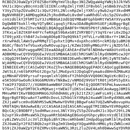
RCBDZXJ0aWZpY2F0ZSBoYXMgYmVlbiBpc3N1ZWQgaW4gYWNjb3JkYW5
VHJ1c3QncyBUcnVzdElEIENlcnRpZmljYXRlIFBvbGljeSBmb3VuZCB
Y3VyZS5pZGVudHJ1c3QuY29tL2NlcnRpZmljYXRlcy9wb2xpY3kvdHM
BgNVHR8EPjA8MDqgOKA2hjRodHRwOi8vdmFsaWRhdGlvbi5pZGVudHJ
cnVzdGlkY2FhMTIuY3JsMB8GA1UdEQQYMBaBFGphbHRtYW5AYXVyaXN
DgQWBBT6okll+NyYQTyBKCigoq5jFBzw3DAdBgNVHSUEFjAUBggrBgE
AwQwDQYJKoZIhvcNAQELBQADggEBABF9+YNU05P6tFiN8wvh52K+dgi
3TKxLwl8ZtK0F44FYcfeRXgE59bAxG8tZVRYBD7jY3qYEreri0x2DgJ
ST09jpXEcthB4FJu3xWg8O6pB7Oq9Q9kkTjHfVLLru9B3BxrY+1NKZa
rXrwPAdLlAWn5ywPRMqTIlgvhxtIQMv+dxpXhco9O5+ckMIdp1uBMJ8
BG8C/fBo5TefVGuxKyOwROvup2gx1/KZWoIO0hyMNGzFPrijNZD5fAl
mmJwln/BGPcwggaRMIIEeaADAgECAhEA+d5Wf8lNDHdw+WAbUtoVOzA
ADBKMQswCQYDVQQGEwJVUzESMBAGA1UEChMJSWRlblRydXN0MScwJQY
c3QgQ29tbWVyY2lhbCBSb290IENBIDEwHhcNMTUwMjE4MjIyNTE5Whc
WjA6MQswCQYDVQQGEwJVUzESMBAGA1UEChMJSWRlblRydXN0MRcwFQY
IENBIEExMjCCASIwDQYJKoZIhvcNAQEBBQADggEPADCCAQoCggEBANG
JWt5LE/n6tbPXPhGt2Egv7plJMoEpvVJJDqGqDYymaAsd8Hn9ZMAuKU
giMNnAFVD9PyrsuF+poqmlxhlQ06sFY2hbhQkVVQ00KCNgUzKcBUIvj
e5K5OGFGwOoRck9GG6MUVKvTNkBw2/vNMOd29VGVTtR0tjH5PS5yDXs
TsW2P37QGD27//XGN8K6amWB6F2XOgff/PmlQjQOORT95PmLkwwvma5
V7GonllKpFDMT0CkxMQKwoj+tWEWJTiDKSsCAwEAAaOCAoAwggJ8MIG
MHswMAYIKwYBBQUHMAGGJGh0dHA6Ly9jb21tZXJjaWFsLm9jc3AuaWR
BggrBgEFBQcwAoY7aHR0cDovL3ZhbGlkYXRpb24uaWRlbnRydXN0LmN
ZXJjaWFscm9vdGNhMS5wN2MwHwYDVR0jBBgwFoAU7UQZwNPwBovupHu
VR0TAQH/BAUwAwEB/zCCASAGA1UdIASCARcwggETMIIBDwYEVR0gADC
BQcCAjCB9DBFFj5odHRwczovL3NlY3VyZS5pZGVudHJ1c3QuY29tL2N
b2xpY3kvdHMvaW5kZXguaHRtbDADAgEBGoGqVGhpcyBUcnVzdElEIEN
cyBiZWVuIGlzc3VlZCBpbiBhY2NvcmRhbmNlIHdpdGggSWRlblRydXN
ZXJ0aWZpY2F0ZSBQb2xpY3kgZm91bmQgYXQgaHR0cHM6Ly9zZWN1cmU
bS9jZXJ0aWZpY2F0ZXMvcG9saWN5L3RzL2luZGV4Lmh0bWwwSgYDVR0