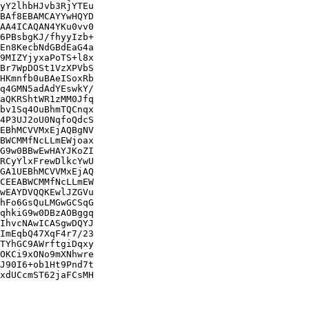
yY2lhbHJvb3RjYTEu

BAf8EBAMCAYYwHQYD

AA4ICAQAN4YKu0vv0

6PBsbgKJ/fhyyIzb+

En8KecbNdGBdEaG4a

9MIZYjyxaPoTS+l8x

Br7WpDOSt1VzXPVbS

HKmnfb0uBAeISoxRb

q4GMN5adAdYEswkY/

aQKRShtWR1zMM0Jfq

bv1Sq4OuBhmTQCnqx

4P3UJ2oU0NqfoQdcS

EBhMCVVMxEjAQBgNV

BWCMMfNcLLmEWjoax

G9w0BBwEwHAYJKoZI

RCyYlxFrewDlkcYwU

GA1UEBhMCVVMxEjAQ

CEEABWCMMfNcLLmEW

wEAYDVQQKEwlJZGVu

hFo6GsQuLMGwGCSqG

qhkiG9w0DBzAOBggq

IhvcNAwICASgwDQYJ

ImEqbQ47XqF4r7/23

TYhGC9AWrftgiDqxy

OKCi9xONo9mXNhwre

J90I6+ob1Ht9Pnd7t

xdUCcmST62jaFCsMH
