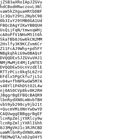
jZSB3aXRoIApJZGVu

hdCBodHRwczovL3Nl

vaW5kZXguaHRtbDBF

1c3QuY29tL2NybC90

0b3IuY29tMB0GA1Ud

FBQcDAgYIKwYBBQUH

UsQijFqN/tmwxqWHj

cA0oPfV1NHxM51t6h

SkaTBb0JGw6kCN2MM

2Hslfy3K9KCZvm6Cr

Z11FcAJ9Why+pd5FY

NBgkqhkiG9w0BAQsF

DVQQDEx5JZGVuVHJ1

NMjMwMjE4MjIyNTE5

DVQQDEw5UcnVzdElE

RTTzPCic0kq5L6ZrU

EFdlx5PgCkfu7jL5z

v04w+fhNPkwGW5M7A

s48Yl1P4hDStO2L4w

nj0AS0CVp8kv0K2RH

JBggrBgEFBQcBAQR9

lbnRydXN0LmNvbTBH

vbS9yb290cy9jb21t

+QucmVMiONnYwDwYD

CAQUwggEBBggrBgEF

lcnRpZmljYXRlcy9w

lcnRpZmljYXRlIGhh

0J3MgVHJ1c3RJRCBD

uaWRlbnRydXN0LmNv

fBEMwQTA/oD2gO4Y5
