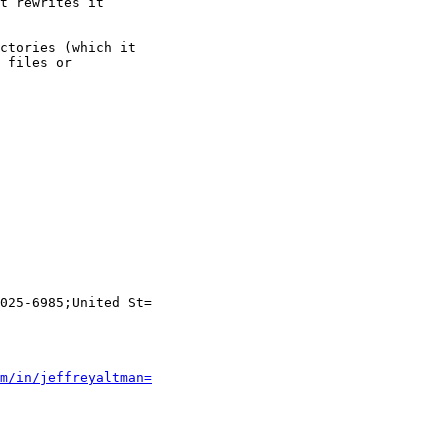
t rewrites it

ctories (which it

 files or

025-6985;United St=

m/in/jeffreyaltman=