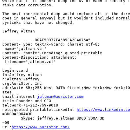
while but if it doesn't bump the DV of each directory i
risks data corruption.

The next incremental dump would include all of the dire
does in general anyway) but it wouldn't included normal
symlinks that have not changed.

Jeffrey Altman

--------------DCAE50977FA585EA2E4675A5

Content-Type: text/x-vcard; charset=utf-8;

 name="jaltman.vcf"

Content-Transfer-Encoding: quoted-printable

Content-Disposition: attachment;

 filename="jaltman.vcf"

begin:vcard

fn:Jeffrey Altman

n:Altman;Jeffrey

org:AuriStor, Inc.

adr:Suite 6B;;255 West 94Th Street;New York;New York;10
ates

email;internet:
jaltman@auristor.com
title:Founder and CEO

tel;work:+1-212-769-9018

note;quoted-printable:LinkedIn: 
https://www.linkedin.co
=3D0D=3D0A=3D

	Skype: jeffrey.e.altman=3D0D=3D0A=3D

=09

url:
https://www.auristor.com/