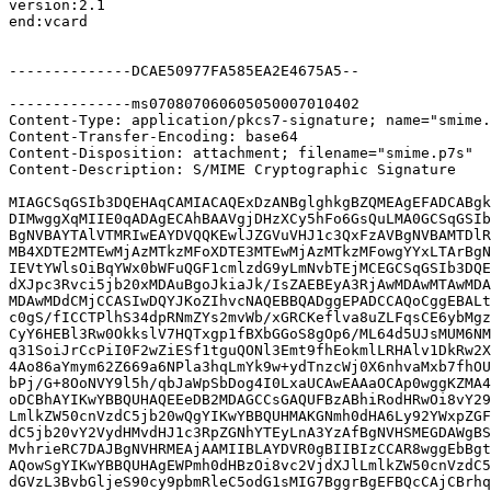
version:2.1

end:vcard

--------------DCAE50977FA585EA2E4675A5--

--------------ms070807060605050007010402

Content-Type: application/pkcs7-signature; name="smime.
Content-Transfer-Encoding: base64

Content-Disposition: attachment; filename="smime.p7s"

Content-Description: S/MIME Cryptographic Signature

MIAGCSqGSIb3DQEHAqCAMIACAQExDzANBglghkgBZQMEAgEFADCABgk
DIMwggXqMIIE0qADAgECAhBAAVgjDHzXCy5hFo6GsQuLMA0GCSqGSIb
BgNVBAYTAlVTMRIwEAYDVQQKEwlJZGVuVHJ1c3QxFzAVBgNVBAMTDlR
MB4XDTE2MTEwMjAzMTkzMFoXDTE3MTEwMjAzMTkzMFowgYYxLTArBgN
IEVtYWlsOiBqYWx0bWFuQGF1cmlzdG9yLmNvbTEjMCEGCSqGSIb3DQE
dXJpc3Rvci5jb20xMDAuBgoJkiaJk/IsZAEBEyA3RjAwMDAwMTAwMDA
MDAwMDdCMjCCASIwDQYJKoZIhvcNAQEBBQADggEPADCCAQoCggEBALt
c0gS/fICCTPlhS34dpRNmZYs2mvWb/xGRCKeflva8uZLFqsCE6ybMgz
CyY6HEBl3Rw0OkkslV7HQTxgp1fBXbGGoS8gOp6/ML64d5UJsMUM6NM
q31SoiJrCcPiI0F2wZiESf1tguQONl3Emt9fhEokmlLRHAlv1DkRw2X
4Ao86aYmym62Z669a6NPla3hqLmYk9w+ydTnzcWj0X6nhvaMxb7fhOU
bPj/G+8OoNVY9l5h/qbJaWpSbDog4I0LxaUCAwEAAaOCAp0wggKZMA4
oDCBhAYIKwYBBQUHAQEEeDB2MDAGCCsGAQUFBzABhiRodHRwOi8vY29
LmlkZW50cnVzdC5jb20wQgYIKwYBBQUHMAKGNmh0dHA6Ly92YWxpZGF
dC5jb20vY2VydHMvdHJ1c3RpZGNhYTEyLnA3YzAfBgNVHSMEGDAWgBS
MvhrieRC7DAJBgNVHRMEAjAAMIIBLAYDVR0gBIIBIzCCAR8wggEbBgt
AQowSgYIKwYBBQUHAgEWPmh0dHBzOi8vc2VjdXJlLmlkZW50cnVzdC5
dGVzL3BvbGljeS90cy9pbmRleC5odG1sMIG7BggrBgEFBQcCAjCBrhq