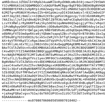
aHR0cDovL3ZhbGlkYXRpb24uaWRlbnRydXN0LmNvbS9jcmwvY29tbWV
Y3JsMB0GA1UdJQQWMBQGCCsGAQUFBwMCBggrBgEFBQcDBDAOBgNVHQ8
VR0OBBYEFKRz2u9pNYp1zKAZewgy+GuJ5ELsMA0GCSqGSIb3DQEBCwU
62MZfg+xMSNUXYKvHwvZIk+6H1pUmivyDI4I6A3wWzxlr83ZJm0oGIF
vAYFJmyI8I/0mGlc+nIQNuV2XY8cypPoVJKgpnzp/7cECXkX8R4NyPt
7AkZ3ujlJofZqYdHxN29tZPdDlZ8fR36/mAFeCEq0wOtOOc0Eyhs29+
LcuYX3RWlirRyH6RPfeAi5kySOEhG1quNHe06QIwpigjyFT6v/vRqoI
j1PcWBgkwyGKHlQUOuSbHbHcjOD8w8wHSDbL+L2he8hNN54doy1e1wJ
JnMMWvgAlH5FVrQWlgajeH/6NbYbBSRxALuEOqEQepmJM6qz4oD2sxd
o0bRKyFXTD3mdqeRXce0jYQbWm7oapqSZBccFvUgYOrB78tB6c1bxIg
UfD9u8Fg7G5SVO0IG/GcxkSvZeRjhYcbTfqF2eAgprpyzLWmdr0mou3
AXr4yVTRYHkp5lCvRgeJAme1OTVpVPth/O7HJ7VuEP9GOr6kCXCXmjB
SSt9hliALnExTEjii20B2nSDojGCAxQwggMQAgEBME4wOjELMAkGA1U
BAoTCUlkZW5UcnVzdDEXMBUGA1UEAxMOVHJ1c3RJRCBDQSBBMTICEEA
C4swDQYJYIZIAWUDBAIBBQCgggGXMBgGCSqGSIb3DQEJAzELBgkqhki
hvcNAQkFMQ8XDTE2MTIwNzE3NTEwMVowLwYJKoZIhvcNAQkEMSIEILz
TVCuJlL2/bsd6gUTVsz1yex3MF0GCSsGAQQBgjcQBDFQME4wOjELMAk
BgNVBAoTCUlkZW5UcnVzdDEXMBUGA1UEAxMOVHJ1c3RJRCBDQSBBMTI
joaxC4swXwYLKoZIhvcNAQkQAgsxUKBOMDoxCzAJBgNVBAYTAlVTMRI
VHJ1c3QxFzAVBgNVBAMTDlRydXN0SUQgQ0EgQTEyAhBAAVgjDHzXCy5
SIb3DQEJDzFfMF0wCwYJYIZIAWUDBAEqMAsGCWCGSAFlAwQBAjAKBgg
hkiG9w0DAgICAIAwDQYIKoZIhvcNAwICAUAwBwYFKw4DAgcwDQYIKoZ
KoZIhvcNAQEBBQAEggEAB1ahBUXbcQoqB3vOgGkNCNL+6h6DbKy3K8P
wCoZJEYzrSpSBSZN6qXBgB5IvUTs0V0zoEgL8zh9FdnBLq8pPl3EezI
4PN1nO8aRdFA5vqnz8tObZ9ACbBasZnait+yhHIZn0YjCgqtTIZpycV
PKwAaMK+etI4ESHVHCWiH0WIOglGVHjHEOTDLSdfjGVMagHIO5UfYAA
+jaXegFQ8aCvgvx7G1w/doT691UPtEvoILUSCfICOd7Jo9SpTEiOenG
6QAAAAAAAA==

--------------ms070807060605050007010402--
