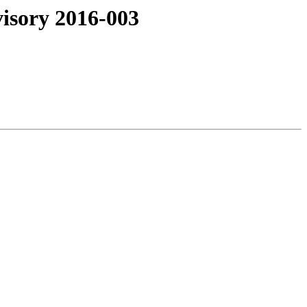
isory 2016-003