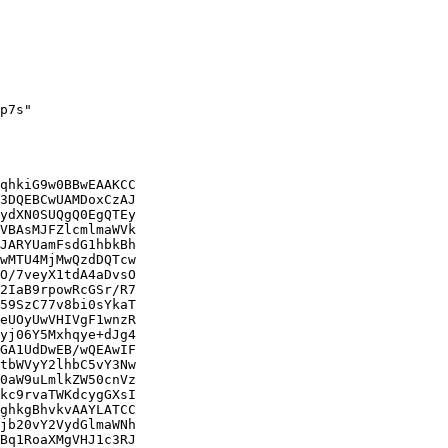
p7s"

qhkiG9w0BBwEAAKCC

3DQEBCwUAMDoxCzAJ

ydXN0SUQgQ0EgQTEy

VBAsMJFZlcmlmaWVk

JARYUamFsdG1hbkBh

wMTU4MjMwQzdDQTcw

O/7veyX1tdA4aDvsO

2IaB9rpowRcGSr/R7

59SzC77v8bi0sYkaT

eUOyUwVHIVgF1wnzR

yj06Y5Mxhqye+dJg4

GA1UdDwEB/wQEAwIF

tbWVyY2lhbC5vY3Nw

0aW9uLmlkZW50cnVz

kc9rvaTWKdcygGXsI

ghkgBhvkvAAYLATCC

jb20vY2VydGlmaWNh

Bq1RoaXMgVHJ1c3RJ
