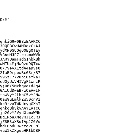
p7s"

qhkiG9w0BBwEAAKCC

3DQEBCwUAMDoxCzAJ

ydXN0SUQgQ0EgQTEy

VBAsMJFZlcmlmaWVk

JARYUamFsdG1hbkBh

wMTU4MjMwQzdDQTcw

O/7veyX1tdA4aDvsO

2IaB9rpowRcGSr/R7

59SzC77v8bi0sYkaT

eUOyUwVHIVgF1wnzR

yj06Y5Mxhqye+dJg4

GA1UdDwEB/wQEAwIF

tbWVyY2lhbC5vY3Nw

0aW9uLmlkZW50cnVz

kc9rvaTWKdcygGXsI

ghkgBhvkvAAYLATCC

jb20vY2VydGlmaWNh

Bq1RoaXMgVHJ1c3RJ

jZSB3aXRoIApJZGVu

hdCBodHRwczovL3Nl

vaW5kZXguaHRtbDBF
