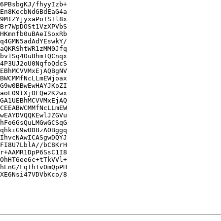
6PBsbgKJ/fhyyIzb+

En8KecbNdGBdEaG4a

9MIZYjyxaPoTS+l8x

Br7WpDOSt1VzXPVbS

HKmnfb0uBAeISoxRb

q4GMN5adAdYEswkY/

aQKRShtWR1zMM0Jfq

bv1Sq4OuBhmTQCnqx

4P3UJ2oU0NqfoQdcS

EBhMCVVMxEjAQBgNV

BWCMMfNcLLmEWjoax

G9w0BBwEwHAYJKoZI

aoL09tXjOFQe2K2wx

GA1UEBhMCVVMxEjAQ

CEEABWCMMfNcLLmEW

wEAYDVQQKEwlJZGVu

hFo6GsQuLMGwGCSqG

qhkiG9w0DBzAOBggq

IhvcNAwICASgwDQYJ

FI8U7LblA//bC8KrH

r+AAMR1DpP6SsC1I8

OhHT6ee6c+tTkVVl+

hLnG/FqThTv0mQpPH

XE6Nsi47VDVbKco/8
