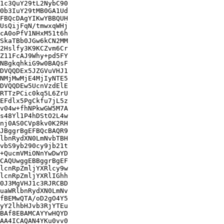
1c3QuY29tL2NybC90

0b3IuY29tMB0GA1Ud

FBQcDAgYIKwYBBQUH

UsQijFqN/tmwxqWHj

cA0oPfV1NHxM51t6h

SkaTBb0JGw6kCN2MM

2Hslfy3K9KCZvm6Cr

Z11FcAJ9Why+pd5FY

NBgkqhkiG9w0BAQsF

DVQQDEx5JZGVuVHJ1

NMjMwMjE4MjIyNTE5

DVQQDEw5UcnVzdElE

RTTzPCic0kq5L6ZrU

EFdlx5PgCkfu7jL5z

v04w+fhNPkwGW5M7A

s48Yl1P4hDStO2L4w

nj0AS0CVp8kv0K2RH

JBggrBgEFBQcBAQR9

lbnRydXN0LmNvbTBH

vbS9yb290cy9jb21t

+QucmVMiONnYwDwYD

CAQUwggEBBggrBgEF

lcnRpZmljYXRlcy9w

lcnRpZmljYXRlIGhh

0J3MgVHJ1c3RJRCBD

uaWRlbnRydXN0LmNv

fBEMwQTA/oD2gO4Y5

yY2lhbHJvb3RjYTEu

BAf8EBAMCAYYwHQYD

AA4ICAQAN4YKu0vv0
