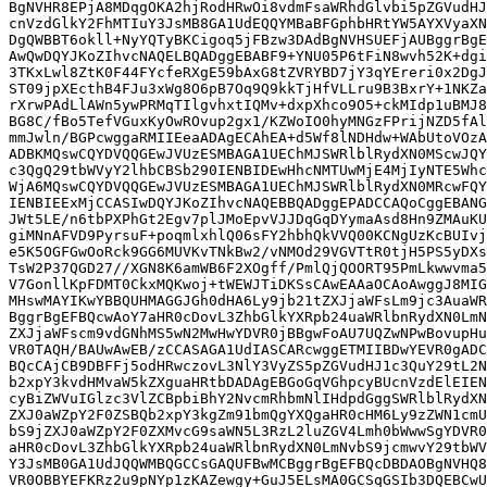
BgNVHR8EPjA8MDqgOKA2hjRodHRwOi8vdmFsaWRhdGlvbi5pZGVudHJ
cnVzdGlkY2FhMTIuY3JsMB8GA1UdEQQYMBaBFGphbHRtYW5AYXVyaXN
DgQWBBT6okll+NyYQTyBKCigoq5jFBzw3DAdBgNVHSUEFjAUBggrBgE
AwQwDQYJKoZIhvcNAQELBQADggEBABF9+YNU05P6tFiN8wvh52K+dgi
3TKxLwl8ZtK0F44FYcfeRXgE59bAxG8tZVRYBD7jY3qYEreri0x2DgJ
ST09jpXEcthB4FJu3xWg8O6pB7Oq9Q9kkTjHfVLLru9B3BxrY+1NKZa
rXrwPAdLlAWn5ywPRMqTIlgvhxtIQMv+dxpXhco9O5+ckMIdp1uBMJ8
BG8C/fBo5TefVGuxKyOwROvup2gx1/KZWoIO0hyMNGzFPrijNZD5fAl
mmJwln/BGPcwggaRMIIEeaADAgECAhEA+d5Wf8lNDHdw+WAbUtoVOzA
ADBKMQswCQYDVQQGEwJVUzESMBAGA1UEChMJSWRlblRydXN0MScwJQY
c3QgQ29tbWVyY2lhbCBSb290IENBIDEwHhcNMTUwMjE4MjIyNTE5Whc
WjA6MQswCQYDVQQGEwJVUzESMBAGA1UEChMJSWRlblRydXN0MRcwFQY
IENBIEExMjCCASIwDQYJKoZIhvcNAQEBBQADggEPADCCAQoCggEBANG
JWt5LE/n6tbPXPhGt2Egv7plJMoEpvVJJDqGqDYymaAsd8Hn9ZMAuKU
giMNnAFVD9PyrsuF+poqmlxhlQ06sFY2hbhQkVVQ00KCNgUzKcBUIvj
e5K5OGFGwOoRck9GG6MUVKvTNkBw2/vNMOd29VGVTtR0tjH5PS5yDXs
TsW2P37QGD27//XGN8K6amWB6F2XOgff/PmlQjQOORT95PmLkwwvma5
V7GonllKpFDMT0CkxMQKwoj+tWEWJTiDKSsCAwEAAaOCAoAwggJ8MIG
MHswMAYIKwYBBQUHMAGGJGh0dHA6Ly9jb21tZXJjaWFsLm9jc3AuaWR
BggrBgEFBQcwAoY7aHR0cDovL3ZhbGlkYXRpb24uaWRlbnRydXN0LmN
ZXJjaWFscm9vdGNhMS5wN2MwHwYDVR0jBBgwFoAU7UQZwNPwBovupHu
VR0TAQH/BAUwAwEB/zCCASAGA1UdIASCARcwggETMIIBDwYEVR0gADC
BQcCAjCB9DBFFj5odHRwczovL3NlY3VyZS5pZGVudHJ1c3QuY29tL2N
b2xpY3kvdHMvaW5kZXguaHRtbDADAgEBGoGqVGhpcyBUcnVzdElEIEN
cyBiZWVuIGlzc3VlZCBpbiBhY2NvcmRhbmNlIHdpdGggSWRlblRydXN
ZXJ0aWZpY2F0ZSBQb2xpY3kgZm91bmQgYXQgaHR0cHM6Ly9zZWN1cmU
bS9jZXJ0aWZpY2F0ZXMvcG9saWN5L3RzL2luZGV4Lmh0bWwwSgYDVR0
aHR0cDovL3ZhbGlkYXRpb24uaWRlbnRydXN0LmNvbS9jcmwvY29tbWV
Y3JsMB0GA1UdJQQWMBQGCCsGAQUFBwMCBggrBgEFBQcDBDAOBgNVHQ8
VR0OBBYEFKRz2u9pNYp1zKAZewgy+GuJ5ELsMA0GCSqGSIb3DQEBCwU