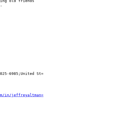
ing old friends

.

025-6985;United St=

m/in/jeffreyaltman=