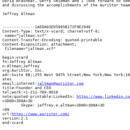
Daria Brashear, Gerry Seidman and I look forward to see
and discussing the accomplishments of the AuriStor team
Jeffrey Altman

--------------1AEDA03ED5995B172F9E2948

Content-Type: text/x-vcard; charset=utf-8;

 name="jaltman.vcf"

Content-Transfer-Encoding: quoted-printable

Content-Disposition: attachment;

 filename="jaltman.vcf"

begin:vcard

fn:Jeffrey Altman

n:Altman;Jeffrey

org:AuriStor, Inc.

adr:Suite 6B;;255 West 94Th Street;New York;New York;10
ates

email;internet:
jaltman@auristor.com
title:Founder and CEO

tel;work:+1-212-769-9018

note;quoted-printable:LinkedIn: 
https://www.linkedin.co
=3D0D=3D0A=3D

	Skype: jeffrey.e.altman=3D0D=3D0A=3D

=09

url:
https://www.auristor.com/
version:2.1

end:vcard
