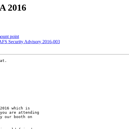
SA 2016
ount point
AFS Security Advisory 2016-003
at.

2016 which is

you are attending

y our booth on
