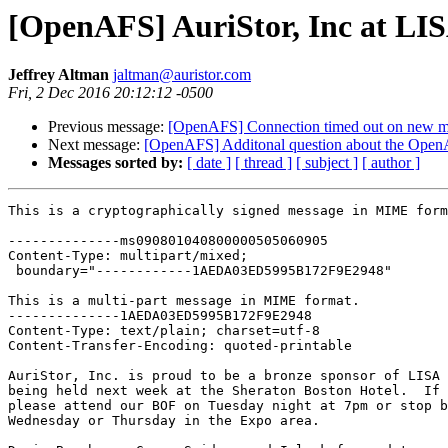
[OpenAFS] AuriStor, Inc at LI
Jeffrey Altman
jaltman@auristor.com
Fri, 2 Dec 2016 20:12:12 -0500
Previous message:
[OpenAFS] Connection timed out on new m
Next message:
[OpenAFS] Additonal question about the Open
Messages sorted by:
[ date ]
[ thread ]
[ subject ]
[ author ]
This is a cryptographically signed message in MIME form
--------------ms090801040800000505060905

Content-Type: multipart/mixed;

 boundary="------------1AEDA03ED5995B172F9E2948"

This is a multi-part message in MIME format.

--------------1AEDA03ED5995B172F9E2948

Content-Type: text/plain; charset=utf-8

Content-Transfer-Encoding: quoted-printable

AuriStor, Inc. is proud to be a bronze sponsor of LISA 
being held next week at the Sheraton Boston Hotel.  If 
please attend our BOF on Tuesday night at 7pm or stop b
Wednesday or Thursday in the Expo area.
