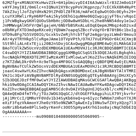
62MZfg+xMSNUXYKvHwvZIk+6H1pUmivyDI4I6A3wWzxlr83ZJm0oGIF
vAYFJmyI8I/0mGlc+nIQNuV2XY8cypPoVJKgpnzp/7cECXkX8R4NyPt
7AkZ3ujlJofZqYdHxN29tZPdDlZ8fR36/mAFeCEq0wOtOOc0Eyhs29+
LcuYX3RWlirRyH6RPfeAi5kySOEhG1quNHe06QIwpigjyFT6v/vRqoI
j1PcWBgkwyGKHlQUOuSbHbHcjOD8w8wHSDbL+L2he8hNN54doy1e1wJ
JnMMWvgAlH5FVrQWlgajeH/6NbYbBSRxALuEOqEQepmJM6qz4oD2sxd
o0bRKyFXTD3mdqeRXce0jYQbWm7oapqSZBccFvUgYOrB78tB6c1bxIg
UfD9u8Fg7G5SVO0IG/GcxkSvZeRjhYcbTfqF2eAgprpyzLWmdr0mou3
AXr4yVTRYHkp5lCvRgeJAme1OTVpVPth/O7HJ7VuEP9GOr6kCXCXmjB
SSt9hliALnExTEjii20B2nSDojGCAxQwggMQAgEBME4wOjELMAkGA1U
BAoTCUlkZW5UcnVzdDEXMBUGA1UEAxMOVHJ1c3RJRCBDQSBBMTICEEA
C4swDQYJYIZIAWUDBAIBBQCgggGXMBgGCSqGSIb3DQEJAzELBgkqhki
hvcNAQkFMQ8XDTE2MTIwMzAxMTIxMlowLwYJKoZIhvcNAQkEMSIEIOQ
z7KTZdWLDkr0Vh+Xc9eTkgx4MF0GCSsGAQQBgjcQBDFQME4wOjELMAk
BgNVBAoTCUlkZW5UcnVzdDEXMBUGA1UEAxMOVHJ1c3RJRCBDQSBBMTI
joaxC4swXwYLKoZIhvcNAQkQAgsxUKBOMDoxCzAJBgNVBAYTAlVTMRI
VHJ1c3QxFzAVBgNVBAMTDlRydXN0SUQgQ0EgQTEyAhBAAVgjDHzXCy5
SIb3DQEJDzFfMF0wCwYJYIZIAWUDBAEqMAsGCWCGSAFlAwQBAjAKBgg
hkiG9w0DAgICAIAwDQYIKoZIhvcNAwICAUAwBwYFKw4DAgcwDQYIKoZ
KoZIhvcNAQEBBQAEggEAM85Cdc0vDAIVSbgUnEJQSxXbl/cxMEP47G1
QA4eQEmD4fmTYh/jTOzJWOG3QqGCJ/dtOGEFFkAgpihiLX79Yjkvrhr
jAj1MrCcI/QMRoYF0Vdv1b34SyKb6VeQ+q+6IyzcfWN6m7zHhoY7XJR
eXiF3fqzVkAmonYJhe0zY85o9NZWKTgAwEnIyI0Nu5wfZXtyXQzg7l3
ooNri8b4a6e8PlLSeDyrKenFc3OO55pHya4XrhGIoo8ajcNqChDbEIQ
OgAAAAAAAA==

--------------ms090801040800000505060905--
