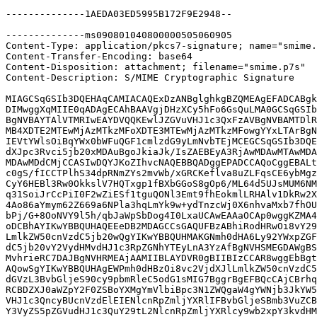
--------------1AEDA03ED5995B172F9E2948--

--------------ms090801040800000505060905

Content-Type: application/pkcs7-signature; name="smime.
Content-Transfer-Encoding: base64

Content-Disposition: attachment; filename="smime.p7s"

Content-Description: S/MIME Cryptographic Signature

MIAGCSqGSIb3DQEHAqCAMIACAQExDzANBglghkgBZQMEAgEFADCABgk
DIMwggXqMIIE0qADAgECAhBAAVgjDHzXCy5hFo6GsQuLMA0GCSqGSIb
BgNVBAYTAlVTMRIwEAYDVQQKEwlJZGVuVHJ1c3QxFzAVBgNVBAMTDlR
MB4XDTE2MTEwMjAzMTkzMFoXDTE3MTEwMjAzMTkzMFowgYYxLTArBgN
IEVtYWlsOiBqYWx0bWFuQGF1cmlzdG9yLmNvbTEjMCEGCSqGSIb3DQE
dXJpc3Rvci5jb20xMDAuBgoJkiaJk/IsZAEBEyA3RjAwMDAwMTAwMDA
MDAwMDdCMjCCASIwDQYJKoZIhvcNAQEBBQADggEPADCCAQoCggEBALt
c0gS/fICCTPlhS34dpRNmZYs2mvWb/xGRCKeflva8uZLFqsCE6ybMgz
CyY6HEBl3Rw0OkkslV7HQTxgp1fBXbGGoS8gOp6/ML64d5UJsMUM6NM
q31SoiJrCcPiI0F2wZiESf1tguQONl3Emt9fhEokmlLRHAlv1DkRw2X
4Ao86aYmym62Z669a6NPla3hqLmYk9w+ydTnzcWj0X6nhvaMxb7fhOU
bPj/G+8OoNVY9l5h/qbJaWpSbDog4I0LxaUCAwEAAaOCAp0wggKZMA4
oDCBhAYIKwYBBQUHAQEEeDB2MDAGCCsGAQUFBzABhiRodHRwOi8vY29
LmlkZW50cnVzdC5jb20wQgYIKwYBBQUHMAKGNmh0dHA6Ly92YWxpZGF
dC5jb20vY2VydHMvdHJ1c3RpZGNhYTEyLnA3YzAfBgNVHSMEGDAWgBS
MvhrieRC7DAJBgNVHRMEAjAAMIIBLAYDVR0gBIIBIzCCAR8wggEbBgt
AQowSgYIKwYBBQUHAgEWPmh0dHBzOi8vc2VjdXJlLmlkZW50cnVzdC5
dGVzL3BvbGljeS90cy9pbmRleC5odG1sMIG7BggrBgEFBQcCAjCBrhq
RCBDZXJ0aWZpY2F0ZSBoYXMgYmVlbiBpc3N1ZWQgaW4gYWNjb3JkYW5
VHJ1c3QncyBUcnVzdElEIENlcnRpZmljYXRlIFBvbGljeSBmb3VuZCB
Y3VyZS5pZGVudHJ1c3QuY29tL2NlcnRpZmljYXRlcy9wb2xpY3kvdHM