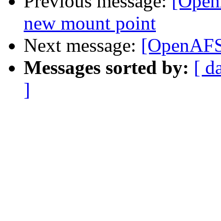
Previous message:
[Open
new mount point
Next message:
[OpenAFS]
Messages sorted by:
[ d
]