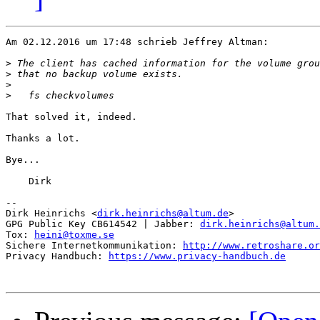
Am 02.12.2016 um 17:48 schrieb Jeffrey Altman:

>
>
>
>
That solved it, indeed.

Thanks a lot.

Bye...

    Dirk

-- 

Dirk Heinrichs <
dirk.heinrichs@altum.de
>

GPG Public Key CB614542 | Jabber: 
dirk.heinrichs@altum.
Tox: 
heini@toxme.se
Sichere Internetkommunikation: 
http://www.retroshare.or
Privacy Handbuch: 
https://www.privacy-handbuch.de