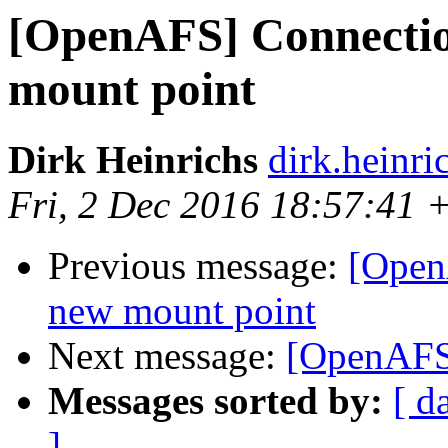
[OpenAFS] Connectio
mount point
Dirk Heinrichs
dirk.heinr
Fri, 2 Dec 2016 18:57:41 
Previous message:
[Open
new mount point
Next message:
[OpenAFS]
Messages sorted by:
[ d
]