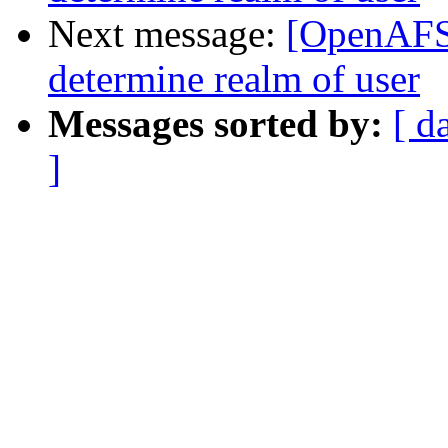
Next message:
[OpenAFS]
determine realm of user
Messages sorted by:
[ d
]