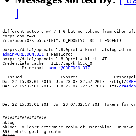
]
different outcome w/ 7.1.0 but no tokens from eiher afs
carps about=20

/run/user/0/krb5cc/tkt", O_RDONLY) =3D -1 ENOENT)

admin@CREEDON.BIZ
's Password:

ookpik:/data1/openafs-1.8.0pre1 # klist -AT

Credentials cache: FILE:/tmp/krb5cc_0

        Principal: 
admin@CREEDON.BIZ
  Issued                Expires               Principal

Dec 22 15:33:01 2016  Jun 23 07:32:57 2017  krbtgt/
CREE
Dec 22 15:33:01 2016  Jun 23 07:32:57 2017  afs/
creedon
Dec 22 15:33:01 201  Jun 23 07:32:57 201  Tokens for cr
##################

aklog

aklog: Couldn't determine realm of user:aklog: unknown 
89)  while getting realm
