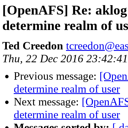
[OpenAFS] Re: aklog
determine realm of u
Ted Creedon
tcreedon@easy
Thu, 22 Dec 2016 23:42:4
Previous message:
[Open
determine realm of user
Next message:
[OpenAFS]
determine realm of user
Messages sorted by:
[ d