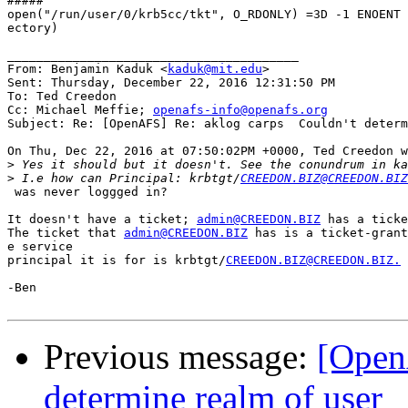
#####

open("/run/user/0/krb5cc/tkt", O_RDONLY) =3D -1 ENOENT 
ectory)

________________________________________

From: Benjamin Kaduk <
kaduk@mit.edu
>

Sent: Thursday, December 22, 2016 12:31:50 PM

To: Ted Creedon

Cc: Michael Meffie; 
openafs-info@openafs.org
Subject: Re: [OpenAFS] Re: aklog carps  Couldn't determ
On Thu, Dec 22, 2016 at 07:50:02PM +0000, Ted Creedon w
>
>
 I.e how can Principal: krbtgt/
CREEDON.BIZ@CREEDON.BIZ
 was never loggged in?

It doesn't have a ticket; 
admin@CREEDON.BIZ
 has a ticke
The ticket that 
admin@CREEDON.BIZ
 has is a ticket-grant
e service

principal it is for is krbtgt/
CREEDON.BIZ@CREEDON.BIZ.
-Ben

Previous message:
[Open
determine realm of user