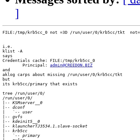
]
FILE:/tmp/krb5cc_0 not =3D /run/user/0/krb5cc/tkt  not=
i.e.

klist -A

says

Credentials cache: FILE:/tmp/krb5cc_0

        Principal: 
admin@CREEDON.BIZ
and

aklog carps about missing /run/user/0/krb5cc/tkt

but

its krb5cc/primary that exists

tree /run/user/0/

/run/user/0/

|
|
|
|
|
|
|
|