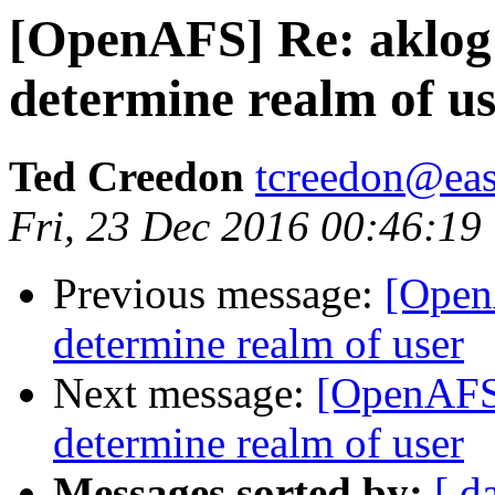
[OpenAFS] Re: aklog
determine realm of u
Ted Creedon
tcreedon@easy
Fri, 23 Dec 2016 00:46:19
Previous message:
[Open
determine realm of user
Next message:
[OpenAFS]
determine realm of user
Messages sorted by:
[ d