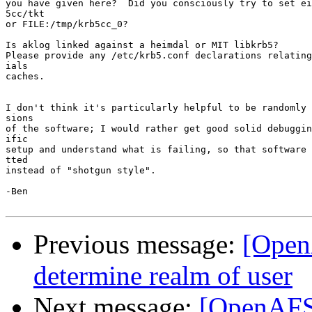
you have given here?  Did you consciously try to set ei
5cc/tkt

or FILE:/tmp/krb5cc_0?

Is aklog linked against a heimdal or MIT libkrb5?

Please provide any /etc/krb5.conf declarations relating
ials

caches.

I don't think it's particularly helpful to be randomly 
sions

of the software; I would rather get good solid debuggin
ific

setup and understand what is failing, so that software 
tted

instead of "shotgun style".

-Ben

Previous message:
[Open
determine realm of user
Next message:
[OpenAFS]