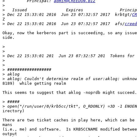
>
         Principal: 
admin@CREEDON.BIZ
>
>
>
 Dec 22 15:33:01 2016  Jun 23 07:32:57 2017  krbtgt/
CR
Z

>
 Dec 22 15:33:01 2016  Jun 23 07:32:57 2017  afs/
creed
Okay, now the kerberos part is succeeding, so any issue
side.

>
>
>
>
>
>
>
>
8189)  while getting realm

This seems to suggest that aklog -noprdb might succeed.

>
>
irectory)

There are two ticket caches in play here, which can be 
mans

(i.e., me) and software.  Is KRB5CCNAME modified betwee
output
