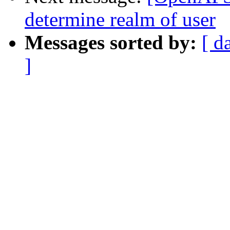
determine realm of user
Messages sorted by:
[ d
]