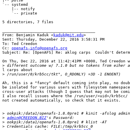
|
`-- systemd

    |-- notify

    `-- private

5 directories, 7 files

________________________________________

From: Benjamin Kaduk <
kaduk@mit.edu
>

Sent: Thursday, December 22, 2016 3:58:31 PM

To: Ted Creedon

Cc: 
openafs-info@openafs.org
Subject: Re: [OpenAFS] Re: aklog carps  Couldn't determ
On Thu, Dec 22, 2016 at 11:42:41PM +0000, Ted Creedon w
>
l carps about

>
Ah, this is a "fancy" default coming into play, no doub
be isolated for various users with filesystem namespace
cross-user attacks (though I guess that may not be comi
I also recall issues where the /run/user/<uid>/krb5cc/ 
not created automatically, so check that it exists.

>
>
admin@CREEDON.BIZ
>
>