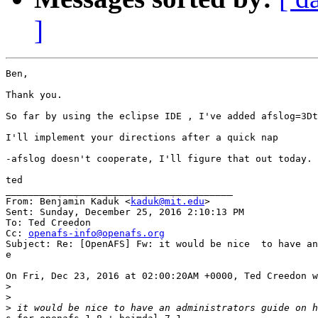
]
Ben,

Thank you.

So far by using the eclipse IDE , I've added afslog=3Dt
I'll implement your directions after a quick nap

-afslog doesn't cooperate, I'll figure that out today.

ted

________________________________________

From: Benjamin Kaduk <
kaduk@mit.edu
>

Sent: Sunday, December 25, 2016 2:10:13 PM

To: Ted Creedon

Cc: 
openafs-info@openafs.org
Subject: Re: [OpenAFS] Fw: it would be nice  to have an
e

On Fri, Dec 23, 2016 at 02:00:20AM +0000, Ted Creedon w
>
>
>