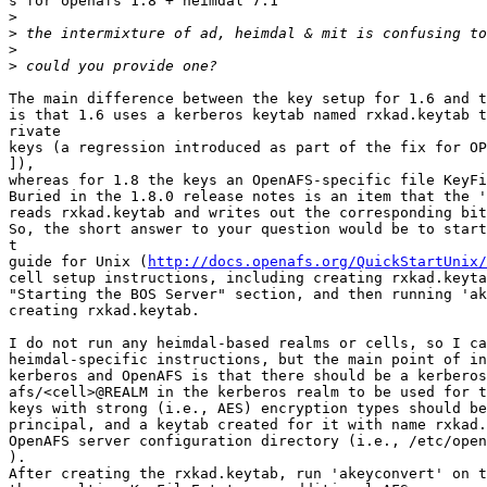
s for openafs 1.8 + heimdal 7.1

>
>
>
>
The main difference between the key setup for 1.6 and t
is that 1.6 uses a kerberos keytab named rxkad.keytab t
rivate

keys (a regression introduced as part of the fix for OP
]),

whereas for 1.8 the keys an OpenAFS-specific file KeyFi
Buried in the 1.8.0 release notes is an item that the '
reads rxkad.keytab and writes out the corresponding bit
So, the short answer to your question would be to start
t

guide for Unix (
http://docs.openafs.org/QuickStartUnix/
cell setup instructions, including creating rxkad.keyta
"Starting the BOS Server" section, and then running 'ak
creating rxkad.keytab.

I do not run any heimdal-based realms or cells, so I ca
heimdal-specific instructions, but the main point of in
kerberos and OpenAFS is that there should be a kerberos
afs/<cell>@REALM in the kerberos realm to be used for t
keys with strong (i.e., AES) encryption types should be
principal, and a keytab created for it with name rxkad.
OpenAFS server configuration directory (i.e., /etc/open
).

After creating the rxkad.keytab, run 'akeyconvert' on t