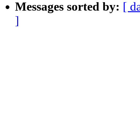
Messages sorted by:
[ d
]