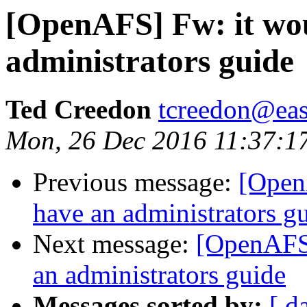
[OpenAFS] Fw: it wou
administrators guide
Ted Creedon
tcreedon@easy
Mon, 26 Dec 2016 11:37:1
Previous message:
[Open
have an administrators g
Next message:
[OpenAFS]
an administrators guide
Messages sorted by:
[ d