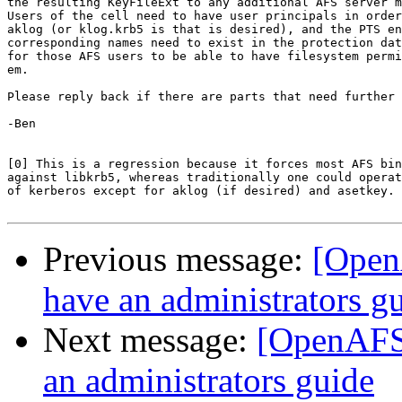
the resulting KeyFileExt to any additional AFS server m
Users of the cell need to have user principals in order
aklog (or klog.krb5 is that is desired), and the PTS en
corresponding names need to exist in the protection dat
for those AFS users to be able to have filesystem permi
em.

Please reply back if there are parts that need further 
-Ben

[0] This is a regression because it forces most AFS bin
against libkrb5, whereas traditionally one could operat
of kerberos except for aklog (if desired) and asetkey.

Previous message:
[Open
have an administrators g
Next message:
[OpenAFS]
an administrators guide