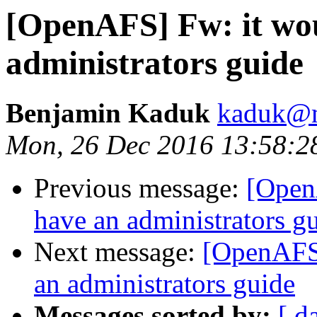
[OpenAFS] Fw: it wou
administrators guide
Benjamin Kaduk
kaduk@m
Mon, 26 Dec 2016 13:58:2
Previous message:
[Open
have an administrators g
Next message:
[OpenAFS]
an administrators guide
Messages sorted by:
[ d