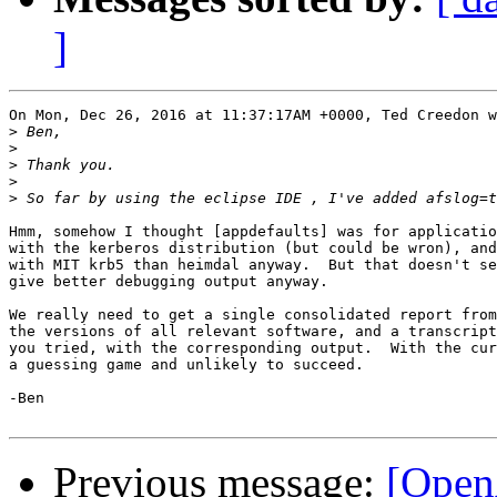
]
On Mon, Dec 26, 2016 at 11:37:17AM +0000, Ted Creedon w
>
>
>
>
>
Hmm, somehow I thought [appdefaults] was for applicatio
with the kerberos distribution (but could be wron), and
with MIT krb5 than heimdal anyway.  But that doesn't se
give better debugging output anyway.

We really need to get a single consolidated report from
the versions of all relevant software, and a transcript
you tried, with the corresponding output.  With the cur
a guessing game and unlikely to succeed.

-Ben

Previous message:
[Open