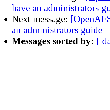
have an administrators g
Next message:
[OpenAFS]
an administrators guide
Messages sorted by:
[ d
]