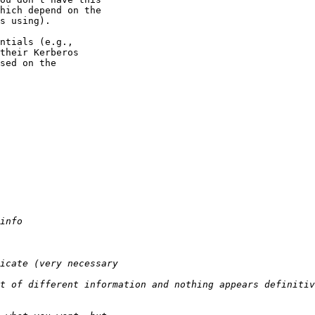
hich depend on the

s using).

ntials (e.g.,

their Kerberos

sed on the
