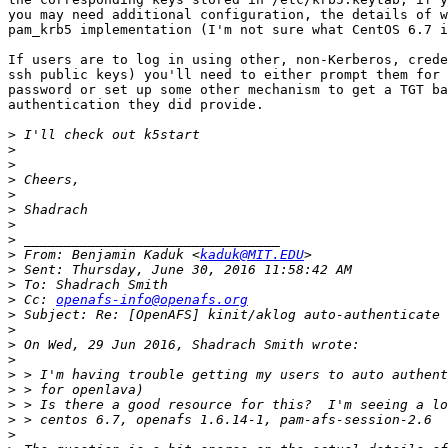
you may need additional configuration, the details of w
pam_krb5 implementation (I'm not sure what CentOS 6.7 i
If users are to log in using other, non-Kerberos, crede
ssh public keys) you'll need to either prompt them for 
password or set up some other mechanism to get a TGT ba
authentication they did provide.

>
>
>
>
>
>
>
>
>
 From: Benjamin Kaduk <
kaduk@MIT.EDU
>
>
>
 Cc: 
openafs-info@openafs.org
>
>
>
>
>
>
>
>
>