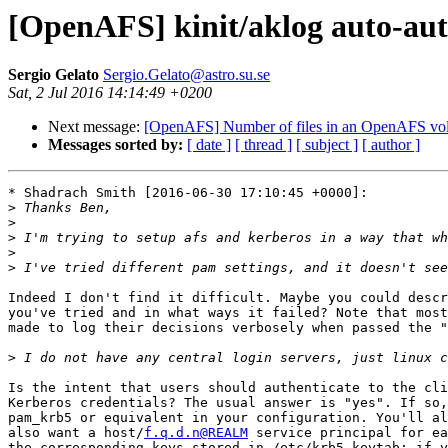
[OpenAFS] kinit/aklog auto-aut
Sergio Gelato
Sergio.Gelato@astro.su.se
Sat, 2 Jul 2016 14:14:49 +0200
Next message:
[OpenAFS] Number of files in an OpenAFS vol
Messages sorted by:
[ date ]
[ thread ]
[ subject ]
[ author ]
* Shadrach Smith [2016-06-30 17:10:45 +0000]:

>
>
>
>
>
Indeed I don't find it difficult. Maybe you could descr
you've tried and in what ways it failed? Note that most
made to log their decisions verbosely when passed the "
>
Is the intent that users should authenticate to the cli
Kerberos credentials? The usual answer is "yes". If so,
pam_krb5 or equivalent in your configuration. You'll al
also want a host/
f.q.d.n@REALM
 service principal for ea
the corresponding keys stored in /etc/krb5.keytab; if y