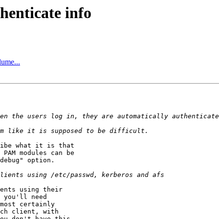
henticate info
ume...
ibe what it is that

 PAM modules can be

debug" option.

ents using their

 you'll need

most certainly

ch client, with

ou don't have this
