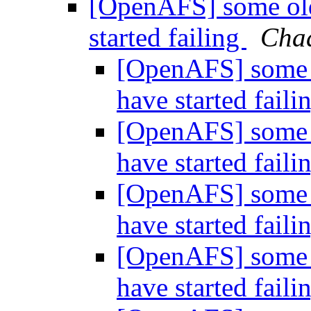
[OpenAFS] some olde
started failing
Chad
[OpenAFS] some o
have started faili
[OpenAFS] some o
have started faili
[OpenAFS] some o
have started faili
[OpenAFS] some o
have started faili