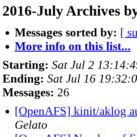
2016-July Archives b
Messages sorted by:
[ s
More info on this list...
Starting:
Sat Jul 2 13:14:
Ending:
Sat Jul 16 19:32:
Messages:
26
[OpenAFS] kinit/aklog au
Gelato