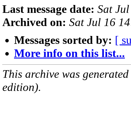
Last message date:
Sat Ju
Archived on:
Sat Jul 16 1
Messages sorted by:
[ s
More info on this list...
This archive was generated
edition).