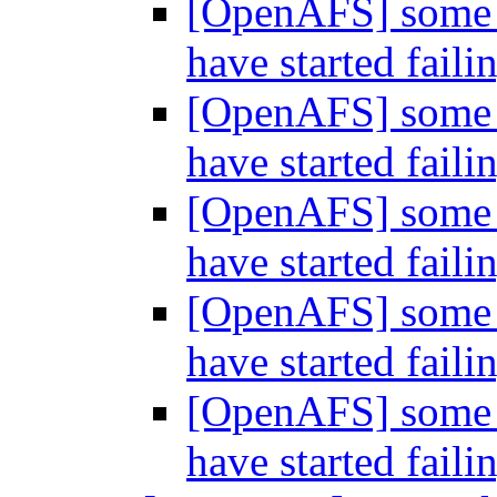
[OpenAFS] some o
have started faili
[OpenAFS] some o
have started faili
[OpenAFS] some o
have started faili
[OpenAFS] some o
have started faili
[OpenAFS] some o
have started faili