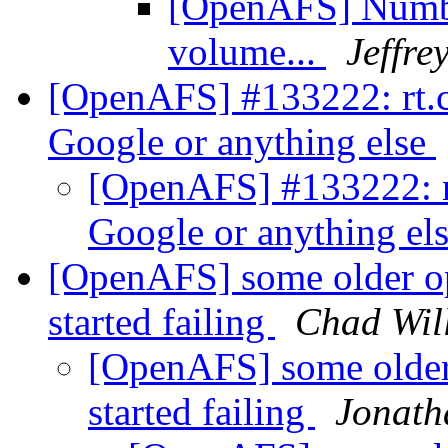
[OpenAFS] Numbe
volume...
Jeffre
[OpenAFS] #133222: rt.ce
Google or anything else
[OpenAFS] #133222: rt
Google or anything el
[OpenAFS] some older op
started failing
Chad Wil
[OpenAFS] some older 
started failing
Jonath