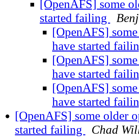
[OpenAFS] some olde
started failing
Ben
[OpenAFS] some o
have started faili
[OpenAFS] some o
have started faili
[OpenAFS] some o
have started faili
[OpenAFS] some older op
started failing
Chad Wil