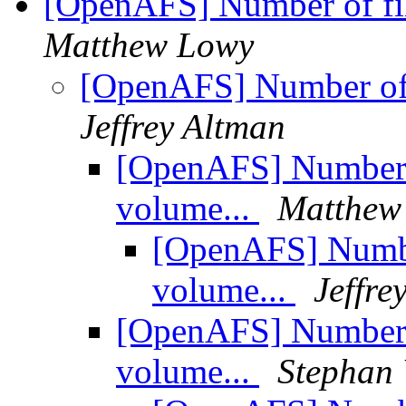
[OpenAFS] Number of fi
Matthew Lowy
[OpenAFS] Number of 
Jeffrey Altman
[OpenAFS] Number 
volume...
Matthew
[OpenAFS] Numbe
volume...
Jeffre
[OpenAFS] Number 
volume...
Stephan