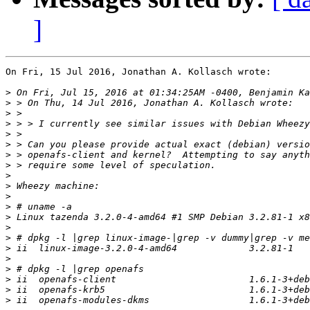
]
On Fri, 15 Jul 2016, Jonathan A. Kollasch wrote:

>
>
>
>
>
>
>
>
>
>
>
>
>
>
>
>
>
>
>
>
>