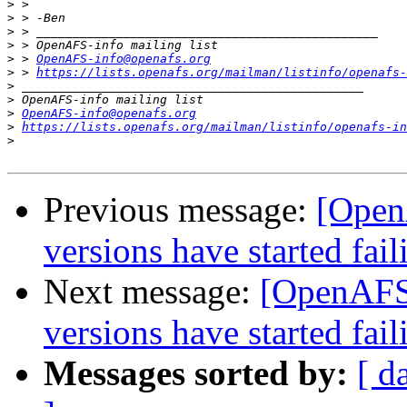
>
>
>
>
>
 > 
OpenAFS-info@openafs.org
>
 > 
https://lists.openafs.org/mailman/listinfo/openafs-
>
>
>
OpenAFS-info@openafs.org
>
https://lists.openafs.org/mailman/listinfo/openafs-in
>
Previous message:
[Open
versions have started fail
Next message:
[OpenAFS]
versions have started fail
Messages sorted by:
[ d