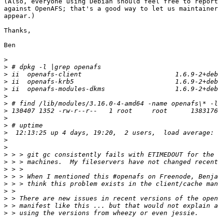
(Also, everyone using Debian should feel free to report
against OpenAFS; that's a good way to let us maintainer
appear.)

Thanks,

Ben

>
>
>
>
>
>
>
>
>
>
>
>
>
>
>
>
>
>
>
>
>
>