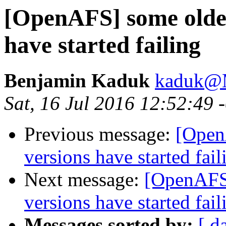
[OpenAFS] some older
have started failing
Benjamin Kaduk
kaduk@
Sat, 16 Jul 2016 12:52:49
Previous message:
[Open
versions have started fail
Next message:
[OpenAFS]
versions have started fail
Messages sorted by:
[ d