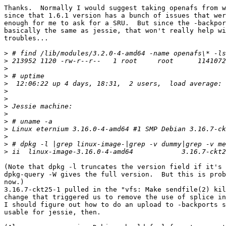
Thanks.  Normally I would suggest taking openafs from w
since that 1.6.1 version has a bunch of issues that wer
enough for me to ask for a SRU.  But since the -backpor
basically the same as jessie, that won't really help wi
troubles...

>
>
>
>
>
>
>
>
>
>
>
>
>
>
(Note that dpkg -l truncates the version field if it's 
dpkg-query -W gives the full version.  But this is prob
now.)

3.16.7-ckt25-1 pulled in the "vfs: Make sendfile(2) kil
change that triggered us to remove the use of splice in
I should figure out how to do an upload to -backports s
usable for jessie, then.
