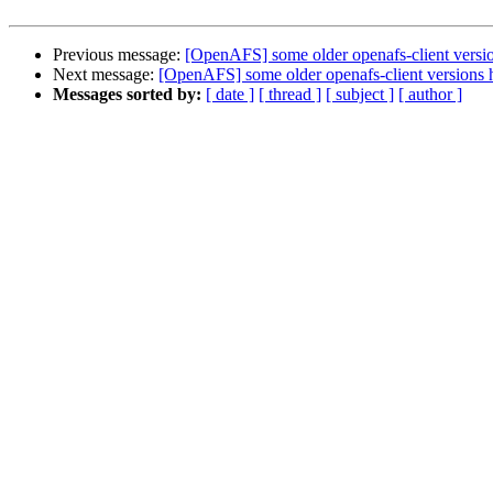
Previous message:
[OpenAFS] some older openafs-client version
Next message:
[OpenAFS] some older openafs-client versions ha
Messages sorted by:
[ date ]
[ thread ]
[ subject ]
[ author ]