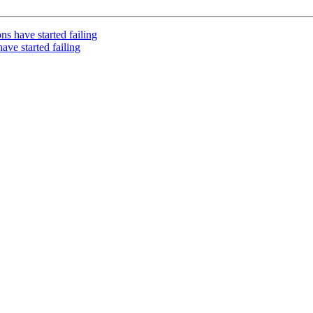
s have started failing
ve started failing