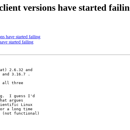
ient versions have started faili
s have started failing
ve started failing
at) 2.6.32 and 

 and 3.16.7 .

 all three 

g.  I guess I'd 

hat argues 

ientific Linux 

or a long time 

 (not functional) 
