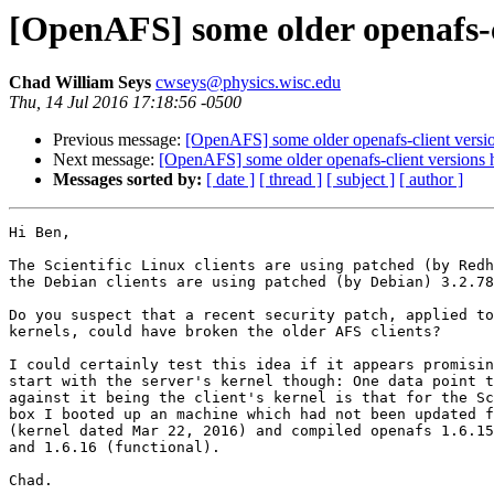
[OpenAFS] some older openafs-cl
Chad William Seys
cwseys@physics.wisc.edu
Thu, 14 Jul 2016 17:18:56 -0500
Previous message:
[OpenAFS] some older openafs-client version
Next message:
[OpenAFS] some older openafs-client versions ha
Messages sorted by:
[ date ]
[ thread ]
[ subject ]
[ author ]
Hi Ben,

The Scientific Linux clients are using patched (by Redh
the Debian clients are using patched (by Debian) 3.2.78
Do you suspect that a recent security patch, applied to
kernels, could have broken the older AFS clients?

I could certainly test this idea if it appears promisin
start with the server's kernel though: One data point t
against it being the client's kernel is that for the Sc
box I booted up an machine which had not been updated f
(kernel dated Mar 22, 2016) and compiled openafs 1.6.15
and 1.6.16 (functional).

Chad.
