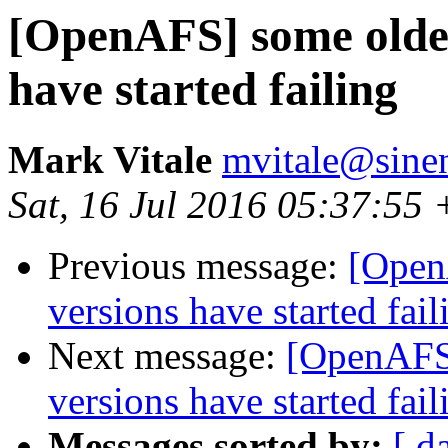
[OpenAFS] some older
have started failing
Mark Vitale
mvitale@sine
Sat, 16 Jul 2016 05:37:55
Previous message:
[Open
versions have started fail
Next message:
[OpenAFS]
versions have started fail
Messages sorted by:
[ d