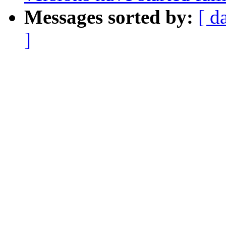
Messages sorted by:
[ d
]