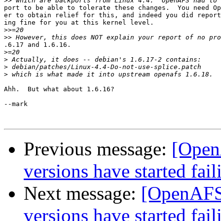
>>
port to be able to tolerate these changes.  You need Op
er to obtain relief for this, and indeed you did report
ing fine for you at this kernel level.

>>
>>
.6.17 and 1.6.16.

>
>
>
>
Ahh.  But what about 1.6.16?

--mark

Previous message:
[Open
versions have started fail
Next message:
[OpenAFS]
versions have started fail