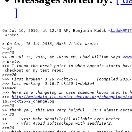
]
On Jul 16, 2016, at 12:43 AM, Benjamin Kaduk <
kaduk@MIT
 wrote:

>
>
>>
>>
 On Jul 15, 2016, at 10:39 PM, Chad William Seys <
cws
>
>>>
 checkout on my test repo:

>>>
>>>
>>>
>>>
>>>
>>>
http://metadata.ftp-master.debian.org/changelogs//m
16.7-ckt25-2_changelog

>>
>>
>>
>>
>>
>>