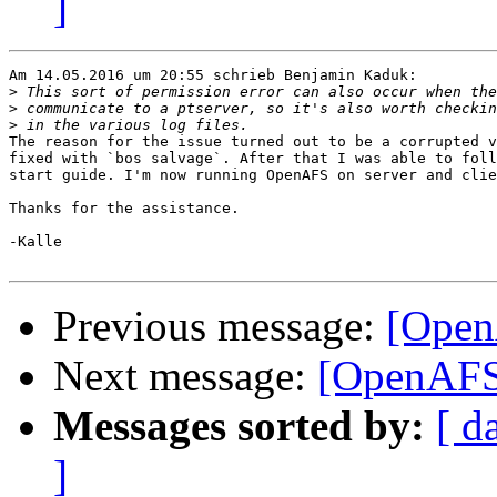
]
Am 14.05.2016 um 20:55 schrieb Benjamin Kaduk:

>
>
>
The reason for the issue turned out to be a corrupted v
fixed with `bos salvage`. After that I was able to foll
start guide. I'm now running OpenAFS on server and clie
Thanks for the assistance.

-Kalle

Previous message:
[OpenA
Next message:
[OpenAFS]
Messages sorted by:
[ d
]