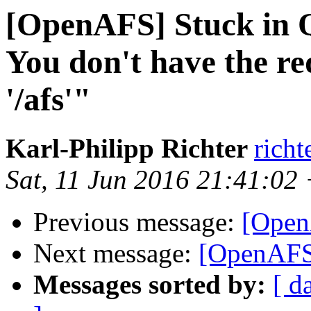
[OpenAFS] Stuck in Qu
You don't have the re
'/afs'"
Karl-Philipp Richter
richt
Sat, 11 Jun 2016 21:41:02
Previous message:
[OpenA
Next message:
[OpenAFS]
Messages sorted by:
[ d