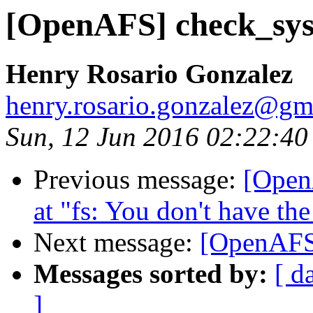
[OpenAFS] check_sys
Henry Rosario Gonzalez
henry.rosario.gonzalez@gm
Sun, 12 Jun 2016 02:22:40
Previous message:
[Open
at "fs: You don't have the
Next message:
[OpenAFS]
Messages sorted by:
[ d
]