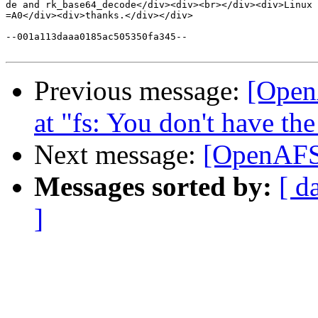
de and rk_base64_decode</div><div><br></div><div>Linux 
=A0</div><div>thanks.</div></div>

--001a113daaa0185ac505350fa345--

Previous message:
[Open
at "fs: You don't have the
Next message:
[OpenAFS]
Messages sorted by:
[ d
]