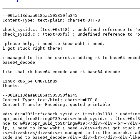
--001a113daaa0185ac505350fa345

Content-Type: text/plain; charset=UTF-8

check_sysid.c: (text+0x118) : undefined reference to 'o
check_sysid.c : (text+0xf3) : undefined reference to 'o
 please help, i need to know waht i need.

i got stuck right there!

i managed to fix the userok.c adding rk to base64_encod
base64_decode

like that rk_base64_encode and rk_base64_decode

Linux x86_64 GNU/Linux

thanks.

--001a113daaa0185ac505350fa345

Content-Type: text/html; charset=UTF-8

Content-Transfer-Encoding: quoted-printable

<div dir=3D"ltr">check_sysid.c: (text+0x118) : undefine
opr_uuid_freeString&#39;<div>check_sysid.c : (text+0xf3
nce to &#39;opr_uuid_toString&#39;</div><div><br></div>
lp, i need to know waht i need.</div><div>i got stuck r
iv><div><br></div><div>i managed to fix the userok.c ad
code and to base64_decode</div><div><br></div><div>like