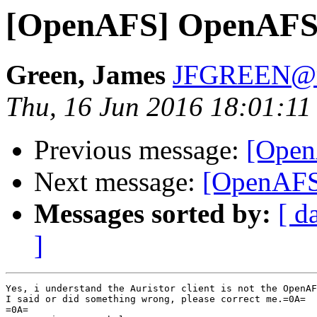
[OpenAFS] OpenAFS 
Green, James
JFGREEN@m
Thu, 16 Jun 2016 18:01:1
Previous message:
[Open
Next message:
[OpenAFS
Messages sorted by:
[ d
]
Yes, i understand the Auristor client is not the OpenAF
I said or did something wrong, please correct me.=0A=

=0A=
