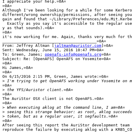
I appreciate your help.=0A=

=0A=

Although I've been looking for a while for some Kerbero
different/wrong ownership/permissions, after seeing you
gain and found that ~/Library/Preferences/edu.Mit.Kerbe
  Exactly as you say it's accessible to the regular use
y as that sounds).=0A=

=0A=

it's now working for me. Again, thanks very much for th
________________________________________=0A=

From: Jeffrey Altman [
jaltman@auristor.com
]=0A=

Sent: Wednesday, June 15, 2016 10:47 PM=0A=

To: Green, James; 
openafs-info@openafs.org
=0A=

Subject: Re: [OpenAFS] OpenAFS on Yosemite=0A=

=0A=

Hi James,=0A=

=0A=

On 6/15/2016 2:15 PM, Green, James wrote:=0A=

>
=0A=

>
=0A=

The AuriStor OSX client is not OpenAFS.=0A=

=0A=

>
>
>
=0A=

After seeing this report the AuriStor development team 
reproduce the failure by executing aklog with a KRB5_CO