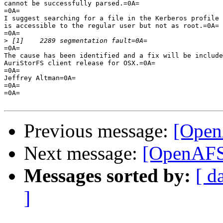
cannot be successfully parsed.=0A=

=0A=

I suggest searching for a file in the Kerberos profile 
is accessible to the regular user but not as root.=0A=

=0A=

>
=0A=

The cause has been identified and a fix will be include
AuriStorFS client release for OSX.=0A=

=0A=

Jeffrey Altman=0A=

=0A=

=0A=

Previous message:
[Open
Next message:
[OpenAFS
Messages sorted by:
[ d
]