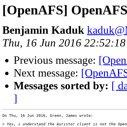
[OpenAFS] OpenAFS 
Benjamin Kaduk
kaduk@
Thu, 16 Jun 2016 22:52:18
Previous message:
[Open
Next message:
[OpenAFS
Messages sorted by:
[ d
]
On Thu, 16 Jun 2016, Green, James wrote:

>