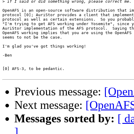
>
OpenAFS is an open-source software distribution that im
protocol [0]; AuriStor provides a client that implement
protocol as well as certain extensions.  So you probabl
"I'm trying to get AFS working under Yosemite", since y
AuriStor implementation of the AFS protocol.  Saying th
OpenAFS working implies that you are using the OpenAFS 
seems to not be the case.

I'm glad you've got things working!

-Ben

[0] AFS-3, to be pedantic.

Previous message:
[Open
Next message:
[OpenAFS
Messages sorted by:
[ d
]