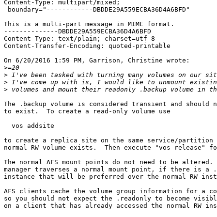
Content-Type: multipart/mixed;

 boundary="------------DBDDE29A559ECBA36D4A6BFD"

This is a multi-part message in MIME format.

--------------DBDDE29A559ECBA36D4A6BFD

Content-Type: text/plain; charset=utf-8

Content-Transfer-Encoding: quoted-printable

On 6/20/2016 1:59 PM, Garrison, Christine wrote:

>
>
>
>
The .backup volume is considered transient and should n
to exist.  To create a read-only volume use

  vos addsite

to create a replica site on the same service/partition 
normal RW volume exists.  Then execute "vos release" fo
The normal AFS mount points do not need to be altered. 
manager traverses a normal mount point, if there is a .
instance that will be preferred over the normal RW inst
AFS clients cache the volume group information for a co
so you should not expect the .readonly to become visibl
on a client that has already accessed the normal RW ins