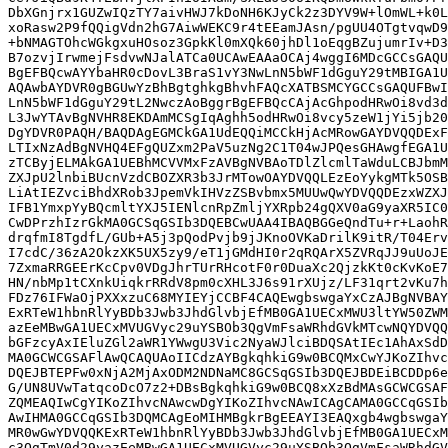
DbXGnjrx1GUZwIQzTY7aivHWJ7kDoNH6KJyCk2z3DYV9W+lOmWL+k0L
xoRasw2P9fQQigVdn2hG7AiwWEKC9r4tEEamJAsn/pgUU4OTgtvqwD9
+bNMAGTOhcWGkgxuHOsoz3GpkKl0mXQk60jhDl1oEqgBZujumrIv+D3
B7ozvjIrwmejFsdvwNJalATCa0UCAwEAAaOCAj4wggI6MDcGCCsGAQU
BgEFBQcwAYYbaHR0cDovL3BraS1vY3NwLnN5bWF1dGguY29tMBIGA1U
AQAwbAYDVR0gBGUwYzBhBgtghkgBhvhFAQcXATBSMCYGCCsGAQUFBwI
LnN5bWF1dGguY29tL2NwczAoBggrBgEFBQcCAjAcGhpodHRwOi8vd3d
L3JwYTAvBgNVHR8EKDAmMCSgIqAghh5odHRwOi8vcy5zeW1jYi5jb20
DgYDVR0PAQH/BAQDAgEGMCkGA1UdEQQiMCCkHjAcMRowGAYDVQQDExF
LTIxNzAdBgNVHQ4EFgQUZxm2PaV5uzNg2C1T04wJPQesGHAwgfEGA1U
zTCByjELMAkGA1UEBhMCVVMxFzAVBgNVBAoTDlZlcmlTaWduLCBJbmM
ZXJpU2lnbiBUcnVzdCBOZXR3b3JrMTowOAYDVQQLEzEoYykgMTk5OSB
LiAtIEZvciBhdXRob3JpemVkIHVzZSBvbmx5MUUwQwYDVQQDEzxWZXJ
IFB1YmxpYyBQcmltYXJ5IENlcnRpZmljYXRpb24gQXV0aG9yaXR5IC0
CwDPrzhIzrGkMA0GCSqGSIb3DQEBCwUAA4IBAQBGGeQndTu+r+LaohR
drqfmI8TgdfL/GUb+A5j3pQodPvjb9jJKnoOVKaDrilK9itR/T04Erv
I7cdC/36zA2OkzXK5UX5zy9/eT1jGMdHI0r2qRQArX5ZVRqJJ9uUoJE
7ZxmaRRGEErKcCpv0VDgJhrTUrRHcotF0r0DuaXc2QjzkKt0cKvKoE7
HN/nbMp1tCXnkUiqkrRRdV8pm0cXHL3J6s91rXUjz/LF31qrt2vKu7h
FDz76IFWaOjPXXxzuC68MYIEYjCCBF4CAQEwgbswgaYxCzAJBgNVBAY
ExRTeW1hbnRlYyBDb3Jwb3JhdGlvbjEfMB0GA1UECxMWU3ltYW50ZWM
azEeMBwGA1UECxMVUGVyc29uYSBOb3QgVmFsaWRhdGVkMTcwNQYDVQQ
bGFzcyAxIEluZGl2aWR1YWwgU3Vic2NyaWJlciBDQSAtIEc1AhAxSdD
MA0GCWCGSAFlAwQCAQUAoIICdzAYBgkqhkiG9w0BCQMxCwYJKoZIhvc
DQEJBTEPFw0xNjA2MjAxODM2NDNaMC8GCSqGSIb3DQEJBDEiBCDDp6e
G/UN8UVwTatqcoDcO7z2+DBsBgkqhkiG9w0BCQ8xXzBdMAsGCWCGSAF
ZQMEAQIwCgYIKoZIhvcNAwcwDgYIKoZIhvcNAwICAgCAMA0GCCqGSIb
AwIHMA0GCCqGSIb3DQMCAgEoMIHMBgkrBgEEAYI3EAQxgb4wgbswgaY
MR0wGwYDVQQKExRTeW1hbnRlYyBDb3Jwb3JhdGlvbjEfMB0GA1UECxM
c3QgTmV0d29yazEeMBwGA1UECxMVUGVyc29uYSBOb3QgVmFsaWRhdGV