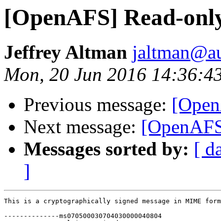
[OpenAFS] Read-only
Jeffrey Altman
jaltman@au
Mon, 20 Jun 2016 14:36:4
Previous message:
[Open
Next message:
[OpenAFS]
Messages sorted by:
[ d
]
This is a cryptographically signed message in MIME form
--------------ms070500030704030000040804
