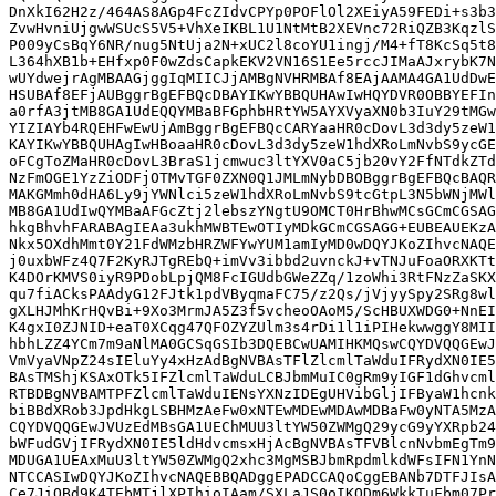
DnXkI62H2z/464AS8AGp4FcZIdvCPYp0POFlOl2XEiyA59FEDi+s3b3
ZvwHvniUjgwWSUcS5V5+VhXeIKBL1U1NtMtB2XEVnc72RiQZB3KqzlS
P009yCsBqY6NR/nug5NtUja2N+xUC2l8coYU1ingj/M4+fT8KcSq5t8
L364hXB1b+EHfxp0F0wZdsCapkEKV2VN16S1Ee5rccJIMaAJxrybK7N
wUYdwejrAgMBAAGjggIqMIICJjAMBgNVHRMBAf8EAjAAMA4GA1UdDwE
HSUBAf8EFjAUBggrBgEFBQcDBAYIKwYBBQUHAwIwHQYDVR0OBBYEFIn
a0rfA3jtMB8GA1UdEQQYMBaBFGphbHRtYW5AYXVyaXN0b3IuY29tMGw
YIZIAYb4RQEHFwEwUjAmBggrBgEFBQcCARYaaHR0cDovL3d3dy5zeW1
KAYIKwYBBQUHAgIwHBoaaHR0cDovL3d3dy5zeW1hdXRoLmNvbS9ycGE
oFCgToZMaHR0cDovL3BraS1jcmwuc3ltYXV0aC5jb20vY2FfNTdkZTd
NzFmOGE1YzZiODFjOTMvTGF0ZXN0Q1JMLmNybDBOBggrBgEFBQcBAQR
MAKGMmh0dHA6Ly9jYWNlci5zeW1hdXRoLmNvbS9tcGtpL3N5bWNjMWl
MB8GA1UdIwQYMBaAFGcZtj2lebszYNgtU9OMCT0HrBhwMCsGCmCGSAG
hkgBhvhFARABAgIEAa3ukhMWBTEwOTIyMDkGCmCGSAGG+EUBEAUEKzA
Nkx5OXdhMmt0Y21FdWMzbHRZWFYwYUM1amIyMD0wDQYJKoZIhvcNAQE
j0uxbWFz4Q7F2KyRJTgREbQ+imVv3ibbd2uvnckJ+vTNJuFoaORXKTt
K4DOrKMVS0iyR9PDobLpjQM8FcIGUdbGWeZZq/1zoWhi3RtFNzZaSKX
qu7fiACksPAAdyG12FJtk1pdVByqmaFC75/z2Qs/jVjyySpy2SRg8wl
gXLHJMhKrHQvBi+9Xo3MrmJA5Z3f5vcheoOAoM5/ScHBUXWDG0+NnEI
K4gxI0ZJNID+eaT0XCqg47QFOZYZUlm3s4rDi1l1iPIHekwwggY8MII
hbhLZZ4YCm7m9aNlMA0GCSqGSIb3DQEBCwUAMIHKMQswCQYDVQQGEwJ
VmVyaVNpZ24sIEluYy4xHzAdBgNVBAsTFlZlcmlTaWduIFRydXN0IE5
BAsTMShjKSAxOTk5IFZlcmlTaWduLCBJbmMuIC0gRm9yIGF1dGhvcml
RTBDBgNVBAMTPFZlcmlTaWduIENsYXNzIDEgUHVibGljIFByaW1hcnk
biBBdXRob3JpdHkgLSBHMzAeFw0xNTEwMDEwMDAwMDBaFw0yNTA5MzA
CQYDVQQGEwJVUzEdMBsGA1UEChMUU3ltYW50ZWMgQ29ycG9yYXRpb24
bWFudGVjIFRydXN0IE5ldHdvcmsxHjAcBgNVBAsTFVBlcnNvbmEgTm9
MDUGA1UEAxMuU3ltYW50ZWMgQ2xhc3MgMSBJbmRpdmlkdWFsIFN1YnN
NTCCASIwDQYJKoZIhvcNAQEBBQADggEPADCCAQoCggEBANb7DTFJIsA
Ce7JiQBd9K4TEbMTjlXPIhioIAam/SXLaJS0oIKQDm6WkkTuFbm07Pr