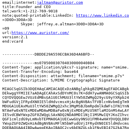
email;internet:
jaltman@auristor.com
title:Founder and CEO

tel;work:+1-212-769-9018

note;quoted-printable:LinkedIn: 
https://www.linkedin.co
=3D0D=3D0A=3D

	Skype: jeffrey.e.altman=3D0D=3D0A=3D

=09

url:
https://www.auristor.com/
version:2.1

end:vcard

--------------DBDDE29A559ECBA36D4A6BFD--

--------------ms070500030704030000040804

Content-Type: application/pkcs7-signature; name="smime.
Content-Transfer-Encoding: base64

Content-Disposition: attachment; filename="smime.p7s"

Content-Description: S/MIME Cryptographic Signature

MIAGCSqGSIb3DQEHAqCAMIACAQExDzANBglghkgBZQMEAgEFADCABgk
DEkwggYFMIIE7aADAgECAhAxSdDYnMC0s7K+ddH7ywANMA0GCSqGSIb
CQYDVQQGEwJVUzEdMBsGA1UEChMUU3ltYW50ZWMgQ29ycG9yYXRpb24
bWFudGVjIFRydXN0IE5ldHdvcmsxHjAcBgNVBAsTFVBlcnNvbmEgTm9
MDUGA1UEAxMuU3ltYW50ZWMgQ2xhc3MgMSBJbmRpdmlkdWFsIFN1YnN
NTAeFw0xNTExMDEwMDAwMDBaFw0xNjExMDEyMzU5NTlaMIGnMS4wLAY
IE5vdCBWYWxpZGF0ZWQgLSAxNDQ2NDA0MDI1NjI1MSMwIQYJKoZIhvc
QGF1cmlzdG9yLmNvbTEPMA0GA1UECwwGUy9NSU1FMR4wHAYDVQQLDBV
YWxpZGF0ZWQxHzAdBgNVBAsMFlN5bWFudGVjIFRydXN0IE5ldHdvcms
DQEBAQUAA4IBDwAwggEKAoIBAQC2cv6bENZULsb1FNyEBI47G2kA7Ro