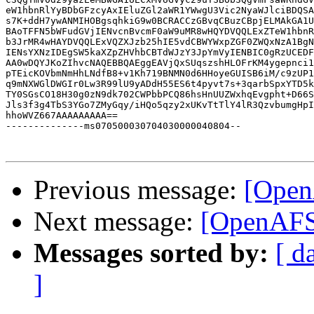
eW1hbnRlYyBDbGFzcyAxIEluZGl2aWR1YWwgU3Vic2NyaWJlciBDQSA
s7K+ddH7ywANMIHOBgsqhkiG9w0BCRACCzGBvqCBuzCBpjELMAkGA1U
BAoTFFN5bWFudGVjIENvcnBvcmF0aW9uMR8wHQYDVQQLExZTeW1hbnR
b3JrMR4wHAYDVQQLExVQZXJzb25hIE5vdCBWYWxpZGF0ZWQxNzA1BgN
IENsYXNzIDEgSW5kaXZpZHVhbCBTdWJzY3JpYmVyIENBIC0gRzUCEDF
AA0wDQYJKoZIhvcNAQEBBQAEggEAVjQxSUqszshHLOFrKM4ygepnci1
pTEicKOVbmNmHhLNdfB8+v1Kh719BNMN0d6HHoyeGUISB6iM/c9zUP1
q9mNXWGlDWGIr0Lw3R99lU9yADdH55ES6t4pyvt7s+3qarbSpxYTD5k
TY0SGsCO18H30g0zN9dk702CWPbbPCQ86hsHnUUZWxhqEvgpht+D66S
Jls3f3g4TbS3YGo7ZMyGqy/iHQo5qzy2xUKvTtTlY4lR3QzvbumgHpI
hhoWVZ667AAAAAAAAA==

--------------ms070500030704030000040804--

Previous message:
[Open
Next message:
[OpenAFS]
Messages sorted by:
[ d
]