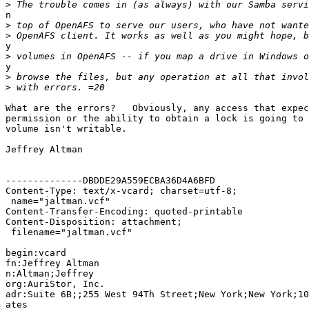
>
n

>
>
y

>
y

>
>
What are the errors?   Obviously, any access that expec
permission or the ability to obtain a lock is going to 
volume isn't writable.

Jeffrey Altman

--------------DBDDE29A559ECBA36D4A6BFD

Content-Type: text/x-vcard; charset=utf-8;

 name="jaltman.vcf"

Content-Transfer-Encoding: quoted-printable

Content-Disposition: attachment;

 filename="jaltman.vcf"

begin:vcard

fn:Jeffrey Altman

n:Altman;Jeffrey

org:AuriStor, Inc.

adr:Suite 6B;;255 West 94Th Street;New York;New York;10
ates
