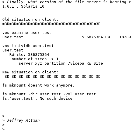
>
1.6.1 , Solaris 10

Old situation on client:

=3D=3D=3D=3D=3D=3D=3D=3D=3D=3D=3D=3D=3D=3D

vos examine user.test

user.test                         536875364 RW    18289
vos listvldb user.test

user.test

   RWrite: 536875364

    number of sites -> 1

       server xyz partition /vicepa RW Site

New situation on client:

=3D=3D=3D=3D=3D=3D=3D=3D=3D=3D=3D=3D=3D=3D

fs mkmount doesnt work anymore.

fs mkmount -dir user.test -vol user.test

fs:'user.test': No such device

>
>
>
>