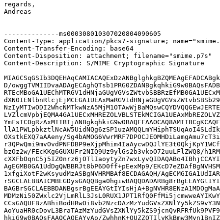
regards,

Andreas

--------------ms000308010307020804090605

Content-Type: application/pkcs7-signature; name="smime.
Content-Transfer-Encoding: base64

Content-Disposition: attachment; filename="smime.p7s"

Content-Description: S/MIME Cryptographic Signature

MIAGCSqGSIb3DQEHAqCAMIACAQExDzANBglghkgBZQMEAgEFADCABgk
D/owggTVMIIDvaADAgECAghQTsb1PRG0ZDANBgkqhkiG9w0BAQsFADB
RTEcMBoGA1UEChMTRGV1dHNjaGUgVGVsZWtvbSBBRzEfMB0GA1UECxM
dXN0IENlbnRlcjEjMCEGA1UEAxMaRGV1dHNjaGUgVGVsZWtvbSBSb29
NzIyMTIwODI2WhcNMTkwNzA5MjM1OTAwWjBaMQswCQYDVQQGEwJERTE
LVZlcmVpbjEQMA4GA1UECxMHREZOLVBLSTEkMCIGA1UEAxMbREZOLVZ
YmFsIC0gRzAxMIIBIjANBgkqhkiG9w0BAQEFAAOCAQ8AMIIBCgKCAQE
llA1PWLpbkztlNcAW5UidNQg6zSP1uzAMQQLmYHiphTSUqAoI4SLdIk
OXstkEXQ7aAAeny/Sg4bAMOG6VwrMRF7DPOCJEOMHDiLamgAmu7cT3i
r3QPwQmi9mvOvdPNFDBP9eXjpMhim4IaAycwDQJlYE3t0QkjKpY1WCf
bzOz2w/FEcKKg6GUXUFr2NIQ9Uz9ylGs2b3vkoO72uuLFlZWQ8/h1RM
cXXFbOqnC5j5IZ0nrz6jOTlIaoytyZn7wxLyvQIDAQABo4IBhjCCAYI
AgEGMB0GA1UdDgQWBBRJt8bP6D0ff+pEexMp9/EKcD7eZDAfBgNVHSM
1xfgiXotF2wKsyudMzASBgNVHRMBAf8ECDAGAQH/AgECMGIGA1UdIAR
rSGCLAEBBAICMBEGDysGAQQBga0hgiwBAQQDADARBg8rBgEEAYGtIYI
BAGBrSGCLAEBBDANBgsrBgEEAYGtIYIsHjA+BgNVHR8ENzA1MDOgMaA
MDMzNi50ZWxlc2VjLmRlL3JsL0RUX1JPT1RfQ0FfMi5jcmwweAYIKwY
CCsGAQUFBzABhiBodHRwOi8vb2NzcDAzMzYudGVsZXNlYy5kZS9vY3N
AoYuaHR0cDovL3BraTAzMzYudGVsZXNlYy5kZS9jcnQvRFRfUk9PVF9
hkiG9w0BAQsFAAOCAQEAYyAo/ZwhhnK+OUZZOTIlvKkBmw3Myn1BnIZ