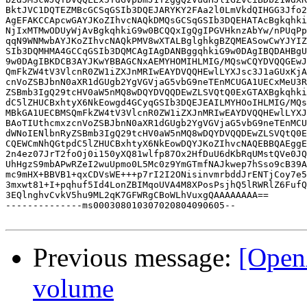
BktJVC1DQTEZMBcGCSqGSIb3DQEJARYKY2FAa2l0LmVkdQIHGG3Jfo2
AgEFAKCCApcwGAYJKoZIhvcNAQkDMQsGCSqGSIb3DQEHATAcBgkqhki
NjIxMTMwODUyWjAvBgkqhkiG9w0BCQQxIgQgIPGVHknzAbYw/nPUqPp
qqN9WNMwbAYJKoZIhvcNAQkPMV8wXTALBglghkgBZQMEASowCwYJYIZ
SIb3DQMHMA4GCCqGSIb3DQMCAgIAgDANBggqhkiG9w0DAgIBQDAHBgU
9w0DAgIBKDCB3AYJKwYBBAGCNxAEMYHOMIHLMIG/MQswCQYDVQQGEwJ
QmFkZW4tV3VlcnR0ZW1iZXJnMRIwEAYDVQQHEwlLYXJsc3J1aGUxKjA
cnVoZSBJbnN0aXR1dGUgb2YgVGVjaG5vbG9neTEnMCUGA1UECxMeU3R
ZSBmb3IgQ29tcHV0aW5nMQ8wDQYDVQQDEwZLSVQtQ0ExGTAXBgkqhki
dC5lZHUCBxhtyX6NkEowgd4GCyqGSIb3DQEJEAILMYHOoIHLMIG/MQs
MBkGA1UECBMSQmFkZW4tV3VlcnR0ZW1iZXJnMRIwEAYDVQQHEwlLYXJ
BAoTIUthcmxzcnVoZSBJbnN0aXR1dGUgb2YgVGVjaG5vbG9neTEnMCU
dWNoIENlbnRyZSBmb3IgQ29tcHV0aW5nMQ8wDQYDVQQDEwZLSVQtQ0E
CQEWCmNhQGtpdC5lZHUCBxhtyX6NkEowDQYJKoZIhvcNAQEBBQAEggE
2n4ez07JrT2foOj0i150yXQ81wlfp87Ox2HfDuU6dKbRqUMstQVe0JQ
UhHgzS9mbAPwRZeI2wuUpmo0L5Mc0z9YmGTmfNAJkwep7hSso9cB39A
mc9mHX+BBVB1+qxCDVsWE+++p7rI2I2ONisinvmrbddJrENTjCoy7e5
3mxwt81+I+pqhuf5Id4LonZBIMqoUVA4M8XPosPsjhQ5lRWRlZ6FufQ
3EQlnghvCvkV5hu9ML2qK7GFWRgCBoWLhVuxgQAAAAAAAA==

--------------ms000308010307020804090605--

Previous message:
[Open
volume