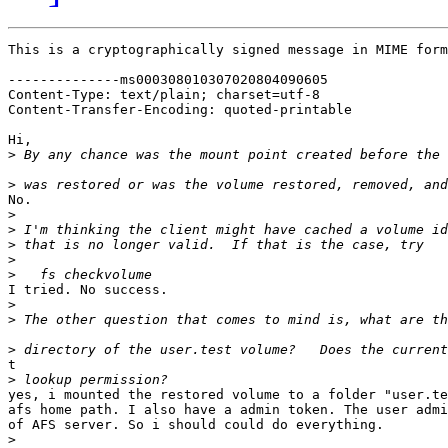
This is a cryptographically signed message in MIME form
--------------ms000308010307020804090605

Content-Type: text/plain; charset=utf-8

Content-Transfer-Encoding: quoted-printable

Hi,

>
>
No.

>
>
>
>
>
I tried. No success.

>
>
>
t

>
yes, i mounted the restored volume to a folder "user.te
afs home path. I also have a admin token. The user admi
of AFS server. So i should could do everything.

>