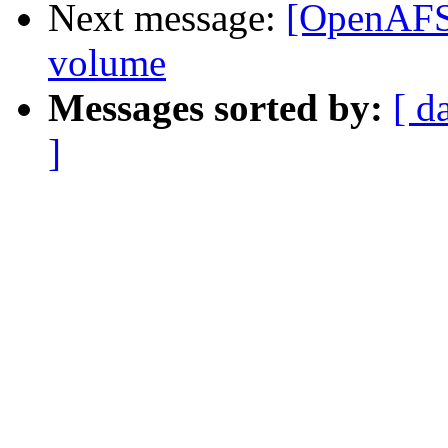
Next message:
[OpenAFS]
volume
Messages sorted by:
[ d
]