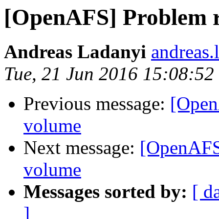
[OpenAFS] Problem r
Andreas Ladanyi
andreas.
Tue, 21 Jun 2016 15:08:5
Previous message:
[Open
volume
Next message:
[OpenAFS]
volume
Messages sorted by:
[ d
]