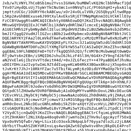
Jxb/w7LVNYL7hCoBSb1mu2YvssIGXW4/buMBWlvKQ2NclbbhMacf1Qd
TVx07iHydQLsUj7SyWrTkCNuSWc1vn9NVqTszC/Pt6GXqHI+ybxA1lq
jmpttzUCGc/1OURYY6ckABCwu/xOr24vOLulV0k/2G5QbyyXltwdRpp
L5Kp2AvGhB8Exuse6J99tXulAvEkxSRjETTMWpMgKnmIOiVCkKllO3y
FzCCBYUwggRtoAMCAQICBxhtyX6NkEowDQYJKoZIhvcNAQELBQAwgb8
MRswGQYDVQQIExJCYWRlbi1XdWVydHRlbWJlcmcxEjAQBgNVBAcTCUt
A1UEChMhS2FybHNydWhlIEluc3RpdHV0ZSBvZiBUZWNobm9sb2d5MSc
bmJ1Y2ggQ2VudHJlIGZvciBDb21wdXRpbmcxDzANBgNVBAMTBktJVC1
DQEJARYKY2FAa2l0LmVkdTAeFw0xNDEwMjcxMzQzMTBaFw0xNzEwMjY
BgNVBAYTAkRFMSowKAYDVQQKEyFLYXJsc3J1aGUgSW5zdGl0dXRlIG9
GDAWBgNVBAMTD0FuZHJlYXMgTGFkYW55aTCCASIwDQYJKoZIhvcNAQE
ggEBALS9FLhBNDEFmD+TGTrfkgQQ5hh2Q3/fcVM7BcMsbwWqEt0wWQv
RTj0wYs6n2EBn/iSMQID6JshuI6JkLzF4Sl3H/6G4X+ZY9ngTdJ6f8C
aN2VxEleGjIbzVvVTtdeitH4d/+0xJZLGfeczY++47PyaBDEAfJhsNu
uDO1YDHcza2IvptwImL9ZtddIuqyeKLW04RkX3BGwx8KnzjX5op4nc8
tJvKrKt7JhJ+10RkYFZac7u5TbifALymRj6zODidUYYMaOXp7ktV1cN
ggHrMEAGA1UdIAQ5MDcwEQYPKwYBBAGBrSGCLAEBBAMCMBEGDysGAQQ
Bg0rBgEEAYGtIYIsAQEEMAkGA1UdEwQCMAAwCwYDVR0PBAQDAgXgMB0
AQUFBwMCBggrBgEFBQcDBDAdBgNVHQ4EFgQUUgcXFlk6p+3d+XhNLFJ
BBgwFoAUH3Rl9JodevYx6d9hG3MrDW3QM0kwIgYDVR0RBBswGYEXYW5
QGtpdC5lZHUwdwYDVR0fBHAwbjA1oDOgMYYvaHR0cDovL2NkcDEucGN
Y2EvcHViL2NybC9jYWNybC5jcmwwNaAzoDGGL2h0dHA6Ly9jZHAyLnB
LWNhL3B1Yi9jcmwvY2FjcmwuY3JsMIGSBggrBgEFBQcBAQSBhTCBgjA
aHR0cDovL2NkcDEucGNhLmRmbi5kZS9raXQtY2EvcHViL2NhY2VydC9
CCsGAQUFBzAChjNodHRwOi8vY2RwMi5wY2EuZGZuLmRlL2tpdC1jYS9
Y2VydC5jcnQwDQYJKoZIhvcNAQELBQADggEBAC5rCfqimLg9U02MWAG
c3tZ9nKAHrl2Ni3Xdpa48oq0vHh7jwmYoZm1ZTHv9ulqgcAyzf75OxQ
Vpx0o9V5QfwDr/Wg+LSix1EcO3oxb2N4pqLbf76yya7dlo2Lz2jL8AK
UbYbitThuAhSZUKYURInsLqs4wsQAZwt0ZqOwVsv8hnjBkpDLE4ProT
TdcNHU9biNf7ieY67MqKHVIP6t9ZRhoLa5hJQsKxyUpPuh6eigl4pc2