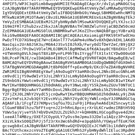
4HPIF5/WP3C3qUSimb8wggWUMIIEfKADAgECAgcXr/dvIyLpMA0GCSq
CzAJBgNVBAYTAkRFMRMwEQYDVQQKEwpERk4tVmVyZWluMRAwDgYDVQQ
IgYDVQQDExtERk4tVmVyZWluIFBDQSBHbG9iYWwgLSBHMDEwHhcNMTQ
MTkwNzA5MjM1OTAwWjCBvzELMAkGA1UEBhMCREUxGzAZBgNVBAgTEkJ
YmVyZzESMBAGA1UEBxMJS2FybHNydWhlMSowKAYDVQQKEyFLYXJsc3J
IG9mIFRlY2hub2xvZ3kxJzAlBgNVBAsTHlN0ZWluYnVjaCBDZW50cmU
ZzEPMA0GA1UEAxMGS0lULUNBMRkwFwYJKoZIhvcNAQkBFgpjYUBraXQ
hkiG9w0BAQEFAAOCAQ8AMIIBCgKCAQEAzLKoiomigEFRKS9tHTwdCHo
PwDzTfCD7XG9eqSE7W+cEAGnlT77vGAPm4uVNw5v8XhQWskEHL1AKdO
NaoIqiv2UrA0JSK3u/M0A4J3SvSI0JhXb/Fwry0dIfDeYZeC/B9jQX2
2JAcO5ic7PcDw1VOlelMLOJBMJklBgRMOwL6fKdA3ay8CYBXdXUclF7
+UTWnHXg0VLhJmpST8Xi8PynFLP9hTBsIYrggfftX1txtCYDw000oG0
b8LPceP7NJE/cwIDAQABo4IB9zCCAfMwEgYDVR0TAQH/BAgwBgEB/wI
BAMCAQYwEQYDVR0gBAowCDAGBgRVHSAAMB0GA1UdDgQWBBQfdGX0mh1
STAfBgNVHSMEGDAWgBRJt8bP6D0ff+pEexMp9/EKcD7eZDAVBgNVHRE
ZWR1MIGIBgNVHR8EgYAwfjA9oDugOYY3aHR0cDovL2NkcDEucGNhLmR
cm9vdC1jYS9wdWIvY3JsL2NhY3JsLmNybDA9oDugOYY3aHR0cDovL2N
ZS9nbG9iYWwtcm9vdC1jYS9wdWIvY3JsL2NhY3JsLmNybDCB1wYIKwY
MwYIKwYBBQUHMAGGJ2h0dHA6Ly9vY3NwLnBjYS5kZm4uZGUvT0NTUC1
BggrBgEFBQcwAoY7aHR0cDovL2NkcDEucGNhLmRmbi5kZS9nbG9iYWw
Y2FjZXJ0L2NhY2VydC5jcnQwRwYIKwYBBQUHMAKGO2h0dHA6Ly9jZHA
Z2xvYmFsLXJvb3QtY2EvcHViL2NhY2VydC9jYWNlcnQuY3J0MA0GCSq
AQA6Fib/1FcgfZ37KMpvcSqfGu7Di2uF0j1P8ayheA6d1HZSncwytib
ClGumF8B4lhzu7bFFtvq+nJ23+hRnL8pcnjrXrULKCrwdmzIRBtH59Q
YUWv5ajVjveYSh74bVDvHZU2LZU2khJr+kQHH8NiXGCogdhgve4d2Kc
lxeeAlT4MBzy/OXEf2COypULY7yOss9eJpmu332Delu1AQzz3P+Xpom
X3iVLk9xSO0QZhPJj5f23rXn3Wc6hdRd+e3pq6bhh/YGWyaffEoK7kK
gcswgb8xCzAJBgNVBAYTAkRFMRswGQYDVQQIExJCYWRlbi1XdWVydHR
BAcTCUthcmxzcnVoZTEqMCgGA1UEChMhS2FybHNydWhlIEluc3RpdHV
b2d5MScwJQYDVQQLEx5TdGVpbmJ1Y2ggQ2VudHJlIGZvciBDb21wdXR