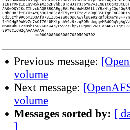
IENsYXNzIDEgSW5kaXZpZHVhbCBTdWJzY3JpYmVyIENBIC0gRzUCEDF
AA0wDQYJKoZIhvcNAQEBBQAEggEALFdaWoMU2GtLlYBzHljCQq4GqRM
HNb8Un3ffBYHs4YQ5901m8SjddI5yrt1TfgvjaDqD3SHTgBFnGJOHts
Qdi5zYh9ROomZD3AfU7B1ZU5esu00OpOAwYlp8e92RBfDkXmYmS++Ym
74Y9HgE9uWvZn7sOI7G46MXlphhVGz9xzqEORndegqvMRdOOqVgAgVz
M5RKWhL+ZsMsbT5PZG8Kw4h/Ew7Zz1hp/EPg8WEZwO1a6AO7L1qtIP7
S9Y0CIoW2gAAAAAAAA==

--------------ms060308060808070805090702--

Previous message:
[Open
volume
Next message:
[OpenAFS]
volume
Messages sorted by:
[ d
]