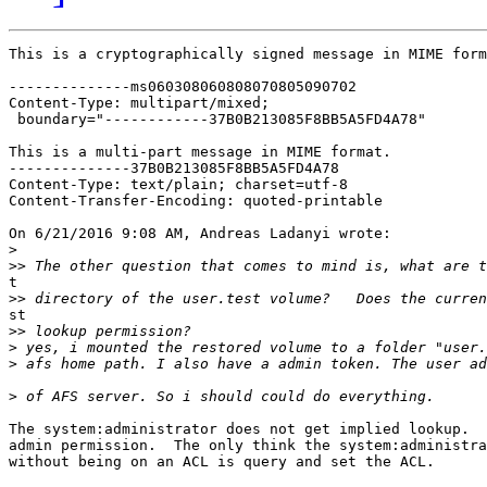
This is a cryptographically signed message in MIME form
--------------ms060308060808070805090702

Content-Type: multipart/mixed;

 boundary="------------37B0B213085F8BB5A5FD4A78"

This is a multi-part message in MIME format.

--------------37B0B213085F8BB5A5FD4A78

Content-Type: text/plain; charset=utf-8

Content-Transfer-Encoding: quoted-printable

On 6/21/2016 9:08 AM, Andreas Ladanyi wrote:

>
>>
t

>>
st

>>
>
>
>
The system:administrator does not get implied lookup.  
admin permission.  The only think the system:administra
without being on an ACL is query and set the ACL.
