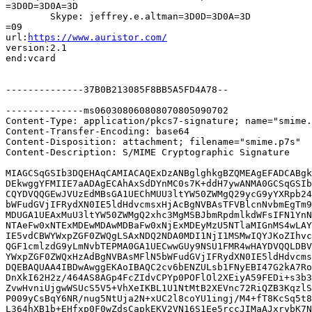
=3D0D=3D0A=3D

	Skype: jeffrey.e.altman=3D0D=3D0A=3D

=09

url:
https://www.auristor.com/
version:2.1

end:vcard

--------------37B0B213085F8BB5A5FD4A78--

--------------ms060308060808070805090702

Content-Type: application/pkcs7-signature; name="smime.
Content-Transfer-Encoding: base64

Content-Disposition: attachment; filename="smime.p7s"

Content-Description: S/MIME Cryptographic Signature

MIAGCSqGSIb3DQEHAqCAMIACAQExDzANBglghkgBZQMEAgEFADCABgk
DEkwggYFMIIE7aADAgECAhAxSdDYnMC0s7K+ddH7ywANMA0GCSqGSIb
CQYDVQQGEwJVUzEdMBsGA1UEChMUU3ltYW50ZWMgQ29ycG9yYXRpb24
bWFudGVjIFRydXN0IE5ldHdvcmsxHjAcBgNVBAsTFVBlcnNvbmEgTm9
MDUGA1UEAxMuU3ltYW50ZWMgQ2xhc3MgMSBJbmRpdmlkdWFsIFN1YnN
NTAeFw0xNTExMDEwMDAwMDBaFw0xNjExMDEyMzU5NTlaMIGnMS4wLAY
IE5vdCBWYWxpZGF0ZWQgLSAxNDQ2NDA0MDI1NjI1MSMwIQYJKoZIhvc
QGF1cmlzdG9yLmNvbTEPMA0GA1UECwwGUy9NSU1FMR4wHAYDVQQLDBV
YWxpZGF0ZWQxHzAdBgNVBAsMFlN5bWFudGVjIFRydXN0IE5ldHdvcms
DQEBAQUAA4IBDwAwggEKAoIBAQC2cv6bENZULsb1FNyEBI47G2kA7Ro
DnXkI62H2z/464AS8AGp4FcZIdvCPYp0POFlOl2XEiyA59FEDi+s3b3
ZvwHvniUjgwWSUcS5V5+VhXeIKBL1U1NtMtB2XEVnc72RiQZB3KqzlS
P009yCsBqY6NR/nug5NtUja2N+xUC2l8coYU1ingj/M4+fT8KcSq5t8
L364hXB1b+EHfxp0F0wZdsCapkEKV2VN16S1Ee5rccJIMaAJxrybK7N