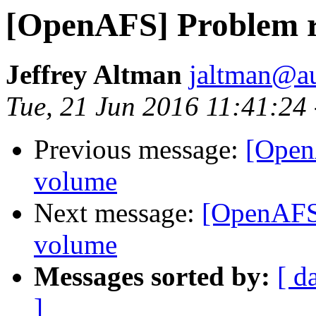
[OpenAFS] Problem r
Jeffrey Altman
jaltman@au
Tue, 21 Jun 2016 11:41:24
Previous message:
[Open
volume
Next message:
[OpenAFS]
volume
Messages sorted by:
[ d
]