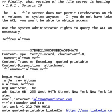
>>
>
The 1.6.1 file server does not permit FetchStatus on th
of volumes for system:anyuser.  If you do not have toke
the ACL, you won't be able to obtain access.

Use the system:administrator rights to query the ACL an
necessary.

Jeffrey Altman

--------------37B0B213085F8BB5A5FD4A78

Content-Type: text/x-vcard; charset=utf-8;

 name="jaltman.vcf"

Content-Transfer-Encoding: quoted-printable

Content-Disposition: attachment;

 filename="jaltman.vcf"

begin:vcard

fn:Jeffrey Altman

n:Altman;Jeffrey

org:AuriStor, Inc.

adr:Suite 6B;;255 West 94Th Street;New York;New York;10
ates

email;internet:
jaltman@auristor.com
title:Founder and CEO

tel;work:+1-212-769-9018

note;quoted-printable:LinkedIn: 
https://www.linkedin.co