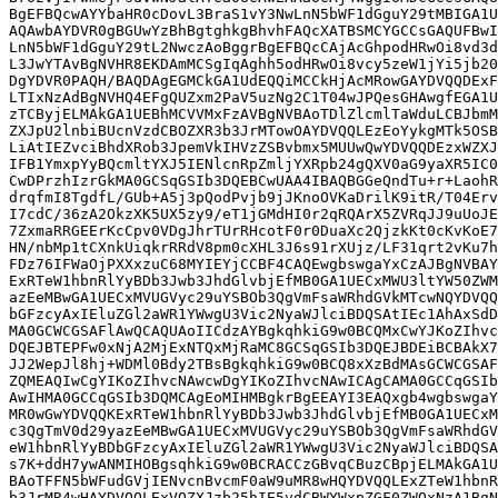
BgEFBQcwAYYbaHR0cDovL3BraS1vY3NwLnN5bWF1dGguY29tMBIGA1U
AQAwbAYDVR0gBGUwYzBhBgtghkgBhvhFAQcXATBSMCYGCCsGAQUFBwI
LnN5bWF1dGguY29tL2NwczAoBggrBgEFBQcCAjAcGhpodHRwOi8vd3d
L3JwYTAvBgNVHR8EKDAmMCSgIqAghh5odHRwOi8vcy5zeW1jYi5jb20
DgYDVR0PAQH/BAQDAgEGMCkGA1UdEQQiMCCkHjAcMRowGAYDVQQDExF
LTIxNzAdBgNVHQ4EFgQUZxm2PaV5uzNg2C1T04wJPQesGHAwgfEGA1U
zTCByjELMAkGA1UEBhMCVVMxFzAVBgNVBAoTDlZlcmlTaWduLCBJbmM
ZXJpU2lnbiBUcnVzdCBOZXR3b3JrMTowOAYDVQQLEzEoYykgMTk5OSB
LiAtIEZvciBhdXRob3JpemVkIHVzZSBvbmx5MUUwQwYDVQQDEzxWZXJ
IFB1YmxpYyBQcmltYXJ5IENlcnRpZmljYXRpb24gQXV0aG9yaXR5IC0
CwDPrzhIzrGkMA0GCSqGSIb3DQEBCwUAA4IBAQBGGeQndTu+r+LaohR
drqfmI8TgdfL/GUb+A5j3pQodPvjb9jJKnoOVKaDrilK9itR/T04Erv
I7cdC/36zA2OkzXK5UX5zy9/eT1jGMdHI0r2qRQArX5ZVRqJJ9uUoJE
7ZxmaRRGEErKcCpv0VDgJhrTUrRHcotF0r0DuaXc2QjzkKt0cKvKoE7
HN/nbMp1tCXnkUiqkrRRdV8pm0cXHL3J6s91rXUjz/LF31qrt2vKu7h
FDz76IFWaOjPXXxzuC68MYIEYjCCBF4CAQEwgbswgaYxCzAJBgNVBAY
ExRTeW1hbnRlYyBDb3Jwb3JhdGlvbjEfMB0GA1UECxMWU3ltYW50ZWM
azEeMBwGA1UECxMVUGVyc29uYSBOb3QgVmFsaWRhdGVkMTcwNQYDVQQ
bGFzcyAxIEluZGl2aWR1YWwgU3Vic2NyaWJlciBDQSAtIEc1AhAxSdD
MA0GCWCGSAFlAwQCAQUAoIICdzAYBgkqhkiG9w0BCQMxCwYJKoZIhvc
DQEJBTEPFw0xNjA2MjExNTQxMjRaMC8GCSqGSIb3DQEJBDEiBCBAkX7
JJ2WepJl8hj+WDMl0Bdy2TBsBgkqhkiG9w0BCQ8xXzBdMAsGCWCGSAF
ZQMEAQIwCgYIKoZIhvcNAwcwDgYIKoZIhvcNAwICAgCAMA0GCCqGSIb
AwIHMA0GCCqGSIb3DQMCAgEoMIHMBgkrBgEEAYI3EAQxgb4wgbswgaY
MR0wGwYDVQQKExRTeW1hbnRlYyBDb3Jwb3JhdGlvbjEfMB0GA1UECxM
c3QgTmV0d29yazEeMBwGA1UECxMVUGVyc29uYSBOb3QgVmFsaWRhdGV
eW1hbnRlYyBDbGFzcyAxIEluZGl2aWR1YWwgU3Vic2NyaWJlciBDQSA
s7K+ddH7ywANMIHOBgsqhkiG9w0BCRACCzGBvqCBuzCBpjELMAkGA1U
BAoTFFN5bWFudGVjIENvcnBvcmF0aW9uMR8wHQYDVQQLExZTeW1hbnR
b3JrMR4wHAYDVQQLExVQZXJzb25hIE5vdCBWYWxpZGF0ZWQxNzA1BgN