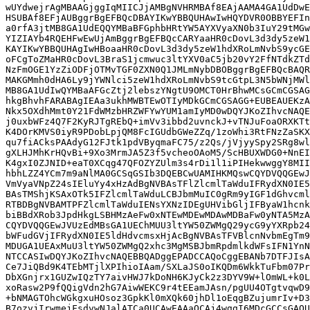
wUYdwejrAgMBAAGjggIqMIICJjAMBgNVHRMBAf8EAjAAMA4GA1UdDwE
HSUBAf8EFjAUBggrBgEFBQcDBAYIKwYBBQUHAwIwHQYDVR0OBBYEFIn
a0rfA3jtMB8GA1UdEQQYMBaBFGphbHRtYW5AYXVyaXN0b3IuY29tMGw
YIZIAYb4RQEHFwEwUjAmBggrBgEFBQcCARYaaHR0cDovL3d3dy5zeW1
KAYIKwYBBQUHAgIwHBoaaHR0cDovL3d3dy5zeW1hdXRoLmNvbS9ycGE
oFCgToZMaHR0cDovL3BraS1jcmwuc3ltYXV0aC5jb20vY2FfNTdkZTd
NzFmOGE1YzZiODFjOTMvTGF0ZXN0Q1JMLmNybDBOBggrBgEFBQcBAQR
MAKGMmh0dHA6Ly9jYWNlci5zeW1hdXRoLmNvbS9tcGtpL3N5bWNjMWl
MB8GA1UdIwQYMBaAFGcZtj2lebszYNgtU9OMCT0HrBhwMCsGCmCGSAG
hkgBhvhFARABAgIEAa3ukhMWBTEwOTIyMDkGCmCGSAGG+EUBEAUEKzA
Nkx5OXdhMmt0Y21FdWMzbHRZWFYwYUM1amIyMD0wDQYJKoZIhvcNAQE
j0uxbWFz4Q7F2KyRJTgREbQ+imVv3ibbd2uvnckJ+vTNJuFoaORXKTt
K4DOrKMVS0iyR9PDobLpjQM8FcIGUdbGWeZZq/1zoWhi3RtFNzZaSKX
qu7fiACksPAAdyG12FJtk1pdVByqmaFC75/z2Qs/jVjyySpy2SRg8wl
gXLHJMhKrHQvBi+9Xo3MrmJA5Z3f5vcheoOAoM5/ScHBUXWDG0+NnEI
K4gxI0ZJNID+eaT0XCqg47QFOZYZUlm3s4rDi1l1iPIHekwwggY8MII
hbhLZZ4YCm7m9aNlMA0GCSqGSIb3DQEBCwUAMIHKMQswCQYDVQQGEwJ
VmVyaVNpZ24sIEluYy4xHzAdBgNVBAsTFlZlcmlTaWduIFRydXN0IE5
BAsTMShjKSAxOTk5IFZlcmlTaWduLCBJbmMuIC0gRm9yIGF1dGhvcml
RTBDBgNVBAMTPFZlcmlTaWduIENsYXNzIDEgUHVibGljIFByaW1hcnk
biBBdXRob3JpdHkgLSBHMzAeFw0xNTEwMDEwMDAwMDBaFw0yNTA5MzA
CQYDVQQGEwJVUzEdMBsGA1UEChMUU3ltYW50ZWMgQ29ycG9yYXRpb24
bWFudGVjIFRydXN0IE5ldHdvcmsxHjAcBgNVBAsTFVBlcnNvbmEgTm9
MDUGA1UEAxMuU3ltYW50ZWMgQ2xhc3MgMSBJbmRpdmlkdWFsIFN1YnN
NTCCASIwDQYJKoZIhvcNAQEBBQADggEPADCCAQoCggEBANb7DTFJIsA
Ce7JiQBd9K4TEbMTjlXPIhioIAam/SXLaJS0oIKQDm6WkkTuFbm07Pr
DbXGnjrx1GUZwIQzTY7aivHWJ7kDoNH6KJyCk2z3DYV9W+lOmWL+k0L
xoRasw2P9fQQigVdn2hG7AiwWEKC9r4tEEamJAsn/pgUU4OTgtvqwD9
+bNMAGTOhcWGkgxuHOsoz3GpkKl0mXQk60jhDl1oEqgBZujumrIv+D3
B7ozvjIrwmejFsdvwNJalATCa0UCAwEAAaOCAj4wggI6MDcGCCsGAQU