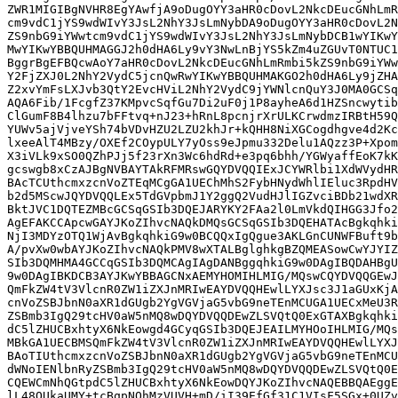
ZWR1MIGIBgNVHR8EgYAwfjA9oDugOYY3aHR0cDovL2NkcDEucGNhLmR
cm9vdC1jYS9wdWIvY3JsL2NhY3JsLmNybDA9oDugOYY3aHR0cDovL2N
ZS9nbG9iYWwtcm9vdC1jYS9wdWIvY3JsL2NhY3JsLmNybDCB1wYIKwY
MwYIKwYBBQUHMAGGJ2h0dHA6Ly9vY3NwLnBjYS5kZm4uZGUvT0NTUC1
BggrBgEFBQcwAoY7aHR0cDovL2NkcDEucGNhLmRmbi5kZS9nbG9iYWw
Y2FjZXJ0L2NhY2VydC5jcnQwRwYIKwYBBQUHMAKGO2h0dHA6Ly9jZHA
Z2xvYmFsLXJvb3QtY2EvcHViL2NhY2VydC9jYWNlcnQuY3J0MA0GCSq
AQA6Fib/1FcgfZ37KMpvcSqfGu7Di2uF0j1P8ayheA6d1HZSncwytib
ClGumF8B4lhzu7bFFtvq+nJ23+hRnL8pcnjrXrULKCrwdmzIRBtH59Q
YUWv5ajVjveYSh74bVDvHZU2LZU2khJr+kQHH8NiXGCogdhgve4d2Kc
lxeeAlT4MBzy/OXEf2COypULY7yOss9eJpmu332Delu1AQzz3P+Xpom
X3iVLk9xSO0QZhPJj5f23rXn3Wc6hdRd+e3pq6bhh/YGWyaffEoK7kK
gcswgb8xCzAJBgNVBAYTAkRFMRswGQYDVQQIExJCYWRlbi1XdWVydHR
BAcTCUthcmxzcnVoZTEqMCgGA1UEChMhS2FybHNydWhlIEluc3RpdHV
b2d5MScwJQYDVQQLEx5TdGVpbmJ1Y2ggQ2VudHJlIGZvciBDb21wdXR
BktJVC1DQTEZMBcGCSqGSIb3DQEJARYKY2FAa2l0LmVkdQIHGG3Jfo2
AgEFAKCCApcwGAYJKoZIhvcNAQkDMQsGCSqGSIb3DQEHATAcBgkqhki
NjI3MDYzOTQ1WjAvBgkqhkiG9w0BCQQxIgQgue3AKLGnCUNWFBuft9b
A/pvXw0wbAYJKoZIhvcNAQkPMV8wXTALBglghkgBZQMEASowCwYJYIZ
SIb3DQMHMA4GCCqGSIb3DQMCAgIAgDANBggqhkiG9w0DAgIBQDAHBgU
9w0DAgIBKDCB3AYJKwYBBAGCNxAEMYHOMIHLMIG/MQswCQYDVQQGEwJ
QmFkZW4tV3VlcnR0ZW1iZXJnMRIwEAYDVQQHEwlLYXJsc3J1aGUxKjA
cnVoZSBJbnN0aXR1dGUgb2YgVGVjaG5vbG9neTEnMCUGA1UECxMeU3R
ZSBmb3IgQ29tcHV0aW5nMQ8wDQYDVQQDEwZLSVQtQ0ExGTAXBgkqhki
dC5lZHUCBxhtyX6NkEowgd4GCyqGSIb3DQEJEAILMYHOoIHLMIG/MQs
MBkGA1UECBMSQmFkZW4tV3VlcnR0ZW1iZXJnMRIwEAYDVQQHEwlLYXJ
BAoTIUthcmxzcnVoZSBJbnN0aXR1dGUgb2YgVGVjaG5vbG9neTEnMCU
dWNoIENlbnRyZSBmb3IgQ29tcHV0aW5nMQ8wDQYDVQQDEwZLSVQtQ0E
CQEWCmNhQGtpdC5lZHUCBxhtyX6NkEowDQYJKoZIhvcNAQEBBQAEggE
lL48OUkaUMY+tcBqpNQhMzVUVH+mD/iI39EfGf31C1VIsF5SGx+0UZv