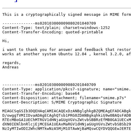
This is a cryptographically signed message in MIME form
--------------ms020103000009080201040709

Content-Type: text/plain; charset=windows-1252

Content-Transfer-Encoding: quoted-printable

Hi,

i want to thank you for answer and feedback that restor
works at another system Ubuntu 12.04 , kernel 3.2.0, af
regards,

Andreas

--------------ms020103000009080201040709

Content-Type: application/pkcs7-signature; name="smime.
Content-Transfer-Encoding: base64

Content-Disposition: attachment; filename="smime.p7s"

Content-Description: S/MIME Cryptographic Signature

MIAGCSqGSIb3DQEHAqCAMIACAQExDzANBglghkgBZQMEAgEFADCABgk
D/owggTVMIIDvaADAgECAghQTsb1PRG0ZDANBgkqhkiG9w0BAQsFADB
RTEcMBoGA1UEChMTRGV1dHNjaGUgVGVsZWtvbSBBRzEfMB0GA1UECxM
dXN0IENlbnRlcjEjMCEGA1UEAxMaRGV1dHNjaGUgVGVsZWtvbSBSb29
NzIyMTIwODI2WhcNMTkwNzA5MjM1OTAwWjBaMQswCQYDVQQGEwJERTE