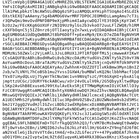
LVZlcmVpbjEQMA4GA1UECxMHREZOLVBLSTEkMCIGA1UEAxMbREZOLVZ
YmFsIC0gRzAxMIIBIjANBgkqhkiG9w0BAQEFAAOCAQ8AMIIBCgKCAQE
llA1PWLpbkztlNcAW5UidNQg6zSP1uzAMQQLmYHiphTSUqAoI4SLdIk
OXstkEXQ7aAAeny/Sg4bAMOG6VwrMRF7DPOCJEOMHDiLamgAmu7cT3i
r3QPwQmi9mvOvdPNFDBP9eXjpMhim4IaAycwDQJlYE3t0QkjKpY1WCf
bzOz2w/FEcKKg6GUXUFr2NIQ9Uz9ylGs2b3vkoO72uuLFlZWQ8/h1RM
cXXFbOqnC5j5IZ0nrz6jOTlIaoytyZn7wxLyvQIDAQABo4IBhjCCAYI
AgEGMB0GA1UdDgQWBBRJt8bP6D0ff+pEexMp9/EKcD7eZDAfBgNVHSM
1xfgiXotF2wKsyudMzASBgNVHRMBAf8ECDAGAQH/AgECMGIGA1UdIAR
rSGCLAEBBAICMBEGDysGAQQBga0hgiwBAQQDADARBg8rBgEEAYGtIYI
BAGBrSGCLAEBBDANBgsrBgEEAYGtIYIsHjA+BgNVHR8ENzA1MDOgMaA
MDMzNi50ZWxlc2VjLmRlL3JsL0RUX1JPT1RfQ0FfMi5jcmwweAYIKwY
CCsGAQUFBzABhiBodHRwOi8vb2NzcDAzMzYudGVsZXNlYy5kZS9vY3N
AoYuaHR0cDovL3BraTAzMzYudGVsZXNlYy5kZS9jcnQvRFRfUk9PVF9
hkiG9w0BAQsFAAOCAQEAYyAo/ZwhhnK+OUZZOTIlvKkBmw3Myn1BnIZ
Jxb/w7LVNYL7hCoBSb1mu2YvssIGXW4/buMBWlvKQ2NclbbhMacf1Qd
TVx07iHydQLsUj7SyWrTkCNuSWc1vn9NVqTszC/Pt6GXqHI+ybxA1lq
jmpttzUCGc/1OURYY6ckABCwu/xOr24vOLulV0k/2G5QbyyXltwdRpp
L5Kp2AvGhB8Exuse6J99tXulAvEkxSRjETTMWpMgKnmIOiVCkKllO3y
FzCCBYUwggRtoAMCAQICBxhtyX6NkEowDQYJKoZIhvcNAQELBQAwgb8
MRswGQYDVQQIExJCYWRlbi1XdWVydHRlbWJlcmcxEjAQBgNVBAcTCUt
A1UEChMhS2FybHNydWhlIEluc3RpdHV0ZSBvZiBUZWNobm9sb2d5MSc
bmJ1Y2ggQ2VudHJlIGZvciBDb21wdXRpbmcxDzANBgNVBAMTBktJVC1
DQEJARYKY2FAa2l0LmVkdTAeFw0xNDEwMjcxMzQzMTBaFw0xNzEwMjY
BgNVBAYTAkRFMSowKAYDVQQKEyFLYXJsc3J1aGUgSW5zdGl0dXRlIG9
GDAWBgNVBAMTD0FuZHJlYXMgTGFkYW55aTCCASIwDQYJKoZIhvcNAQE
ggEBALS9FLhBNDEFmD+TGTrfkgQQ5hh2Q3/fcVM7BcMsbwWqEt0wWQv
RTj0wYs6n2EBn/iSMQID6JshuI6JkLzF4Sl3H/6G4X+ZY9ngTdJ6f8C
aN2VxEleGjIbzVvVTtdeitH4d/+0xJZLGfeczY++47PyaBDEAfJhsNu
uDO1YDHcza2IvptwImL9ZtddIuqyeKLW04RkX3BGwx8KnzjX5op4nc8