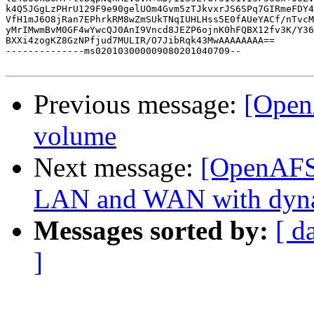
k4Q5JGgLzPHrU129F9e90gelUOm4Gvm5zTJkvxrJS6SPq7GIRmeFDY4
VfH1mJ6O8jRan7EPhrkRM8wZmSUkTNqIUHLHss5E0fAUeYACf/nTvcM
yMrIMwmBvM0GF4wYwcQJ0AnI9Vncd8JEZP6ojnK0hFQBX12fv3K/Y36
BXXi4zogKZ8GzNPfjud7MULIR/O7JibRqk43MwAAAAAAAA==

--------------ms020103000009080201040709--

Previous message:
[Open
volume
Next message:
[OpenAFS]
LAN and WAN with dyn
Messages sorted by:
[ d
]