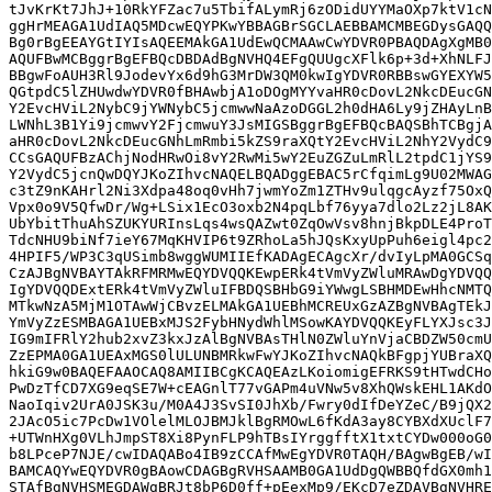
tJvKrKt7JhJ+10RkYFZac7u5TbifALymRj6zODidUYYMaOXp7ktV1cN
ggHrMEAGA1UdIAQ5MDcwEQYPKwYBBAGBrSGCLAEBBAMCMBEGDysGAQQ
Bg0rBgEEAYGtIYIsAQEEMAkGA1UdEwQCMAAwCwYDVR0PBAQDAgXgMB0
AQUFBwMCBggrBgEFBQcDBDAdBgNVHQ4EFgQUUgcXFlk6p+3d+XhNLFJ
BBgwFoAUH3Rl9JodevYx6d9hG3MrDW3QM0kwIgYDVR0RBBswGYEXYW5
QGtpdC5lZHUwdwYDVR0fBHAwbjA1oDOgMYYvaHR0cDovL2NkcDEucGN
Y2EvcHViL2NybC9jYWNybC5jcmwwNaAzoDGGL2h0dHA6Ly9jZHAyLnB
LWNhL3B1Yi9jcmwvY2FjcmwuY3JsMIGSBggrBgEFBQcBAQSBhTCBgjA
aHR0cDovL2NkcDEucGNhLmRmbi5kZS9raXQtY2EvcHViL2NhY2VydC9
CCsGAQUFBzAChjNodHRwOi8vY2RwMi5wY2EuZGZuLmRlL2tpdC1jYS9
Y2VydC5jcnQwDQYJKoZIhvcNAQELBQADggEBAC5rCfqimLg9U02MWAG
c3tZ9nKAHrl2Ni3Xdpa48oq0vHh7jwmYoZm1ZTHv9ulqgcAyzf75OxQ
Vpx0o9V5QfwDr/Wg+LSix1EcO3oxb2N4pqLbf76yya7dlo2Lz2jL8AK
UbYbitThuAhSZUKYURInsLqs4wsQAZwt0ZqOwVsv8hnjBkpDLE4ProT
TdcNHU9biNf7ieY67MqKHVIP6t9ZRhoLa5hJQsKxyUpPuh6eigl4pc2
4HPIF5/WP3C3qUSimb8wggWUMIIEfKADAgECAgcXr/dvIyLpMA0GCSq
CzAJBgNVBAYTAkRFMRMwEQYDVQQKEwpERk4tVmVyZWluMRAwDgYDVQQ
IgYDVQQDExtERk4tVmVyZWluIFBDQSBHbG9iYWwgLSBHMDEwHhcNMTQ
MTkwNzA5MjM1OTAwWjCBvzELMAkGA1UEBhMCREUxGzAZBgNVBAgTEkJ
YmVyZzESMBAGA1UEBxMJS2FybHNydWhlMSowKAYDVQQKEyFLYXJsc3J
IG9mIFRlY2hub2xvZ3kxJzAlBgNVBAsTHlN0ZWluYnVjaCBDZW50cmU
ZzEPMA0GA1UEAxMGS0lULUNBMRkwFwYJKoZIhvcNAQkBFgpjYUBraXQ
hkiG9w0BAQEFAAOCAQ8AMIIBCgKCAQEAzLKoiomigEFRKS9tHTwdCHo
PwDzTfCD7XG9eqSE7W+cEAGnlT77vGAPm4uVNw5v8XhQWskEHL1AKdO
NaoIqiv2UrA0JSK3u/M0A4J3SvSI0JhXb/Fwry0dIfDeYZeC/B9jQX2
2JAcO5ic7PcDw1VOlelMLOJBMJklBgRMOwL6fKdA3ay8CYBXdXUclF7
+UTWnHXg0VLhJmpST8Xi8PynFLP9hTBsIYrggfftX1txtCYDw000oG0
b8LPceP7NJE/cwIDAQABo4IB9zCCAfMwEgYDVR0TAQH/BAgwBgEB/wI
BAMCAQYwEQYDVR0gBAowCDAGBgRVHSAAMB0GA1UdDgQWBBQfdGX0mh1
STAfBgNVHSMEGDAWgBRJt8bP6D0ff+pEexMp9/EKcD7eZDAVBgNVHRE