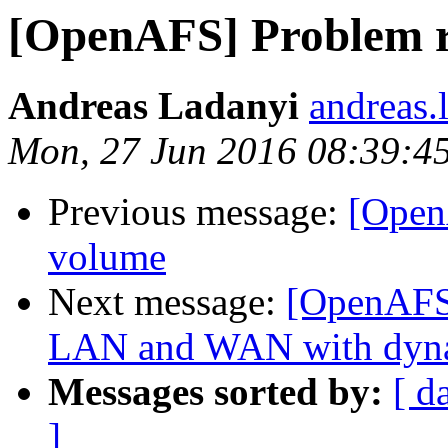
[OpenAFS] Problem r
Andreas Ladanyi
andreas.
Mon, 27 Jun 2016 08:39:4
Previous message:
[Open
volume
Next message:
[OpenAFS]
LAN and WAN with dyn
Messages sorted by:
[ d
]