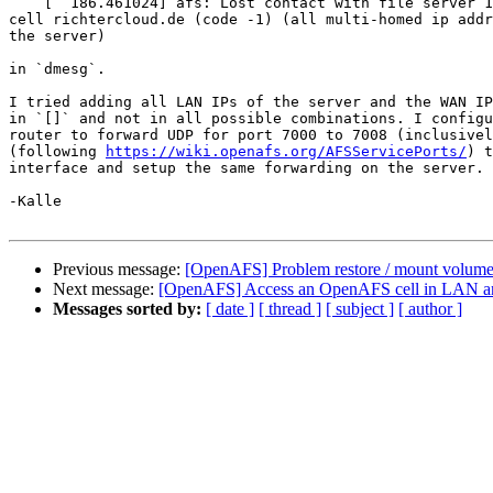
    [  186.461024] afs: Lost contact with file server 1
cell richtercloud.de (code -1) (all multi-homed ip addr
the server)

in `dmesg`.

I tried adding all LAN IPs of the server and the WAN IP
in `[]` and not in all possible combinations. I configu
router to forward UDP for port 7000 to 7008 (inclusivel
(following 
https://wiki.openafs.org/AFSServicePorts/
) t
interface and setup the same forwarding on the server.

-Kalle

Previous message:
[OpenAFS] Problem restore / mount volum
Next message:
[OpenAFS] Access an OpenAFS cell in LAN 
Messages sorted by:
[ date ]
[ thread ]
[ subject ]
[ author ]