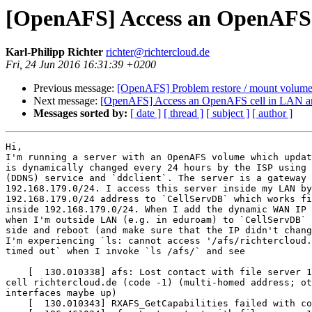
[OpenAFS] Access an OpenAFS 
Karl-Philipp Richter
richter@richtercloud.de
Fri, 24 Jun 2016 16:31:39 +0200
Previous message:
[OpenAFS] Problem restore / mount volum
Next message:
[OpenAFS] Access an OpenAFS cell in LAN 
Messages sorted by:
[ date ]
[ thread ]
[ subject ]
[ author ]
Hi,

I'm running a server with an OpenAFS volume which updat
is dynamically changed every 24 hours by the ISP using 
(DDNS) service and `ddclient`. The server is a gateway 
192.168.179.0/24. I access this server inside my LAN by
192.168.179.0/24 address to `CellServDB` which works fi
inside 192.168.179.0/24. When I add the dynamic WAN IP 
when I'm outside LAN (e.g. in eduroam) to `CellServDB` 
side and reboot (and make sure that the IP didn't chang
I'm experiencing `ls: cannot access '/afs/richtercloud.
timed out` when I invoke `ls /afs/` and see

    [  130.010338] afs: Lost contact with file server 1
cell richtercloud.de (code -1) (multi-homed address; ot
interfaces maybe up)

    [  130.010343] RXAFS_GetCapabilities failed with co