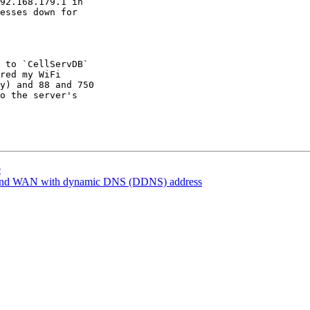
92.168.179.1 in

esses down for

 to `CellServDB`

red my WiFi

y) and 88 and 750

o the server's

e
and WAN with dynamic DNS (DDNS) address