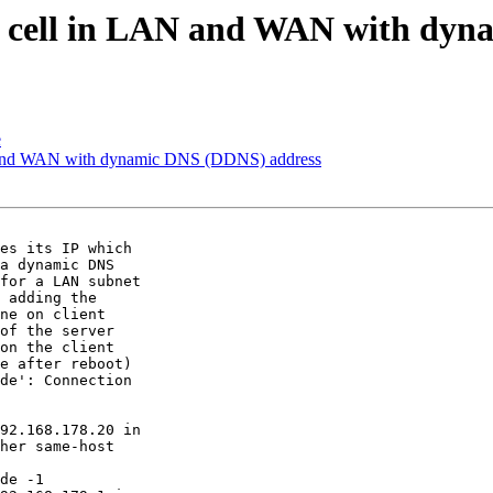
cell in LAN and WAN with dyn
e
and WAN with dynamic DNS (DDNS) address
es its IP which

a dynamic DNS

for a LAN subnet

 adding the

ne on client

of the server

on the client

e after reboot)

de': Connection

92.168.178.20 in

her same-host

de -1
