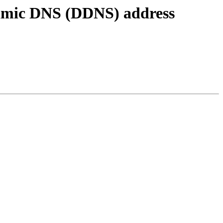
amic DNS (DDNS) address